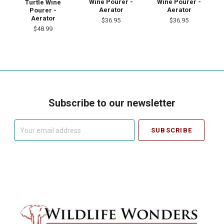
Wine Pourer -
Wine Pourer -
Turtle Wine
Aerator
Aerator
Pourer -
Aerator
$36.95
$36.95
$48.99
Subscribe to our newsletter
Your
email
address