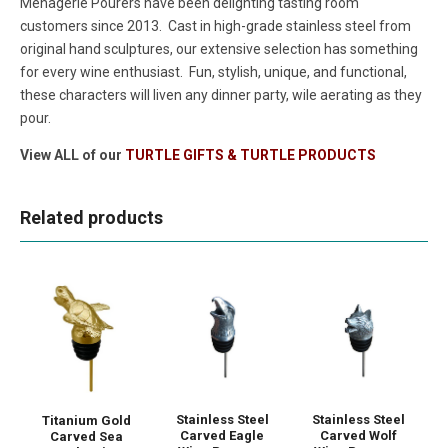
Menagerie Pourers have been delighting tasting room
customers since 2013. Cast in high-grade stainless steel from
original hand sculptures, our extensive selection has something
for every wine enthusiast. Fun, stylish, unique, and functional,
these characters will liven any dinner party, wile aerating as they
pour.
View ALL of our
TURTLE GIFTS & TURTLE PRODUCTS
Related products
Stainless Steel
Stainless Steel
Titanium Gold
Carved Eagle
Carved Wolf
Carved Sea