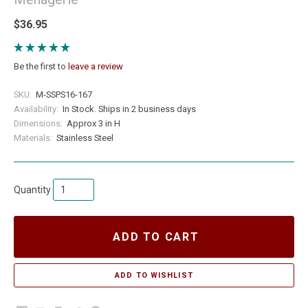
$36.95
Be the first to
leave a review
SKU:
M-SSPS16-167
Availability:
In Stock. Ships in 2 business days
Dimensions:
Approx 3 in H
Materials:
Stainless Steel
Quantity
ADD TO CART