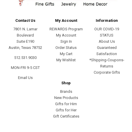
Contact Us
My Account
Information
7801 N. Lamar
REWARDS Program
OUR COVID-19
Boulevard
My Account
STATUS
Suite E190
Sign In
About Us
Austin, Texas 78752
Order Status
Guaranteed
My Cart
Satisfaction
512.531.9030
My Wishlist
*Shipping-Coupons-
Returns
MON-FRI 9-5 CST
Corporate Gifts
Email Us
Shop
Brands
New Products
Gifts for Him
Gifts for Her
Gift Certificates