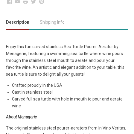
Facebook
Email
Print
Twitter
Pinterest
Description
Shipping Info
Enjoy this fun carved stainless Sea Turtle Pourer-Aerator by
Menagerie, featuring a swimming sea turtle where wine pours
through the stainless steel mouth to aerate and pour your
favorite wine. An artistic and elegant addition to your table, this
sea turtle is sure to delight all your guests!
Crafted proudly in the USA
Cast in stainless steel
Carved full sea turtle with hole in mouth to pour and aerate
wine
About Menagerie
The original stainless steel pourer-aerators from In Vino Veritas,