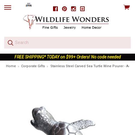
View
Facebook
Pinterest
Instagram
skip
cart
to
menu
FREE SHIPPING* TODAY on $99+ Orders! No code needed
Home
Corporate Gifts
Stainless Steel Carved Sea Turtle Wine Pourer - Aerat