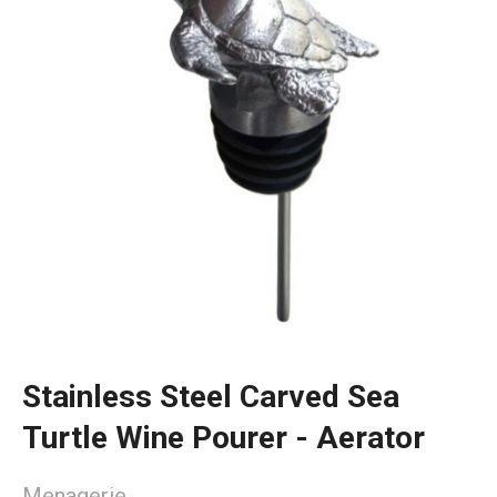
Stainless Steel Carved Sea
Turtle Wine Pourer - Aerator
Menagerie