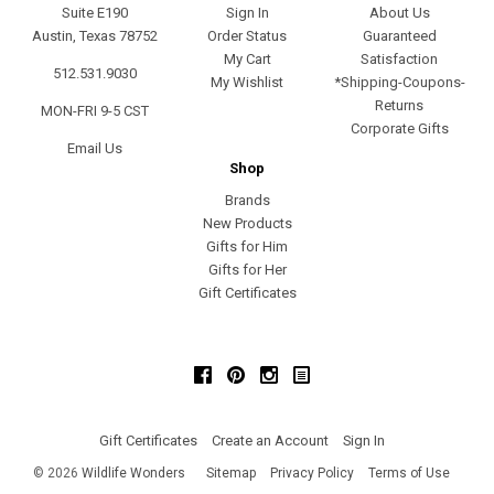
Suite E190
Sign In
About Us
Austin, Texas 78752
Order Status
Guaranteed
My Cart
Satisfaction
512.531.9030
My Wishlist
*Shipping-Coupons-
Returns
MON-FRI 9-5 CST
Corporate Gifts
Email Us
Shop
Brands
New Products
Gifts for Him
Gifts for Her
Gift Certificates
Facebook
Pinterest
Instagram
Gift Certificates
Create an Account
Sign In
©
2026
Wildlife Wonders
Sitemap
Privacy Policy
Terms of Use