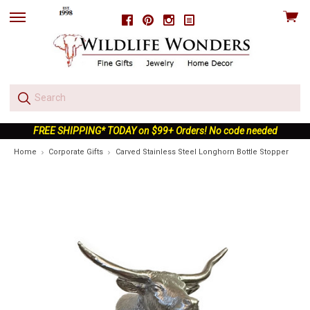
View
Facebook
Pinterest
Instagram
skip
cart
to
menu
FREE SHIPPING* TODAY on $99+ Orders! No code needed
Home
Corporate Gifts
Carved Stainless Steel Longhorn Bottle Stopper