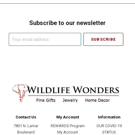
Subscribe to our newsletter
Your
email
address
Contact Us
My Account
Information
7801 N. Lamar
REWARDS Program
OUR COVID-19
Boulevard
My Account
STATUS