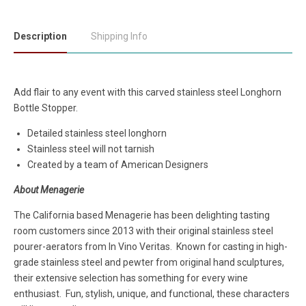
Description
Shipping Info
Add flair to any event with this carved stainless steel Longhorn
Bottle Stopper.
Detailed stainless steel longhorn
Stainless steel will not tarnish
Created by a team of American Designers
About Menagerie
The California based Menagerie has been delighting tasting
room customers since 2013 with their original stainless steel
pourer-aerators from In Vino Veritas. Known for casting in high-
grade stainless steel and pewter from original hand sculptures,
their extensive selection has something for every wine
enthusiast. Fun, stylish, unique, and functional, these characters