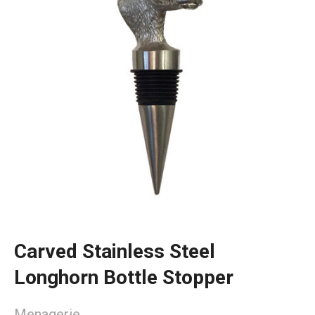
Carved Stainless Steel
Longhorn Bottle Stopper
Menagerie