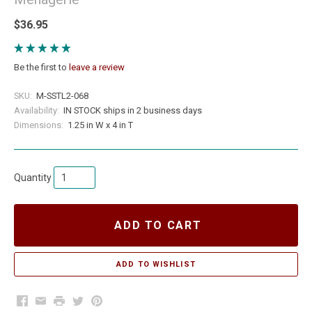
$36.95
Be the first to
leave a review
SKU:
M-SSTL2-068
Availability:
IN STOCK ships in 2 business days
Dimensions:
1.25 in W x 4 in T
Quantity
ADD TO CART
Facebook
Email
Print
Twitter
Pinterest