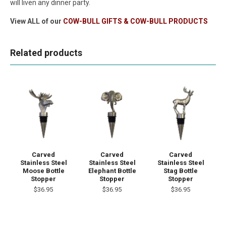
will liven any dinner party.
View ALL of our
COW-BULL GIFTS & COW-BULL PRODUCTS
Related products
Carved
Carved
Carved
Stainless Steel
Stainless Steel
Stainless Steel
Moose Bottle
Elephant Bottle
Stag Bottle
Stopper
Stopper
Stopper
$36.95
$36.95
$36.95