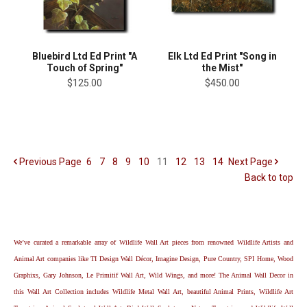
Bluebird Ltd Ed Print "A
Elk Ltd Ed Print "Song in
Touch of Spring"
the Mist"
$125.00
$450.00
Previous
Page
6
7
8
9
10
11
12
13
14
Next
Page
Back to top
We’ve curated a remarkable array of Wildlife Wall Art pieces from renowned Wildlife Artists and
Animal Art companies like TI Design Wall Décor, Imagine Design, Pure Country, SPI Home, Wood
Graphixs, Gary Johnson, Le Primitif Wall Art, Wild Wings, and more! The Animal Wall Decor in
this Wall Art Collection includes Wildlife Metal Wall Art, beautiful Animal Prints, Wildlife Art