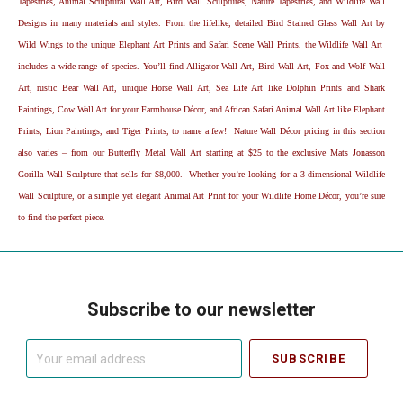
Tapestries, Animal Sculptural Wall Art, Bird Wall Sculptures, Nature Tapestries, and Wildlife Wall
Designs in many materials and styles. From the lifelike, detailed Bird Stained Glass Wall Art by
Wild Wings to the unique Elephant Art Prints and Safari Scene Wall Prints, the Wildlife Wall Art
includes a wide range of species. You’ll find Alligator Wall Art, Bird Wall Art, Fox and Wolf Wall
Art, rustic Bear Wall Art, unique Horse Wall Art, Sea Life Art like Dolphin Prints and Shark
Paintings, Cow Wall Art for your Farmhouse Décor, and African Safari Animal Wall Art like Elephant
Prints, Lion Paintings, and Tiger Prints, to name a few! Nature Wall Décor pricing in this section
also varies – from our Butterfly Metal Wall Art starting at $25 to the exclusive Mats Jonasson
Gorilla Wall Sculpture that sells for $8,000. Whether you’re looking for a 3-dimensional Wildlife
Wall Sculpture, or a simple yet elegant Animal Art Print for your Wildlife Home Décor, you’re sure
to find the perfect piece.
Subscribe to our newsletter
Your
email
address