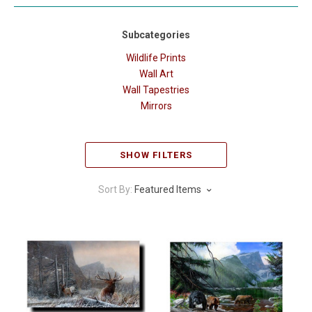
Subcategories
Wildlife Prints
Wall Art
Wall Tapestries
Mirrors
SHOW FILTERS
Sort By:
Featured Items