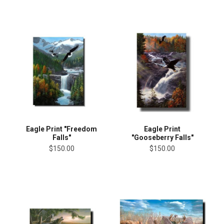
Eagle Print "Freedom
Eagle Print
Falls"
"Gooseberry Falls"
$150.00
$150.00