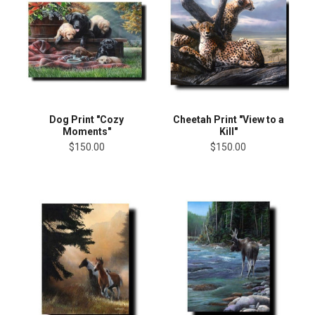
Dog Print "Cozy
Cheetah Print "View to a
Moments"
Kill"
$150.00
$150.00