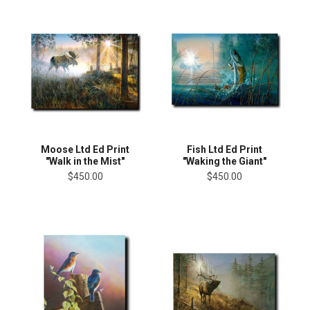
Moose Ltd Ed Print
Fish Ltd Ed Print
"Walk in the Mist"
"Waking the Giant"
$450.00
$450.00