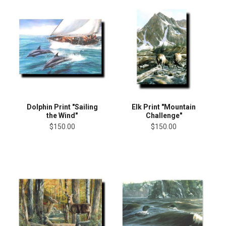
Dolphin Print "Sailing
Elk Print "Mountain
the Wind"
Challenge"
$150.00
$150.00