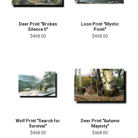
Deer Print "Broken
Loon Print "Mystic
Silence II"
Point"
$468.00
$468.00
Wolf Print "Search for
Deer Print "Autumn
Survival"
Majesty"
$468.00
$468.00