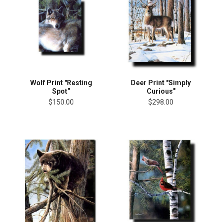
Wolf Print "Resting
Deer Print "Simply
Spot"
Curious"
$150.00
$298.00