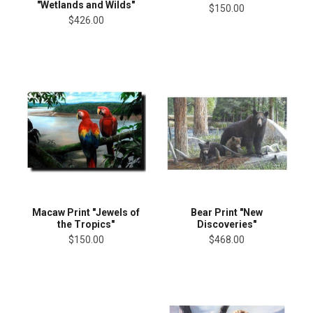
"Wetlands and Wilds"
$150.00
$426.00
Macaw Print "Jewels of
Bear Print "New
the Tropics"
Discoveries"
$150.00
$468.00