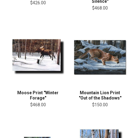
Silence"
$426.00
$468.00
Moose Print "Winter
Mountain Lion Print
Forage"
"Out of the Shadows"
$468.00
$150.00