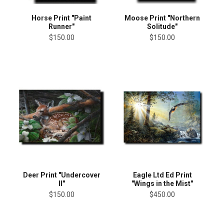
Horse Print "Paint
Moose Print "Northern
Runner"
Solitude"
$150.00
$150.00
Deer Print "Undercover
Eagle Ltd Ed Print
II"
"Wings in the Mist"
$150.00
$450.00