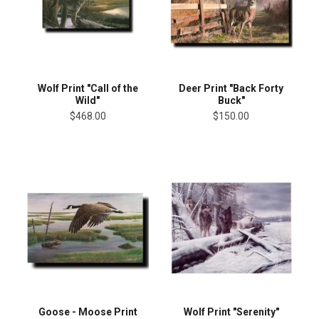
Wolf Print "Call of the
Deer Print "Back Forty
Wild"
Buck"
$468.00
$150.00
Goose - Moose Print
Wolf Print "Serenity"