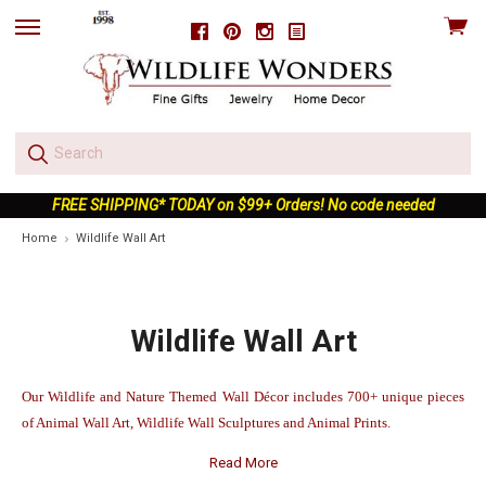
View
Facebook
Pinterest
Instagram
skip
cart
to
menu
FREE SHIPPING* TODAY on $99+ Orders! No code needed
Home
Wildlife Wall Art
Wildlife Wall Art
Our Wildlife and Nature Themed Wall Décor includes 700+ unique pieces
of Animal Wall Art, Wildlife Wall Sculptures and Animal Prints.
Read More