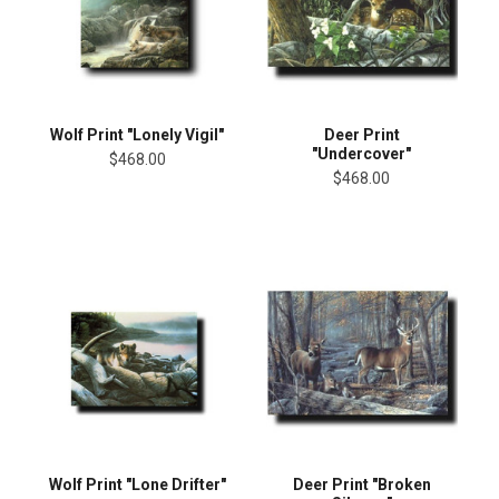
Wolf Print "Lonely Vigil"
Deer Print
"Undercover"
$468.00
$468.00
Wolf Print "Lone Drifter"
Deer Print "Broken