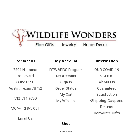
Contact Us
My Account
Information
7801 N. Lamar
REWARDS Program
OUR COVID-19
Boulevard
My Account
STATUS
Suite E190
Sign In
About Us
Austin, Texas 78752
Order Status
Guaranteed
My Cart
Satisfaction
512.531.9030
My Wishlist
*Shipping-Coupons-
Returns
MON-FRI 9-5 CST
Corporate Gifts
Email Us
Shop