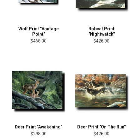
Wolf Print "Vantage
Bobcat Print
Point"
"Nightwatch"
$468.00
$426.00
Deer Print "Awakening"
Deer Print "On The Run"
$298.00
$426.00