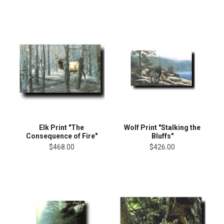
Elk Print "The
Wolf Print "Stalking the
Consequence of Fire"
Bluffs"
$468.00
$426.00