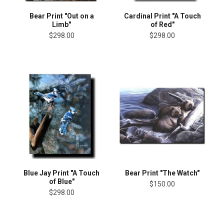
Bear Print "Out on a
Cardinal Print "A Touch
Limb"
of Red"
$298.00
$298.00
Blue Jay Print "A Touch
Bear Print "The Watch"
of Blue"
$150.00
$298.00