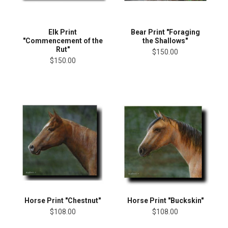
Elk Print
Bear Print "Foraging
"Commencement of the
the Shallows"
Rut"
$150.00
$150.00
Horse Print "Chestnut"
Horse Print "Buckskin"
$108.00
$108.00