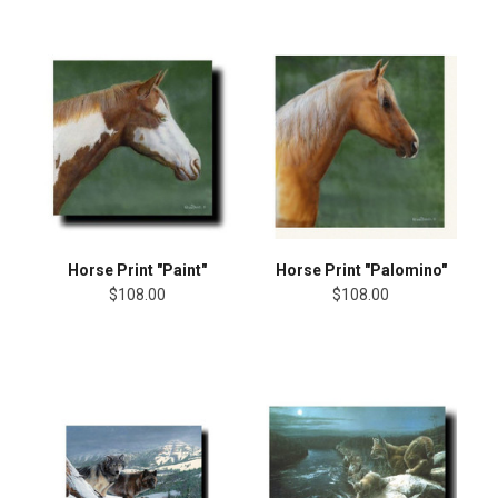
Horse Print "Paint"
Horse Print "Palomino"
$108.00
$108.00