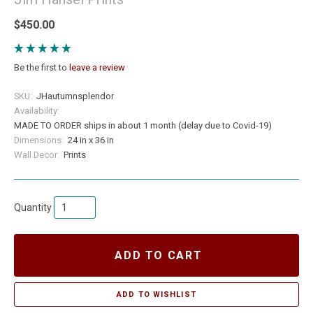
$450.00
Be the first to
leave a review
SKU:
JHautumnsplendor
Availability:
MADE TO ORDER ships in about 1 month (delay due to Covid-19)
Dimensions:
24 in x 36 in
Wall Decor:
Prints
Quantity
ADD TO CART