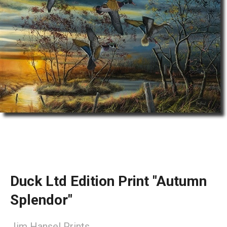
Duck Ltd Edition Print "Autumn
Splendor"
Jim Hansel Prints