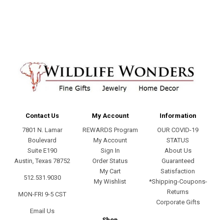
address
Contact Us
My Account
Information
7801 N. Lamar
REWARDS Program
OUR COVID-19
Boulevard
My Account
STATUS
Suite E190
Sign In
About Us
Austin, Texas 78752
Order Status
Guaranteed
My Cart
Satisfaction
512.531.9030
My Wishlist
*Shipping-Coupons-
Returns
MON-FRI 9-5 CST
Corporate Gifts
Email Us
Shop