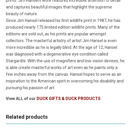
prints. Jim Hansel's work features incredible attention to detail
and captures beautiful images that highlight the supreme
beauty of nature.
Since Jim Hansel released his first wildlife print in 1987, he has
produced nearly 175 limited edition wildlife prints. Many of the
editions are sold out, as his prints are popular amongst
collectors. The masterful artistry of artist Jim Hansel is even
more incredible as he is legally blind. At the age of 12, Hansel
was diagnosed with a degenerative eye condition called
Stargardts. With the use of magnifiers and low-vision devises, he
is able create masterful works of art even as he paints only a
few inches away from the canvas. Hansel hopes to serve as an
inspiration to the American spirit in overcoming his disability and
pursuing his passion of art
View ALL of our
DUCK GIFTS & DUCK PRODUCTS
Related products