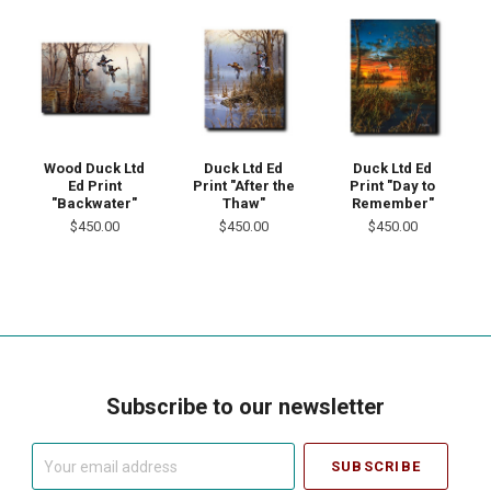
Wood Duck Ltd
Duck Ltd Ed
Duck Ltd Ed
Ed Print
Print "After the
Print "Day to
"Backwater"
Thaw"
Remember"
$450.00
$450.00
$450.00
Subscribe to our newsletter
Your
email