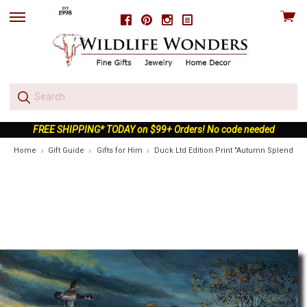
View
Facebook
Pinterest
Instagram
skip
cart
to
menu
FREE SHIPPING* TODAY on $99+ Orders! No code needed
Home
Gift Guide
Gifts for Him
Duck Ltd Edition Print "Autumn Splendor"