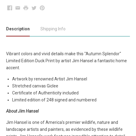
Facebook
Email
Print
Twitter
Pinterest
Description
Shipping Info
Vibrant colors and vivid details make this "Autumn Splendor"
Limited Edition Duck Print by artist Jim Hansel a fantastic home
accent.
Artwork by renowned Artist Jim Hansel
Stretched canvas Giclee
Certificate of Authenticity included
Limited edition of 248 signed and numbered
About Jim Hansel
Jim Hansel is one of America's premier wildlife, nature and
landscape artists and painters, as evidenced by these wildlife