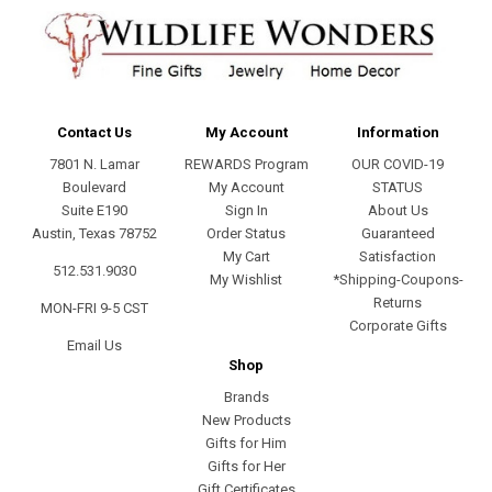
Contact Us
My Account
Information
7801 N. Lamar
REWARDS Program
OUR COVID-19
Boulevard
My Account
STATUS
Suite E190
Sign In
About Us
Austin, Texas 78752
Order Status
Guaranteed
My Cart
Satisfaction
512.531.9030
My Wishlist
*Shipping-Coupons-
Returns
MON-FRI 9-5 CST
Corporate Gifts
Email Us
Shop
Brands
New Products
Gifts for Him
Gifts for Her
Gift Certificates