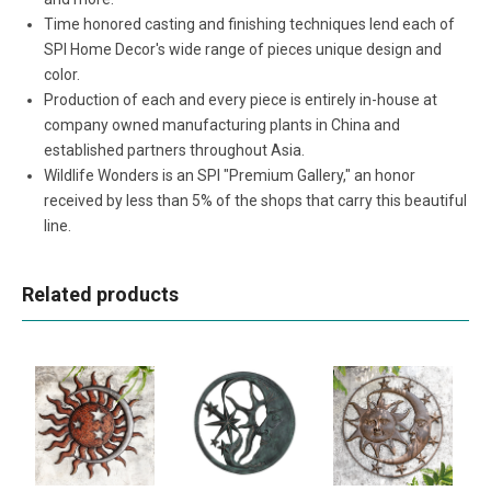
Time honored casting and finishing techniques lend each of
SPI Home Decor's wide range of pieces unique design and
color.
Production of each and every piece is entirely in-house at
company owned manufacturing plants in China and
established partners throughout Asia.
Wildlife Wonders is an SPI "Premium Gallery," an honor
received by less than 5% of the shops that carry this beautiful
line.
Related products