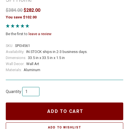
$384.00
$282.00
You save $102.00
Be the first to
leave a review
SKU:
SPI34561
Availability:
IN STOCK ships in 2-3 business days.
Dimensions:
33.5 in x 33.5 in x 1.5 in
Wall Decor:
Wall Art
Materials:
Aluminum
Quantity
ADD TO CART