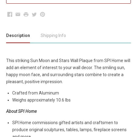
Facebook
Email
Print
Twitter
Pinterest
Description
Shipping Info
This striking Sun Moon and Stars Wall Plaque from SPI Home will
add an element of interest to your wall decor. The smiling sun,
happy moon face, and surrounding stars combine to create a
pleasant, positive impression.
Crafted from Aluminum
Weighs approximately 10.6 lbs
About SPI Home
SPI Home commissions gifted artists and craftsmen to
produce original sculptures, tables, lamps, fireplace screens
and more.