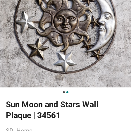
Sun Moon and Stars Wall
Plaque | 34561
SPI Home