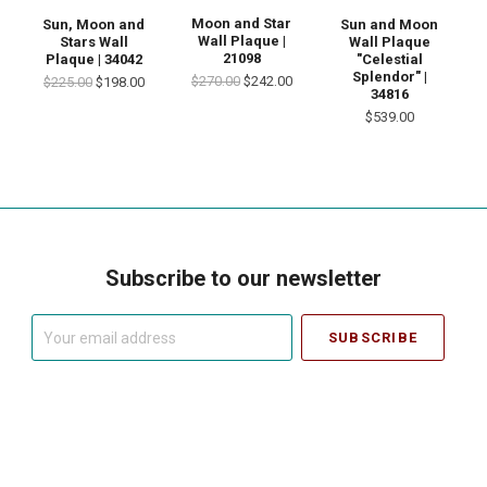
Moon and Star
Sun, Moon and
Sun and Moon
Wall Plaque |
Stars Wall
Wall Plaque
21098
Plaque | 34042
"Celestial
Splendor" |
$270.00
$242.00
$225.00
$198.00
34816
$539.00
Subscribe to our newsletter
Your
email
address