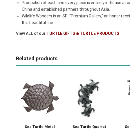
Production of each and every piece is entirely in-house a
China and established partners throughout Asia.
Wildlife Wonders is an SPI "Premium Gallery," an honor rece
this beautiful line.
View ALL of our
TURTLE GIFTS & TURTLE PRODUCTS
Related products
Sea Turtle Metal
Sea Turtle Quartet
Se