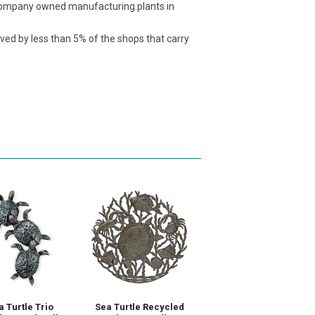
t company owned manufacturing plants in
ived by less than 5% of the shops that carry
a Turtle Trio
Sea Turtle Recycled