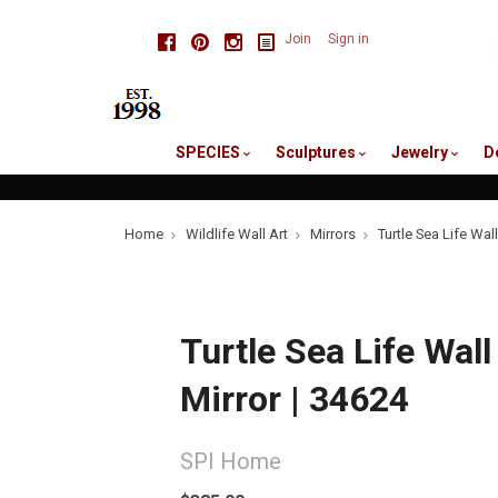
skip
Facebook
Pinterest
Instagram
Join
Sign in
to
me
SPECIES
Sculptures
Jewelry
D
Home
Wildlife Wall Art
Mirrors
Turtle Sea Life Wall
Turtle Sea Life Wall
Mirror | 34624
SPI Home