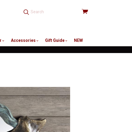
View
cart
r
Accessories
Gift Guide
NEW