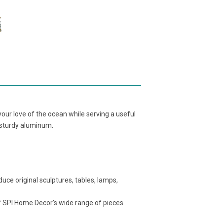
our love of the ocean while serving a useful
om sturdy aluminum.
ce original sculptures, tables, lamps,
f SPI Home Decor's wide range of pieces