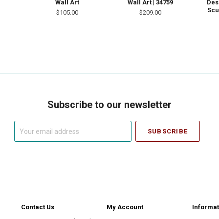
Wall Art
Wall Art | 34759
Des
Scu
$105.00
$209.00
Subscribe to our newsletter
Your
email
address
Contact Us
My Account
Informat