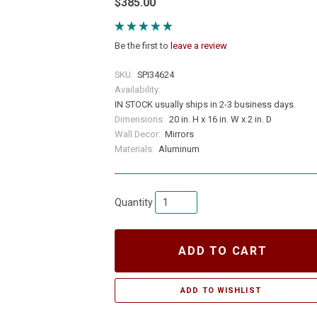
$385.00
Be the first to
leave a review
SKU:
SPI34624
Availability:
IN STOCK usually ships in 2-3 business days.
Dimensions:
20 in. H x 16 in. W x 2 in. D
Wall Decor:
Mirrors
Materials:
Aluminum
Quantity
ADD TO CART