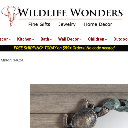
nu
ecor
Kitchen
Bath
Wall Decor
Children
Outdoo
FREE SHIPPING* TODAY on $99+ Orders! No code needed
 Mirror | 34624