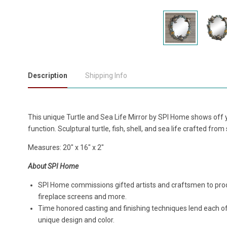
Description
Shipping Info
This unique Turtle and Sea Life Mirror by SPI Home shows off y
function. Sculptural turtle, fish, shell, and sea life crafted fr
Measures: 20" x 16" x 2"
About SPI Home
SPI Home commissions gifted artists and craftsmen to produ
fireplace screens and more.
Time honored casting and finishing techniques lend each o
unique design and color.