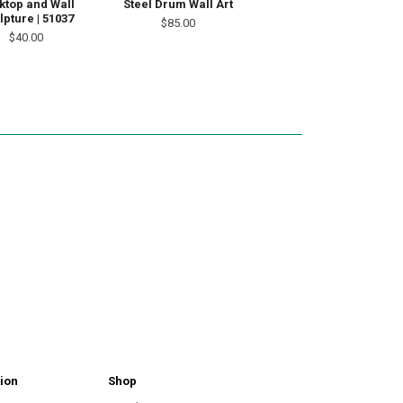
ktop and Wall
Steel Drum Wall Art
lpture | 51037
$85.00
$40.00
ion
Shop