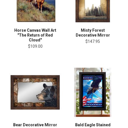
Horse Canvas Wall Art
Misty Forest
"The Return of Red
Decorative Mirror
Cloud"
$147.95
$109.00
Bear Decorative Mirror
Bald Eagle Stained