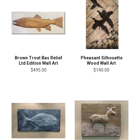
Brown Trout Bas Relief
Pheasant Silhouette
Ltd Edition Wall Art
Wood Wall Art
$495.00
$140.00