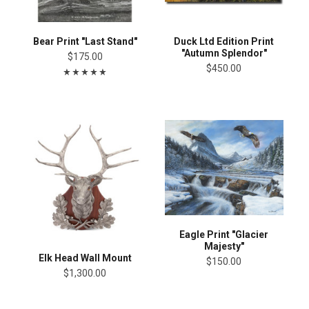
Bear Print "Last Stand"
Duck Ltd Edition Print
"Autumn Splendor"
$175.00
$450.00
Eagle Print "Glacier
Majesty"
Elk Head Wall Mount
$150.00
$1,300.00