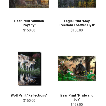
Deer Print "Autumn
Eagle Print "May
Royalty"
Freedom Forever Fly II"
$150.00
$150.00
Wolf Print "Reflections"
Bear Print "Pride and
Joy"
$150.00
$468.00