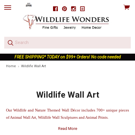
View
Facebook
Pinterest
Instagram
skip
cart
to
menu
FREE SHIPPING* TODAY on $99+ Orders! No code needed
Home
Wildlife Wall Art
Wildlife Wall Art
Our Wildlife and Nature Themed Wall Décor includes 700+ unique pieces
of Animal Wall Art, Wildlife Wall Sculptures and Animal Prints.
Read More