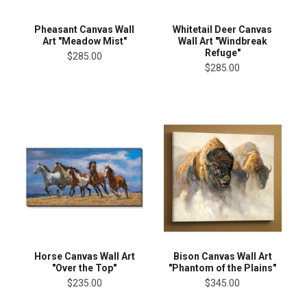
Pheasant Canvas Wall
Whitetail Deer Canvas
Art "Meadow Mist"
Wall Art "Windbreak
Refuge"
$285.00
$285.00
Horse Canvas Wall Art
Bison Canvas Wall Art
"Over the Top"
"Phantom of the Plains"
$235.00
$345.00