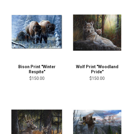
Bison Print "Winter
Wolf Print "Woodland
Respite"
Pride"
$150.00
$150.00