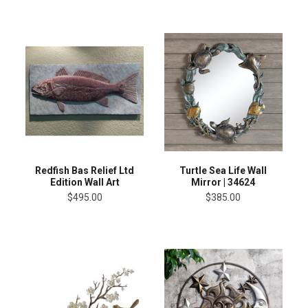
Redfish Bas Relief Ltd
Turtle Sea Life Wall
Edition Wall Art
Mirror | 34624
$495.00
$385.00