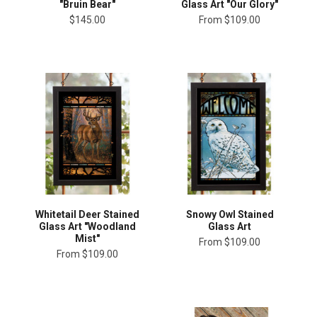
"Bruin Bear"
Glass Art "Our Glory"
$145.00
From
$109.00
Whitetail Deer Stained
Snowy Owl Stained
Glass Art "Woodland
Glass Art
Mist"
From
$109.00
From
$109.00