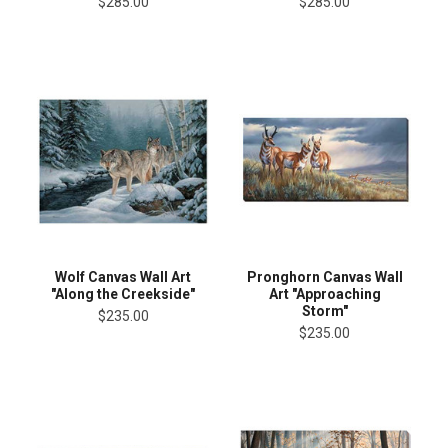
$285.00
$285.00
Wolf Canvas Wall Art
Pronghorn Canvas Wall
"Along the Creekside"
Art "Approaching
Storm"
$235.00
$235.00