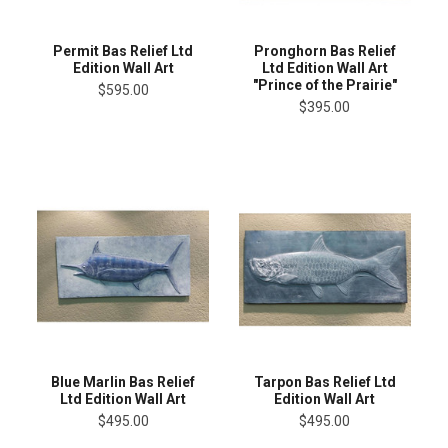
Permit Bas Relief Ltd
Pronghorn Bas Relief
Edition Wall Art
Ltd Edition Wall Art
"Prince of the Prairie"
$595.00
$395.00
Blue Marlin Bas Relief
Tarpon Bas Relief Ltd
Ltd Edition Wall Art
Edition Wall Art
$495.00
$495.00