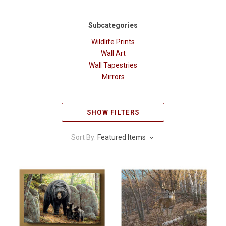
Subcategories
Wildlife Prints
Wall Art
Wall Tapestries
Mirrors
SHOW FILTERS
Sort By:
Featured Items