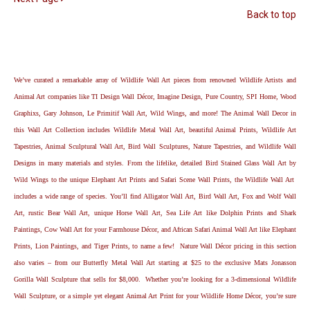
Back to top
We’ve curated a remarkable array of Wildlife Wall Art pieces from renowned Wildlife Artists and
Animal Art companies like TI Design Wall Décor, Imagine Design, Pure Country, SPI Home, Wood
Graphixs, Gary Johnson, Le Primitif Wall Art, Wild Wings, and more! The Animal Wall Decor in
this Wall Art Collection includes Wildlife Metal Wall Art, beautiful Animal Prints, Wildlife Art
Tapestries, Animal Sculptural Wall Art, Bird Wall Sculptures, Nature Tapestries, and Wildlife Wall
Designs in many materials and styles. From the lifelike, detailed Bird Stained Glass Wall Art by
Wild Wings to the unique Elephant Art Prints and Safari Scene Wall Prints, the Wildlife Wall Art
includes a wide range of species. You’ll find Alligator Wall Art, Bird Wall Art, Fox and Wolf Wall
Art, rustic Bear Wall Art, unique Horse Wall Art, Sea Life Art like Dolphin Prints and Shark
Paintings, Cow Wall Art for your Farmhouse Décor, and African Safari Animal Wall Art like Elephant
Prints, Lion Paintings, and Tiger Prints, to name a few! Nature Wall Décor pricing in this section
also varies – from our Butterfly Metal Wall Art starting at $25 to the exclusive Mats Jonasson
Gorilla Wall Sculpture that sells for $8,000. Whether you’re looking for a 3-dimensional Wildlife
Wall Sculpture, or a simple yet elegant Animal Art Print for your Wildlife Home Décor, you’re sure