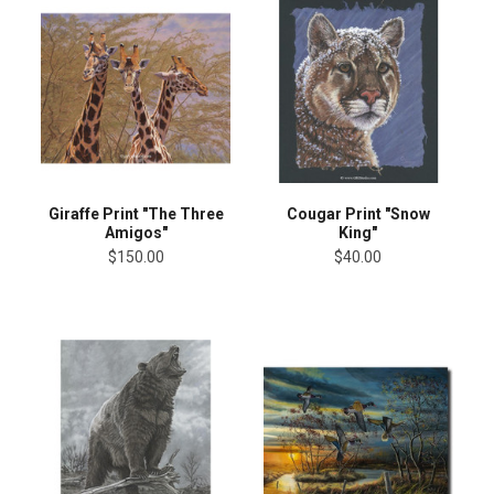
Giraffe Print "The Three
Cougar Print "Snow
Amigos"
King"
$150.00
$40.00