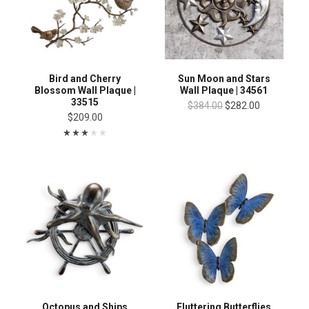
Bird and Cherry
Sun Moon and Stars
Blossom Wall Plaque |
Wall Plaque | 34561
33515
$384.00
$282.00
$209.00
Octopus and Ships
Fluttering Butterflies