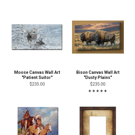
Moose Canvas Wall Art
Bison Canvas Wall Art
"Patient Suitor"
"Dusty Plains"
$235.00
$235.00