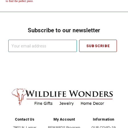
to find the perfect piece.
Subscribe to our newsletter
Your
email
address
Contact Us
My Account
Information
7801 N. Lamar
REWARDS Program
OUR COVID-19