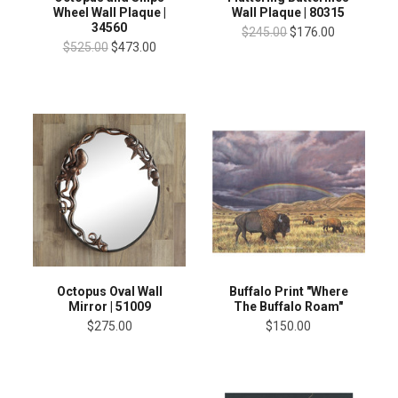
Wheel Wall Plaque |
Wall Plaque | 80315
34560
$245.00
$176.00
$525.00
$473.00
Octopus Oval Wall
Buffalo Print "Where
Mirror | 51009
The Buffalo Roam"
$275.00
$150.00