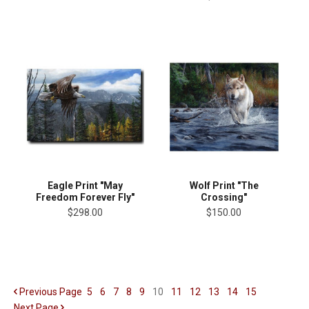
Eagle Print "May
Wolf Print "The
Freedom Forever Fly"
Crossing"
$298.00
$150.00
Previous
Page
5
6
7
8
9
10
11
12
13
14
15
Next
Page