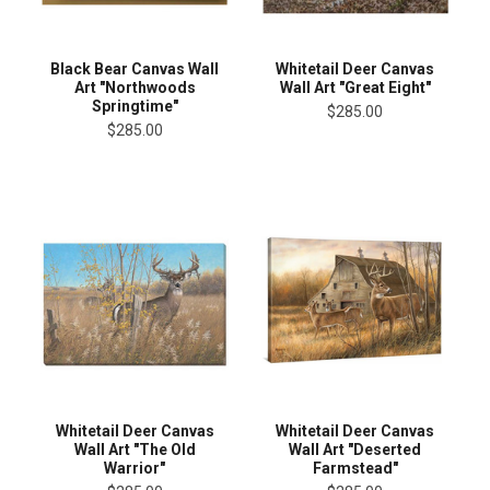
Black Bear Canvas Wall
Whitetail Deer Canvas
Art "Northwoods
Wall Art "Great Eight"
Springtime"
$285.00
$285.00
Whitetail Deer Canvas
Whitetail Deer Canvas
Wall Art "The Old
Wall Art "Deserted
Warrior"
Farmstead"