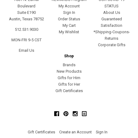
Boulevard
My Account
STATUS
Suite E190
Sign In
About Us
Austin, Texas 78752
Order Status
Guaranteed
My Cart
Satisfaction
512.531.9030
My Wishlist
*Shipping-Coupons-
Returns
MON-FRI 9-5 CST
Corporate Gifts
Email Us
Shop
Brands
New Products
Gifts for Him
Gifts for Her
Gift Certificates
Facebook
Pinterest
Instagram
Gift Certificates
Create an Account
Sign In