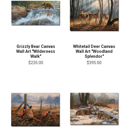
Grizzly Bear Canvas
Whitetail Deer Canvas
Wall Art "Wilderness
Wall Art "Woodland
Walk"
Splendor"
$235.00
$395.00