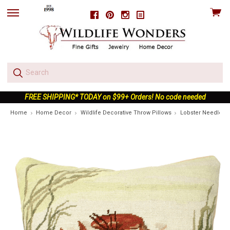
View
Facebook
Pinterest
Instagram
skip
cart
to
menu
FREE SHIPPING* TODAY on $99+ Orders! No code needed
Home
Home Decor
Wildlife Decorative Throw Pillows
Lobster Needlepo