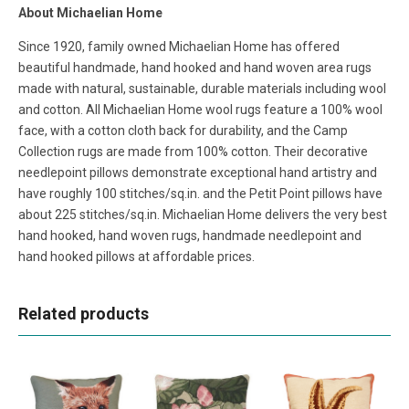
About Michaelian Home
Since 1920, family owned Michaelian Home has offered
beautiful handmade, hand hooked and hand woven area rugs
made with natural, sustainable, durable materials including wool
and cotton. All Michaelian Home wool rugs feature a 100% wool
face, with a cotton cloth back for durability, and the Camp
Collection rugs are made from 100% cotton. Their decorative
needlepoint pillows demonstrate exceptional hand artistry and
have roughly 100 stitches/sq.in. and the Petit Point pillows have
about 225 stitches/sq.in. Michaelian Home delivers the very best
hand hooked, hand woven rugs, handmade needlepoint and
hand hooked pillows at affordable prices.
Related products