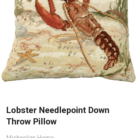
Lobster Needlepoint Down
Throw Pillow
Michaelian Home