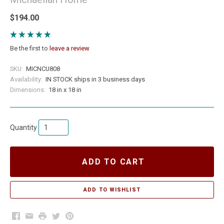
$194.00
Be the first to
leave a review
SKU:
MICNCU808
Availability:
IN STOCK ships in 3 business days
Dimensions:
18 in x 18 in
Quantity
ADD TO CART
Facebook
Email
Print
Twitter
Pinterest