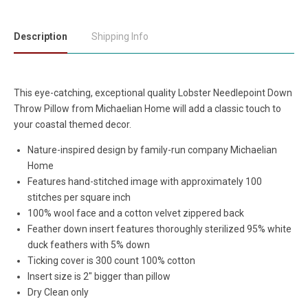
Description
Shipping Info
This eye-catching, exceptional quality Lobster Needlepoint Down
Throw Pillow from Michaelian Home will add a classic touch to
your coastal themed decor.
Nature-inspired design by family-run company Michaelian
Home
Features hand-stitched image with approximately 100
stitches per square inch
100% wool face and a cotton velvet zippered back
Feather down insert features thoroughly sterilized 95% white
duck feathers with 5% down
Ticking cover is 300 count 100% cotton
Insert size is 2" bigger than pillow
Dry Clean only