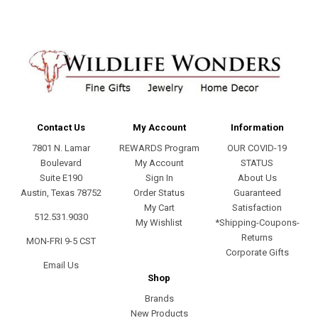
Contact Us
My Account
Information
7801 N. Lamar
REWARDS Program
OUR COVID-19
Boulevard
My Account
STATUS
Suite E190
Sign In
About Us
Austin, Texas 78752
Order Status
Guaranteed
My Cart
Satisfaction
512.531.9030
My Wishlist
*Shipping-Coupons-
Returns
MON-FRI 9-5 CST
Corporate Gifts
Email Us
Shop
Brands
New Products