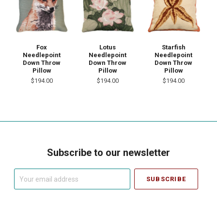
Fox
Lotus
Starfish
Needlepoint
Needlepoint
Needlepoint
Down Throw
Down Throw
Down Throw
Pillow
Pillow
Pillow
$194.00
$194.00
$194.00
Subscribe to our newsletter
Your
email
address