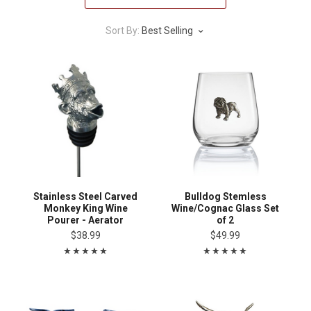
Sort By:
Best Selling
Stainless Steel Carved
Bulldog Stemless
Monkey King Wine
Wine/Cognac Glass Set
Pourer - Aerator
of 2
$38.99
$49.99