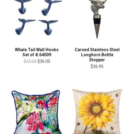
Whale Tail Wall Hooks
Carved Stainless Steel
Set of 4| 64009
Longhorn Bottle
Stopper
$42.00
$36.00
$36.95