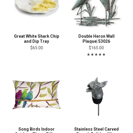
Great White Shark Chip
Double Heron Wall
and Dip Tray
Plaque| 53026
$65.00
$165.00
Song Birds Indoor
Stainless Steel Carved