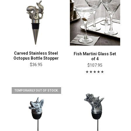
Carved Stainless Steel
Fish Martini Glass Set
Octopus Bottle Stopper
of 4
$36.95
$107.95
TEMPORARILY OUT OF STOCK.