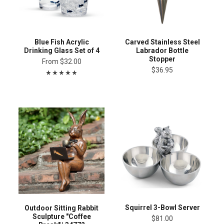
Blue Fish Acrylic
Carved Stainless Steel
Drinking Glass Set of 4
Labrador Bottle
Stopper
From
$32.00
$36.95
Squirrel 3-Bowl Server
Outdoor Sitting Rabbit
Sculpture "Coffee
$81.00