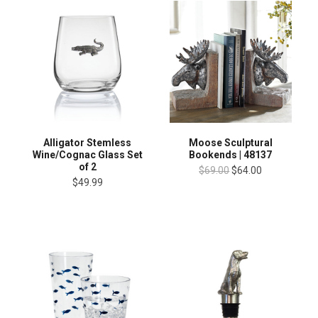
Alligator Stemless
Moose Sculptural
Wine/Cognac Glass Set
Bookends | 48137
of 2
$69.00
$64.00
$49.99