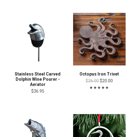
Stainless Steel Carved
Octopus Iron Trivet
Dolphin Wine Pourer -
$26.00
$20.00
Aerator
$36.95