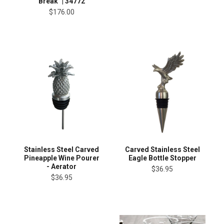
Break" | 34772
$176.00
Stainless Steel Carved
Carved Stainless Steel
Pineapple Wine Pourer
Eagle Bottle Stopper
- Aerator
$36.95
$36.95