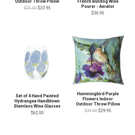
Outdoor Throw Pillow
French Bulldog Wine
Pourer - Aerator
$25.00
$23.95
$36.95
Hummingbird Purple
Set of 4 Hand Painted
Flowers Indoor
Hydrangea Handblown
Outdoor Throw Pillow
Stemless Wine Glasses
$34.00
$29.95
$62.00