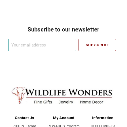
Subscribe to our newsletter
Your
email
address
Contact Us
My Account
Information
7801 N. Lamar
REWARDS Program
OUR COVID-19