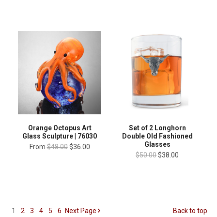
Orange Octopus Art
Set of 2 Longhorn
Glass Sculpture | 76030
Double Old Fashioned
Glasses
From
$48.00
$36.00
$50.00
$38.00
1
2
3
4
5
6
Next
Page
Back to top