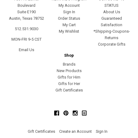
Boulevard
My Account
STATUS
Suite E190
Sign In
About Us
Austin, Texas 78752
Order Status
Guaranteed
My Cart
Satisfaction
512.531.9030
My Wishlist
*Shipping-Coupons-
Returns
MON-FRI 9-5 CST
Corporate Gifts
Email Us
Shop
Brands
New Products
Gifts for Him
Gifts for Her
Gift Certificates
Facebook
Pinterest
Instagram
Gift Certificates
Create an Account
Sign In