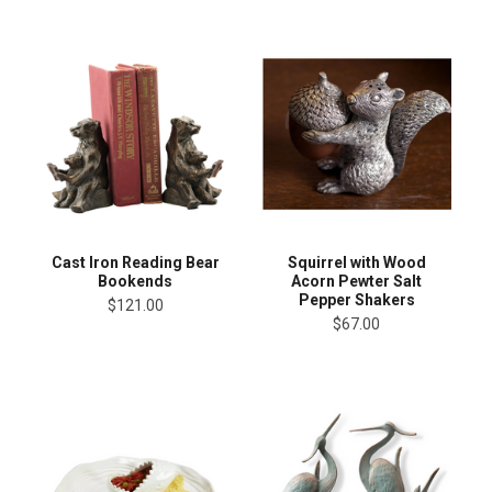
Cast Iron Reading Bear
Squirrel with Wood
Bookends
Acorn Pewter Salt
Pepper Shakers
$121.00
$67.00