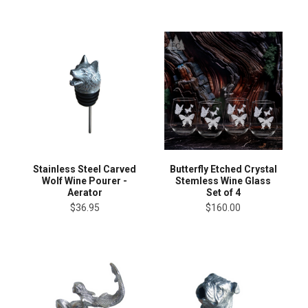
Stainless Steel Carved
Butterfly Etched Crystal
Wolf Wine Pourer -
Stemless Wine Glass
Aerator
Set of 4
$36.95
$160.00