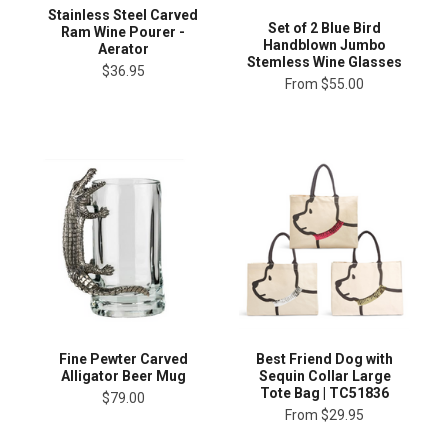
Stainless Steel Carved
Set of 2 Blue Bird
Ram Wine Pourer -
Handblown Jumbo
Aerator
Stemless Wine Glasses
$36.95
From
$55.00
Fine Pewter Carved
Best Friend Dog with
Alligator Beer Mug
Sequin Collar Large
Tote Bag | TC51836
$79.00
From
$29.95