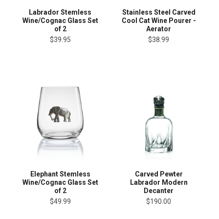
Labrador Stemless
Stainless Steel Carved
Wine/Cognac Glass Set
Cool Cat Wine Pourer -
of 2
Aerator
$39.95
$38.99
Elephant Stemless
Carved Pewter
Wine/Cognac Glass Set
Labrador Modern
of 2
Decanter
$49.99
$190.00