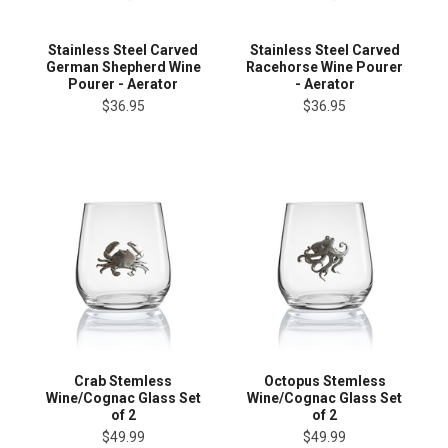
Stainless Steel Carved
Stainless Steel Carved
German Shepherd Wine
Racehorse Wine Pourer
Pourer - Aerator
- Aerator
$36.95
$36.95
Crab Stemless
Octopus Stemless
Wine/Cognac Glass Set
Wine/Cognac Glass Set
of 2
of 2
$49.99
$49.99