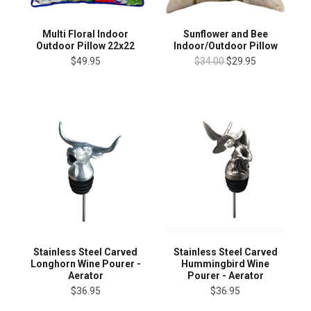
Multi Floral Indoor
Sunflower and Bee
Outdoor Pillow 22x22
Indoor/Outdoor Pillow
$49.95
$34.00
$29.95
Stainless Steel Carved
Stainless Steel Carved
Longhorn Wine Pourer -
Hummingbird Wine
Aerator
Pourer - Aerator
$36.95
$36.95