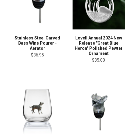
Stainless Steel Carved
Lovell Annual 2024 New
Bass Wine Pourer -
Release "Great Blue
Aerator
Heron" Polished Pewter
Ornament
$36.95
$35.00