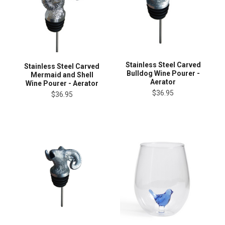
Stainless Steel Carved
Stainless Steel Carved
Bulldog Wine Pourer -
Mermaid and Shell
Aerator
Wine Pourer - Aerator
$36.95
$36.95