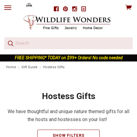
View
Facebook
Pinterest
Instagram
skip
cart
to
menu
FREE SHIPPING* TODAY on $99+ Orders! No code needed
Home
Gift Guide
Hostess Gifts
Hostess Gifts
We have thoughtful and unique nature themed gifts for all
the hosts and hostesses on your list!
SHOW FILTERS