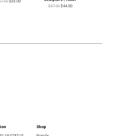
57.00
$33.00
$57.00
$44.00
ion
Shop
ID-19 STATUS
Brands