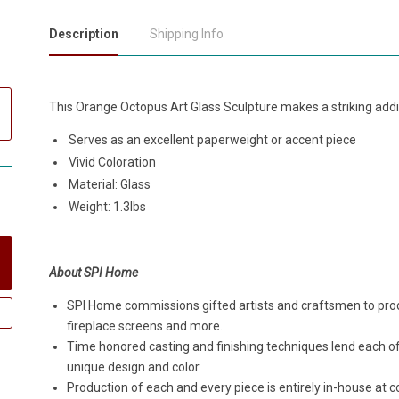
Description
Shipping Info
This Orange Octopus Art Glass Sculpture makes a striking addi
Serves as an excellent paperweight or accent piece
Vivid Coloration
Material: Glass
Weight: 1.3lbs
About SPI Home
SPI Home commissions gifted artists and craftsmen to produ
fireplace screens and more.
Time honored casting and finishing techniques lend each o
unique design and color.
Production of each and every piece is entirely in-house a