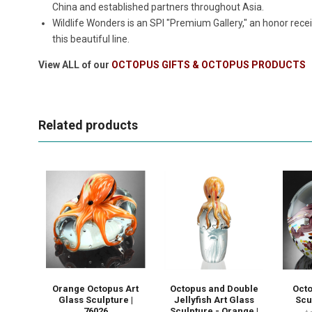
China and established partners throughout Asia.
Wildlife Wonders is an SPI "Premium Gallery," an honor rece
this beautiful line.
View ALL of our
OCTOPUS GIFTS & OCTOPUS PRODUCTS
Related products
Orange Octopus Art
Octopus and Double
Octo
Glass Sculpture |
Jellyfish Art Glass
Scu
76026
Sculpture - Orange |