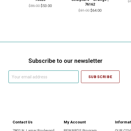
$
76162
$86.00
$53.00
$81.00
$64.00
Subscribe to our newsletter
Your
email
address
Contact Us
My Account
Informat
7801 N. Lamar Boulevard
REWARDS Program
OUR COV