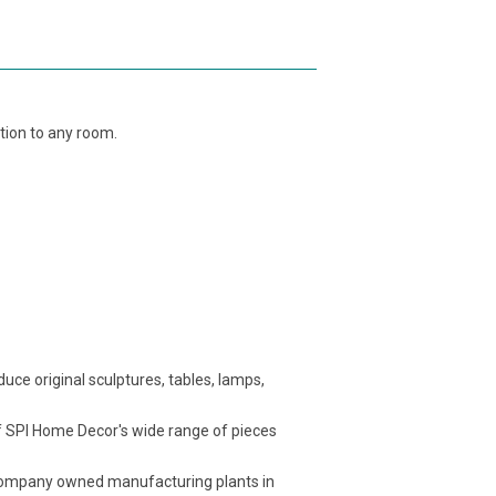
tion to any room.
ce original sculptures, tables, lamps,
f SPI Home Decor's wide range of pieces
t company owned manufacturing plants in