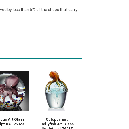
ived by less than 5% of the shops that carry
pus Art Glass
Octopus and
lpture | 76029
Jellyfish Art Glass
Sculpture | 76087