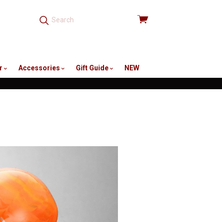
View
cart
r
Accessories
Gift Guide
NEW