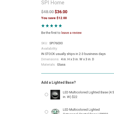
SPI Home
$48.00
$36.00
You save $12.00
Be the first to
leave a review
SKU:
SPI76030
Availability:
IN STOCK usually ships in 2-3 business days
Dimensions:
4 in. H x 3 in. W x 3 in. D
Materials:
Glass
Add a Lighted Base?
LED Multicolored Lighted Base (4.5
in. W) $22
LED Multicolored Lighted