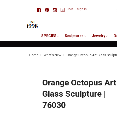
skip
Facebook
Pinterest
Instagram
Join
Sign in
to
me
SPECIES
Sculptures
Jewelry
D
Home
What's New
Orange Octopus Art Glass Sculptu
Orange Octopus Art
Glass Sculpture |
76030