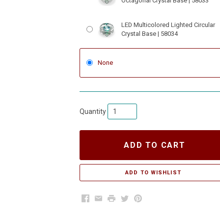
Octagonal Crystal Base | 58033
LED Multicolored Lighted Circular
Crystal Base | 58034
None
Quantity
ADD TO CART
Facebook
Email
Print
Twitter
Pinterest