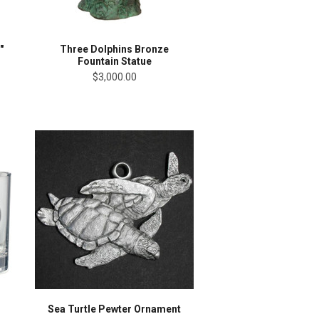
"
Three Dolphins Bronze
Fountain Statue
$3,000.00
Sea Turtle Pewter Ornament