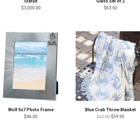
Statue
Glass Set of 2
$3,000.00
$63.50
Wolf 5x7 Photo Frame
Blue Crab Throw Blanket
$46.00
$62.00
$59.95