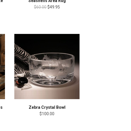
te
Seashells Area Rug
$60.00
$49.95
ss
Zebra Crystal Bowl
$100.00