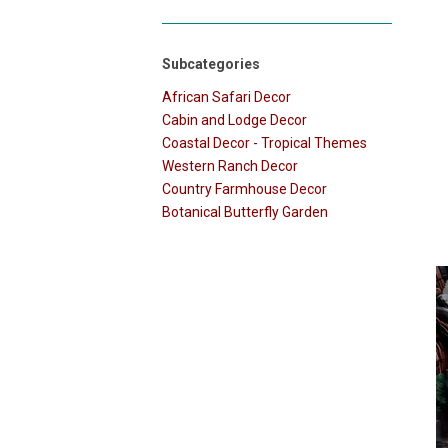
Subcategories
African Safari Decor
Cabin and Lodge Decor
Coastal Decor - Tropical Themes
Western Ranch Decor
Country Farmhouse Decor
Botanical Butterfly Garden