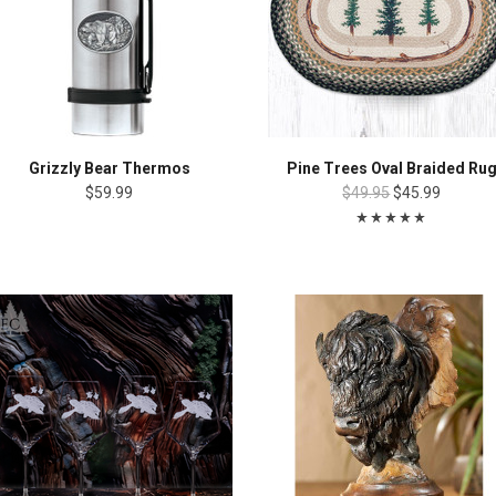
Grizzly Bear Thermos
Pine Trees Oval Braided Ru
$59.99
$49.95
$45.99