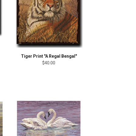
Tiger Print "A Regal Bengal"
$40.00