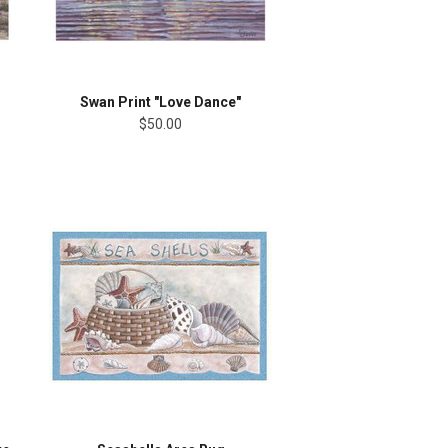
Swan Print "Love Dance"
$50.00