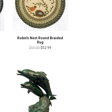
g
Robin's Nest Round Braided
Rug
$55.00
$52.99