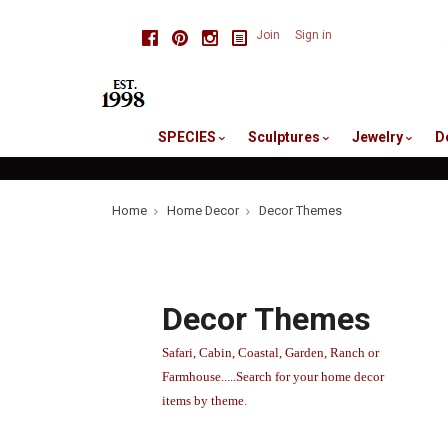
skip
Facebook
Pinterest
Instagram
Join
Sign in
to
me
SPECIES
Sculptures
Jewelry
D
Home
Home Decor
Decor Themes
Decor Themes
Safari, Cabin, Coastal, Garden, Ranch or
Farmhouse.....Search for your home decor
items by theme
.