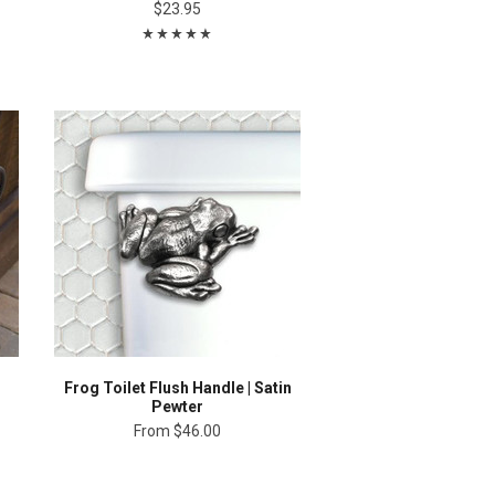
$23.95
Frog Toilet Flush Handle | Satin
Pewter
From
$46.00