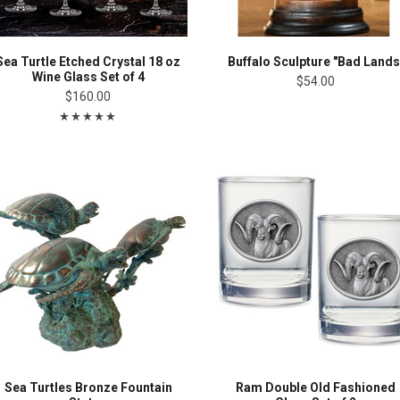
Sea Turtle Etched Crystal 18 oz
Buffalo Sculpture "Bad Lands
Wine Glass Set of 4
$54.00
$160.00
Sea Turtles Bronze Fountain
Ram Double Old Fashioned