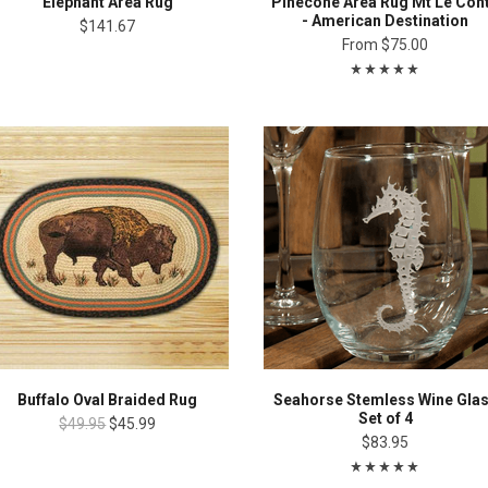
Elephant Area Rug
Pinecone Area Rug Mt Le Con
- American Destination
$141.67
From
$75.00
Buffalo Oval Braided Rug
Seahorse Stemless Wine Gla
Set of 4
$49.95
$45.99
$83.95