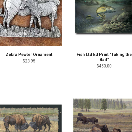
Zebra Pewter Ornament
Fish Ltd Ed Print "Taking the
Bait"
$23.95
$450.00