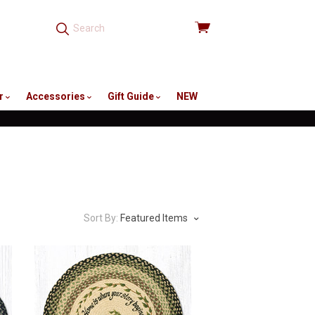
View
cart
r
Accessories
Gift Guide
NEW
Sort By:
Featured Items