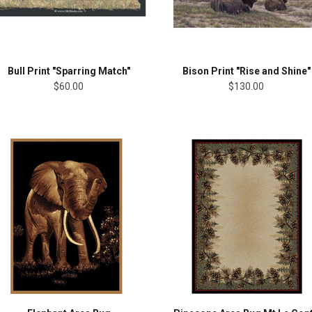
Bull Print "Sparring Match"
Bison Print "Rise and Shine"
$60.00
$130.00