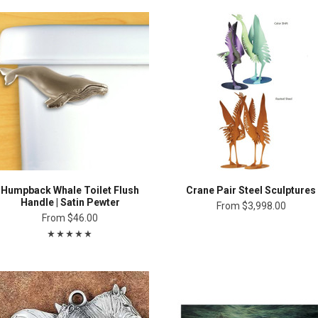
Humpback Whale Toilet Flush
Crane Pair Steel Sculptures
Handle | Satin Pewter
From
$3,998.00
From
$46.00