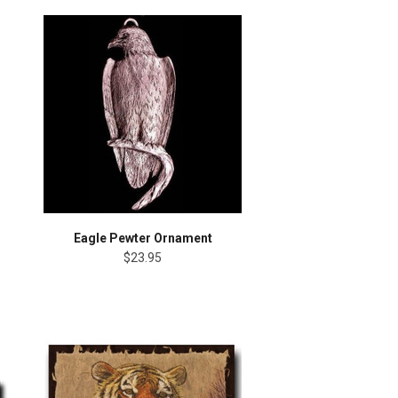
Eagle Pewter Ornament
$23.95