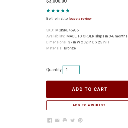
$3,000.00
Be the first to
leave a review
SKU:
MGISRB45936
Availability:
MADE TO ORDER ships in 3-6 months
Dimensions:
37 in W x 32 in D x 25 in H
Materials:
Bronze
Quantity
ADD TO CART
Facebook
Email
Print
Twitter
Pinterest