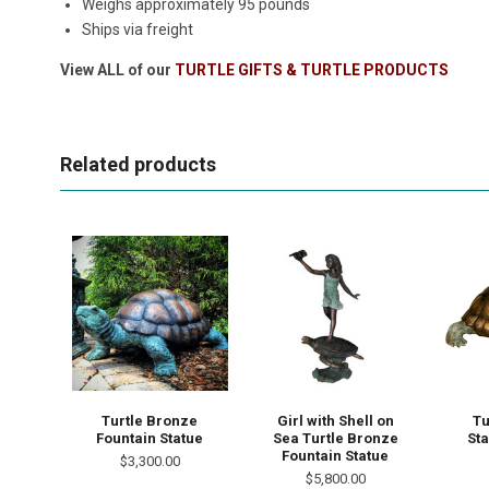
Weighs approximately 95 pounds
Ships via freight
View ALL of our
TURTLE GIFTS & TURTLE PRODUCTS
Related products
Turtle Bronze
Girl with Shell on
Tu
Fountain Statue
Sea Turtle Bronze
Sta
Fountain Statue
$3,300.00
$5,800.00