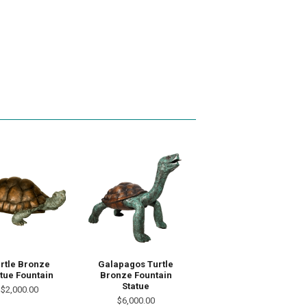
rtle Bronze
Galapagos Turtle
tue Fountain
Bronze Fountain
Statue
$2,000.00
$6,000.00