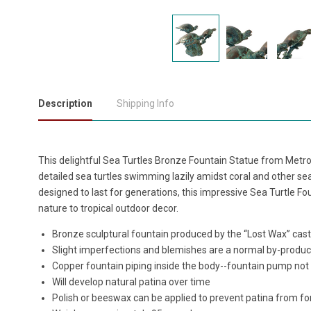
Description
Shipping Info
This delightful Sea Turtles Bronze Fountain Statue from Metrop
detailed sea turtles swimming lazily amidst coral and other sea
designed to last for generations, this impressive Sea Turtle Fo
nature to tropical outdoor decor.
Bronze sculptural fountain produced by the “Lost Wax” ca
Slight imperfections and blemishes are a normal by-produc
Copper fountain piping inside the body--fountain pump not
Will develop natural patina over time
Polish or beeswax can be applied to prevent patina from f