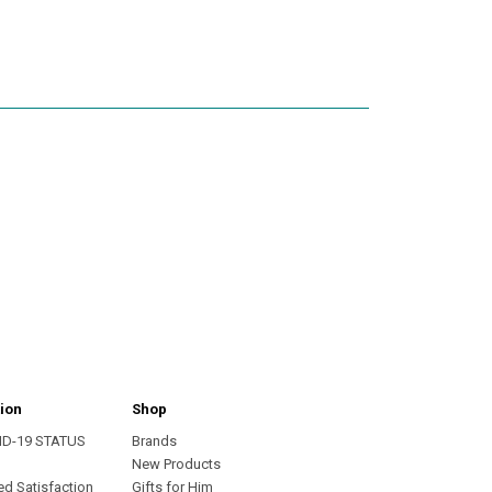
ion
Shop
ID-19 STATUS
Brands
s
New Products
ed Satisfaction
Gifts for Him