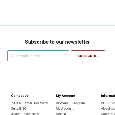
Subscribe to our newsletter
Your
email
address
Contact Us
My Account
Informat
7801 N. Lamar Boulevard
REWARDS Program
OUR COV
Suite E190
My Account
About U
Austin, Texas 78752
Sign In
Guarante