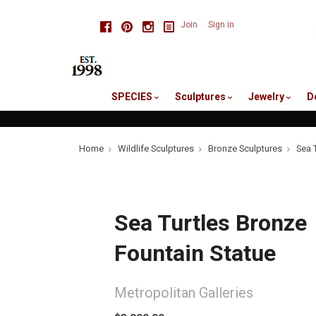
skip
Facebook
Pinterest
Instagram
Join
Sign in
to
me
SPECIES
Sculptures
Jewelry
D
Home
Wildlife Sculptures
Bronze Sculptures
Sea 
Sea Turtles Bronze
Fountain Statue
Metropolitan Galleries