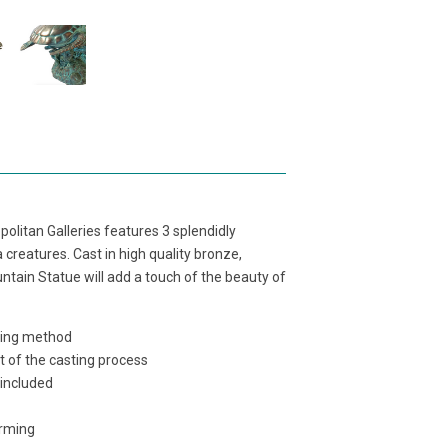
olitan Galleries features 3 splendidly
 creatures. Cast in high quality bronze,
untain Statue will add a touch of the beauty of
sting method
t of the casting process
 included
orming