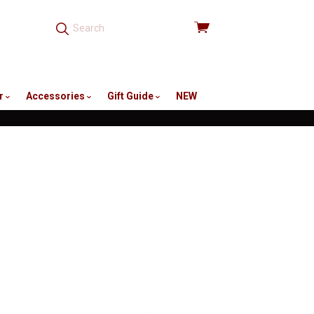
View
cart
r
Accessories
Gift Guide
NEW