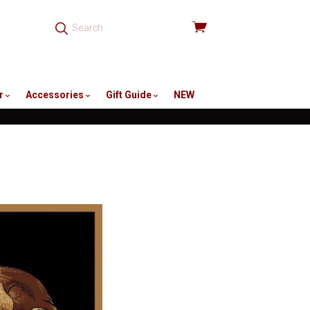
View
cart
r
Accessories
Gift Guide
NEW