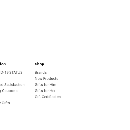
ion
Shop
ID-19 STATUS
Brands
s
New Products
ed Satisfaction
Gifts for Him
g-Coupons-
Gifts for Her
Gift Certificates
 Gifts