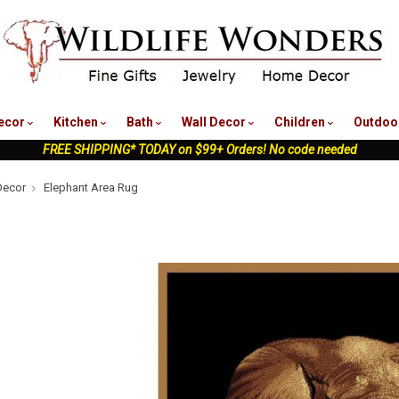
nu
ecor
Kitchen
Bath
Wall Decor
Children
Outdoo
FREE SHIPPING* TODAY on $99+ Orders! No code needed
Decor
Elephant Area Rug