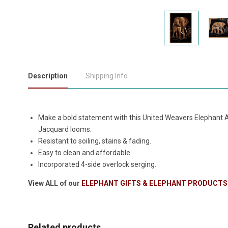
Description
Shipping Info
Make a bold statement with this United Weavers Elephant A
Jacquard looms.
Resistant to soiling, stains & fading.
Easy to clean and affordable.
Incorporated 4-side overlock serging.
View ALL of our
ELEPHANT GIFTS & ELEPHANT PRODUCTS
Related products