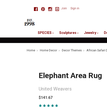
skip
Facebook
Pinterest
Instagram
Join
Sign in
to
me
SPECIES
Sculptures
Jewelry
D
Home
Home Decor
Decor Themes
African Safari 
Elephant Area Rug
United Weavers
$141.67