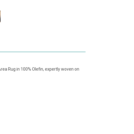
rea Rug in 100% Olefin, expertly woven on