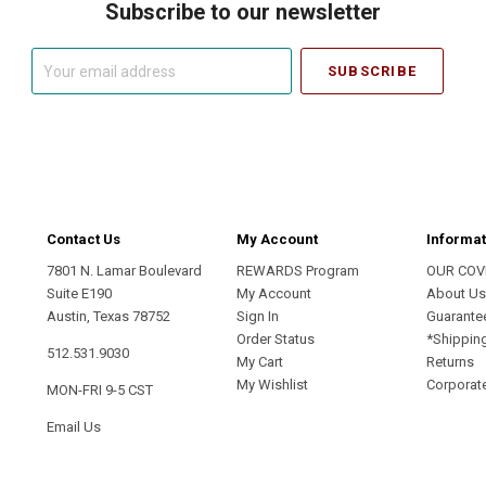
Subscribe to our newsletter
Your
email
address
Contact Us
My Account
Informat
7801 N. Lamar Boulevard
REWARDS Program
OUR COV
Suite E190
My Account
About U
Austin, Texas 78752
Sign In
Guarante
Order Status
*Shippin
512.531.9030
My Cart
Returns
My Wishlist
Corporate
MON-FRI 9-5 CST
Email Us