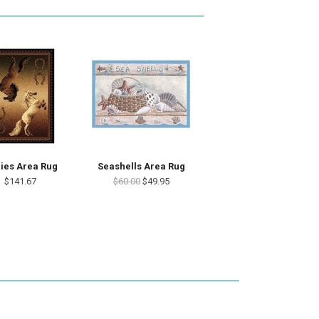
ies Area Rug
Seashells Area Rug
$141.67
$60.00
$49.95