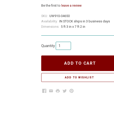
Be the first to
leave a review
SKU:
UW910-04650
Availability:
IN STOCK ships in 3 business days
Dimensions:
5 ft 3 in x 7 ft 2 in
Quantity
ADD TO CART
Facebook
Email
Print
Twitter
Pinterest