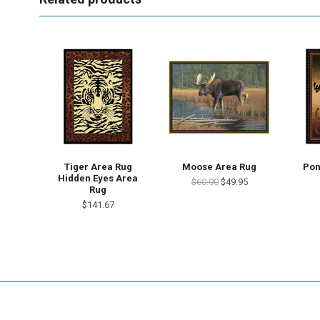
Tiger Area Rug
Moose Area Rug
Pon
Hidden Eyes Area
$60.00
$49.95
Rug
$141.67