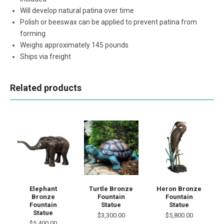
Will develop natural patina over time
Polish or beeswax can be applied to prevent patina from
forming
Weighs approximately 145 pounds
Ships via freight
Related products
Elephant
Turtle Bronze
Heron Bronze
Bronze
Fountain
Fountain
Fountain
Statue
Statue
Statue
$3,300.00
$5,800.00
$5,400.00