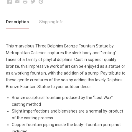
Facebook
Email
Print
Twitter
Pinterest
Description
Shipping Info
This marvelous Three Dolphins Bronze Fountain Statue by
Metropolitan Galleries captures the sleek body and "smiling"
faces of a family of playful dolphins. Cast in superior quality
bronze, this impressive work of art can be enjoyed as a statue or
as a working fountain, with the addition of a pump. Pay tribute to
these gentle creatures of the sea by adding this lovely Dolphins
Bronze Fountain Statue to your outdoor decor.
Bronze sculptural fountain produced by the “Lost Wax”
casting method
Slight imperfections and blemishes are a normal by-product
of the casting process
Copper fountain piping inside the body--fountain pump not
included