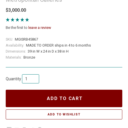
$3,000.00
Be the first to
leave a review
SKU:
MGISRB45867
Availability:
MADE TO ORDER ships in 4 to 6 months
Dimensions:
39 in W x 24 in D x 38 in H
Materials:
Bronze
Quantity
ADD TO CART