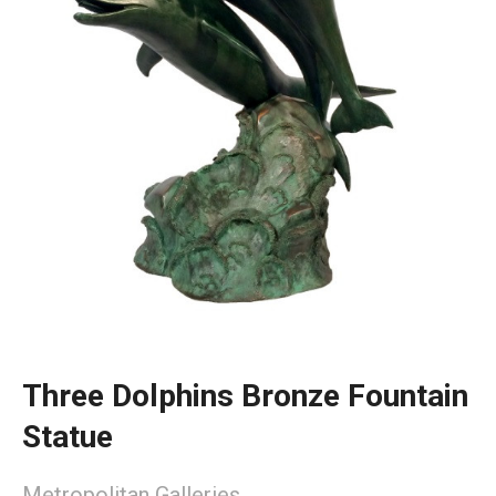
Three Dolphins Bronze Fountain
Statue
Metropolitan Galleries