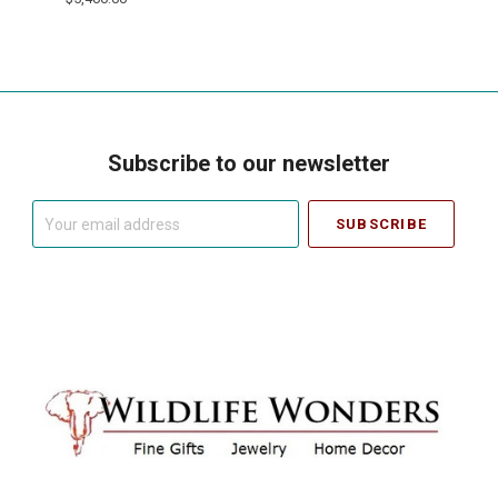
Subscribe to our newsletter
Your
email
address