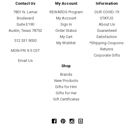
Contact Us
My Account
Information
7801 N. Lamar
REWARDS Program
OUR COVID-19
Boulevard
My Account
STATUS
Suite E190
Sign In
About Us
Austin, Texas 78752
Order Status
Guaranteed
My Cart
Satisfaction
512.531.9030
My Wishlist
*Shipping-Coupons-
Returns
MON-FRI 9-5 CST
Corporate Gifts
Email Us
Shop
Brands
New Products
Gifts for Him
Gifts for Her
Gift Certificates
Facebook
Pinterest
Instagram