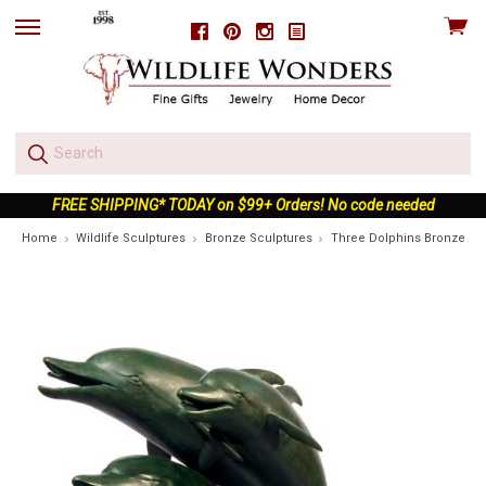
View
Facebook
Pinterest
Instagram
skip
cart
to
menu
FREE SHIPPING* TODAY on $99+ Orders! No code needed
Home
Wildlife Sculptures
Bronze Sculptures
Three Dolphins Bronze Fou