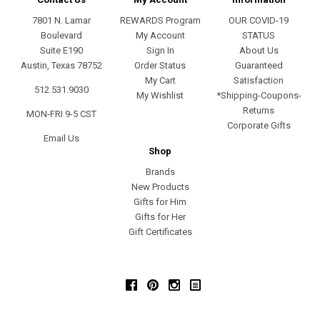
7801 N. Lamar
REWARDS Program
OUR COVID-19
Boulevard
My Account
STATUS
Suite E190
Sign In
About Us
Austin, Texas 78752
Order Status
Guaranteed
My Cart
Satisfaction
512.531.9030
My Wishlist
*Shipping-Coupons-
Returns
MON-FRI 9-5 CST
Corporate Gifts
Email Us
Shop
Brands
New Products
Gifts for Him
Gifts for Her
Gift Certificates
Facebook
Pinterest
Instagram