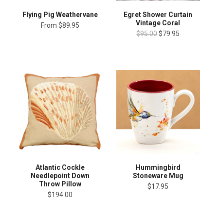
Flying Pig Weathervane
Egret Shower Curtain
Vintage Coral
From
$89.95
$95.00
$79.95
Atlantic Cockle
Hummingbird
Needlepoint Down
Stoneware Mug
Throw Pillow
$17.95
$194.00