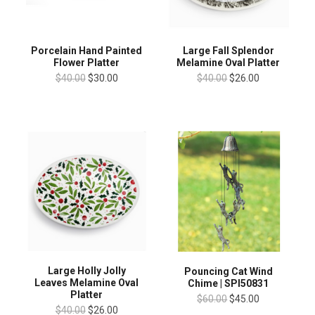
Porcelain Hand Painted
Large Fall Splendor
Flower Platter
Melamine Oval Platter
$40.00
$30.00
$40.00
$26.00
Large Holly Jolly
Pouncing Cat Wind
Leaves Melamine Oval
Chime | SPI50831
Platter
$60.00
$45.00
$40.00
$26.00