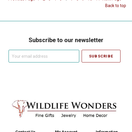
Back to top
Subscribe to our newsletter
Your
email
address
Contact Us
My Account
Information