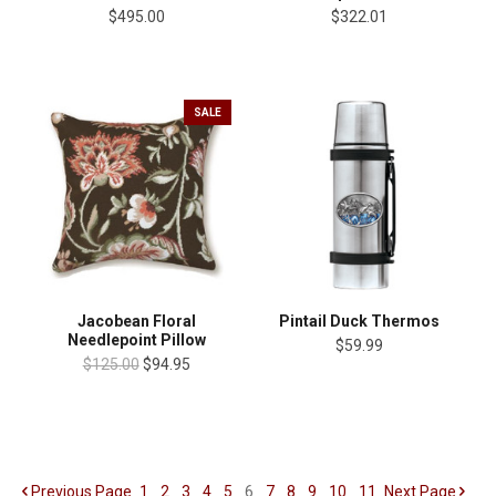
$495.00
$322.01
SALE
Jacobean Floral
Pintail Duck Thermos
Needlepoint Pillow
$59.99
$125.00
$94.95
Previous
Page
1
2
3
4
5
6
7
8
9
10
11
Next
Page