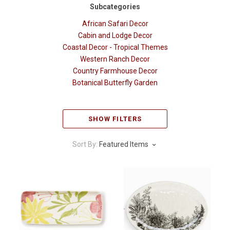
Subcategories
African Safari Decor
Cabin and Lodge Decor
Coastal Decor - Tropical Themes
Western Ranch Decor
Country Farmhouse Decor
Botanical Butterfly Garden
SHOW FILTERS
Sort By:
Featured Items