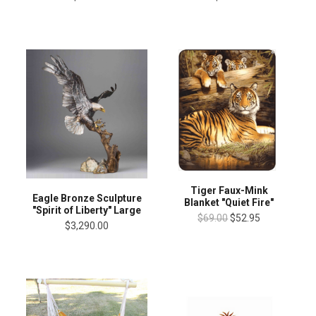
Tiger Faux-Mink
Eagle Bronze Sculpture
Blanket "Quiet Fire"
"Spirit of Liberty" Large
$69.00
$52.95
$3,290.00