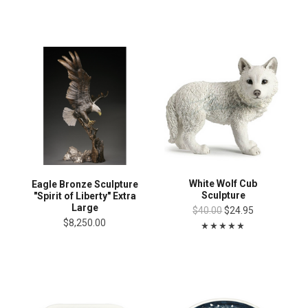
White Wolf Cub
Eagle Bronze Sculpture
Sculpture
"Spirit of Liberty" Extra
Large
$40.00
$24.95
$8,250.00