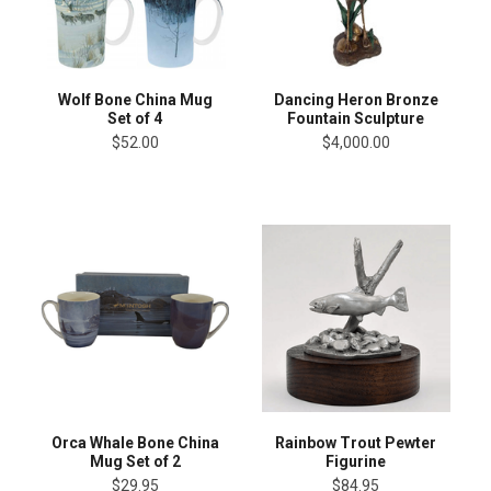
Wolf Bone China Mug
Dancing Heron Bronze
Set of 4
Fountain Sculpture
$52.00
$4,000.00
Orca Whale Bone China
Rainbow Trout Pewter
Mug Set of 2
Figurine
$29.95
$84.95