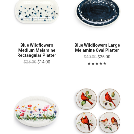
Blue Wildflowers
Blue Wildflowers Large
Medium Melamine
Melamine Oval Platter
Rectangular Platter
$40.00
$26.00
$25.00
$14.00