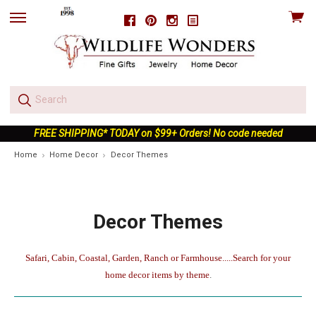
View
Facebook
Pinterest
Instagram
skip
cart
to
menu
FREE SHIPPING* TODAY on $99+ Orders! No code needed
Home
Home Decor
Decor Themes
Decor Themes
Safari, Cabin, Coastal, Garden, Ranch or Farmhouse.....Search for your
home decor items by theme
.