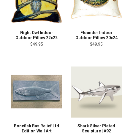
Night Owl Indoor
Flounder Indoor
Outdoor Pillow 22x22
Outdoor Pillow 20x24
$49.95
$49.95
Bonefish Bas Relief Ltd
Shark Silver Plated
Edition Wall Art
Sculpture | A92