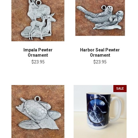
Impala Pewter
Harbor Seal Pewter
Ornament
Ornament
$23.95
$23.95
SALE