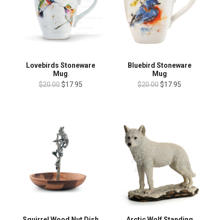
Lovebirds Stoneware
Bluebird Stoneware
Mug
Mug
$20.00
$17.95
$20.00
$17.95
Squirrel Wood Nut Dish
Arctic Wolf Standing