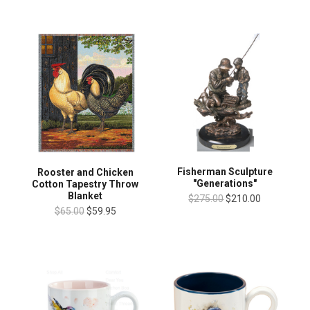
Fisherman Sculpture
Rooster and Chicken
"Generations"
Cotton Tapestry Throw
Blanket
$275.00
$210.00
$65.00
$59.95