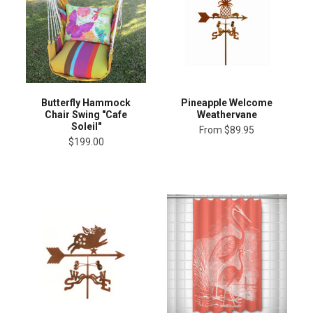
Butterfly Hammock
Pineapple Welcome
Chair Swing "Cafe
Weathervane
Soleil"
From
$89.95
$199.00