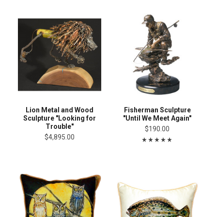
Lion Metal and Wood
Fisherman Sculpture
Sculpture "Looking for
"Until We Meet Again"
Trouble"
$190.00
$4,895.00