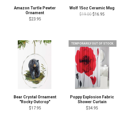
Amazon Turtle Pewter
Wolf 15oz Ceramic Mug
Ornament
$19.00
$16.95
$23.95
TEMPORARILY OUT OF STOCK.
Bear Crystal Ornament
Poppy Explosion Fabric
"Rocky Outcrop"
Shower Curtain
$17.95
$34.95