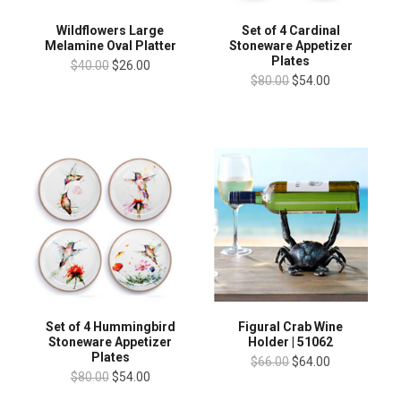
Wildflowers Large
Set of 4 Cardinal
Melamine Oval Platter
Stoneware Appetizer
Plates
$40.00
$26.00
$80.00
$54.00
Set of 4 Hummingbird
Figural Crab Wine
Stoneware Appetizer
Holder | 51062
Plates
$66.00
$64.00
$80.00
$54.00