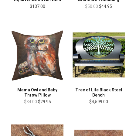
$137.00
$50.00
$44.95
Mama Owl and Baby
Tree of Life Black Steel
Throw Pillow
Bench
$34.00
$29.95
$4,599.00