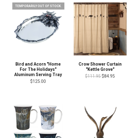
TEMPORARILY OUT OF STOCK.
Bird and Acorn "Home
Crow Shower Curtain
For The Holidays"
"Kettle Grove"
Aluminum Serving Tray
$111.95
$84.95
$125.00