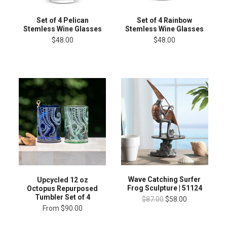
Set of 4 Pelican
Set of 4 Rainbow
Stemless Wine Glasses
Stemless Wine Glasses
$48.00
$48.00
Wave Catching Surfer
Upcycled 12 oz
Frog Sculpture | 51124
Octopus Repurposed
Tumbler Set of 4
$87.00
$58.00
From
$90.00