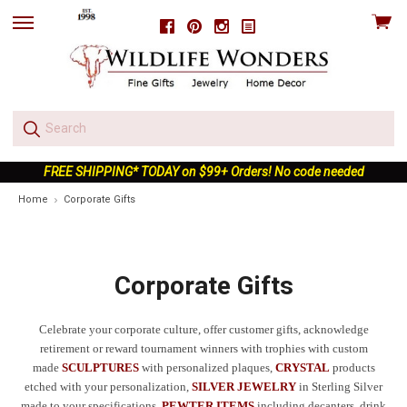
View
Facebook
Pinterest
Instagram
skip
cart
to
menu
FREE SHIPPING* TODAY on $99+ Orders! No code needed
Home
Corporate Gifts
Corporate Gifts
Celebrate your corporate culture, offer customer gifts, acknowledge
retirement or reward tournament winners with trophies with custom
made
SCULPTURES
with personalized plaques,
CRYSTAL
products
etched with your personalization,
SILVER JEWELRY
in Sterling Silver
made to your specifications,
PEWTER ITEMS
including decanters, drink