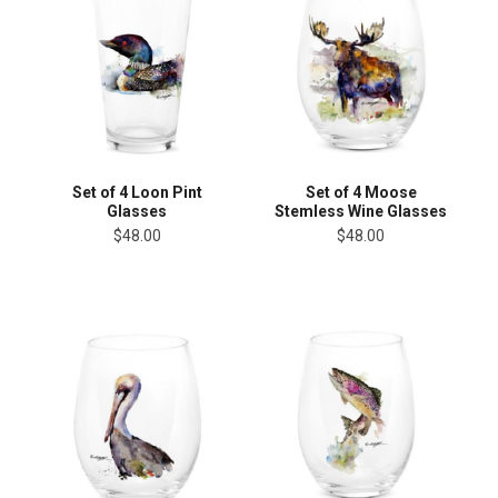
Set of 4 Loon Pint
Set of 4 Moose
Glasses
Stemless Wine Glasses
$48.00
$48.00