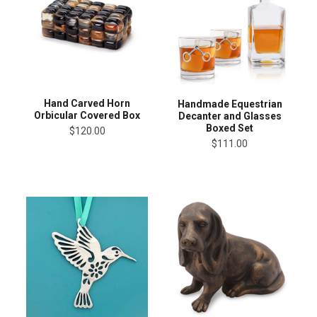
Hand Carved Horn
Handmade Equestrian
Orbicular Covered Box
Decanter and Glasses
Boxed Set
$120.00
$111.00