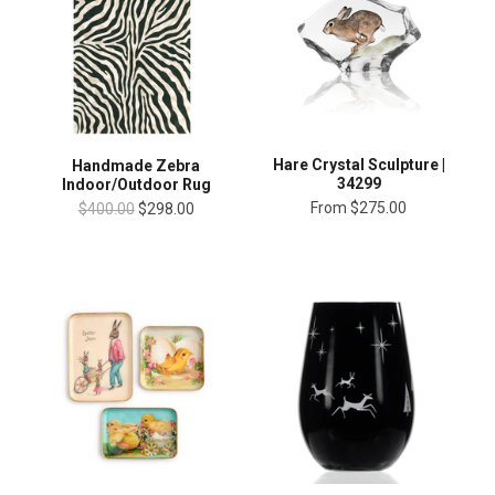
Hare Crystal Sculpture |
Handmade Zebra
34299
Indoor/Outdoor Rug
From
$275.00
$400.00
$298.00