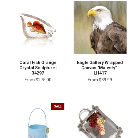
Coral Fish Orange
Eagle Gallery Wrapped
Crystal Sculpture |
Canvas "Majesty" |
34297
LH417
From
$275.00
From
$39.99
SALE