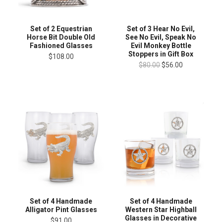
Set of 2 Equestrian
Set of 3 Hear No Evil,
Horse Bit Double Old
See No Evil, Speak No
Fashioned Glasses
Evil Monkey Bottle
Stoppers in Gift Box
$108.00
$80.00
$56.00
Set of 4 Handmade
Set of 4 Handmade
Alligator Pint Glasses
Western Star Highball
Glasses in Decorative
$91.00