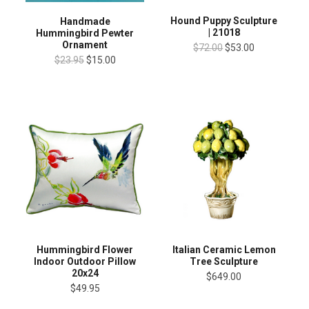
Hound Puppy Sculpture
Handmade
| 21018
Hummingbird Pewter
Ornament
$72.00
$53.00
$23.95
$15.00
Hummingbird Flower
Italian Ceramic Lemon
Indoor Outdoor Pillow
Tree Sculpture
20x24
$649.00
$49.95