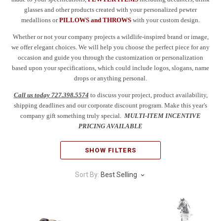
glasses and other products created with your personalized pewter
medallions or
PILLOWS and THROWS
with your custom design.
Whether or not your company projects a wildlife-inspired brand or image,
we offer elegant choices. We will help you choose the perfect piece for any
occasion and guide you through the customization or personalization
based upon your specifications, which could include logos, slogans, name
drops or anything personal.
Call us today 727.398.5574
to discuss your project, product availability,
shipping deadlines and our corporate discount program. Make this year's
company gift something truly special.
MULTI-ITEM INCENTIVE
PRICING AVAILABLE
SHOW FILTERS
Sort By:
Best Selling