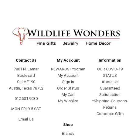
Contact Us
My Account
Information
7801 N. Lamar
REWARDS Program
OUR COVID-19
Boulevard
My Account
STATUS
Suite E190
Sign In
About Us
Austin, Texas 78752
Order Status
Guaranteed
My Cart
Satisfaction
512.531.9030
My Wishlist
*Shipping-Coupons-
Returns
MON-FRI 9-5 CST
Corporate Gifts
Email Us
Shop
Brands