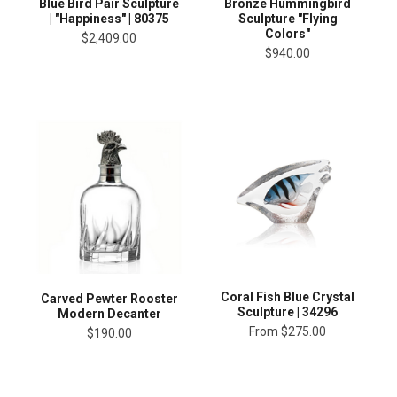
Blue Bird Pair Sculpture
Bronze Hummingbird
| "Happiness" | 80375
Sculpture "Flying
Colors"
$2,409.00
$940.00
Coral Fish Blue Crystal
Carved Pewter Rooster
Sculpture | 34296
Modern Decanter
From
$275.00
$190.00