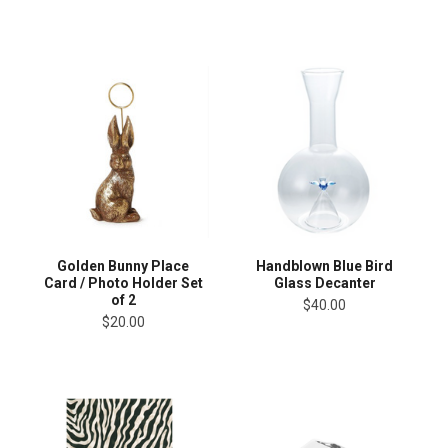
Golden Bunny Place
Handblown Blue Bird
Card / Photo Holder Set
Glass Decanter
of 2
$40.00
$20.00