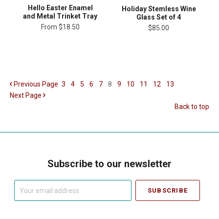
Hello Easter Enamel
Holiday Stemless Wine
and Metal Trinket Tray
Glass Set of 4
From
$18.50
$85.00
Previous
Page
3
4
5
6
7
8
9
10
11
12
13
Next
Page
Back to top
Subscribe to our newsletter
Your
email
address