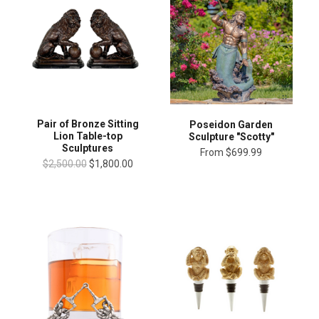
Pair of Bronze Sitting
Poseidon Garden
Lion Table-top
Sculpture "Scotty"
Sculptures
From
$699.99
$2,500.00
$1,800.00