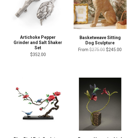
Artichoke Pepper
Basketweave Sitting
Grinder and Salt Shaker
Dog Sculpture
Set
From
$275.00
$245.00
$352.00