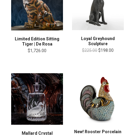
Loyal Greyhound
Limited Edition Sitting
Sculpture
Tiger | De Rosa
$225.00
$198.00
$1,726.00
New! Rooster Porcelain
Mallard Crystal