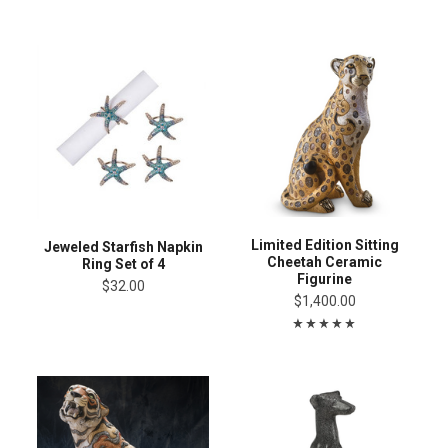
Limited Edition Sitting
Jeweled Starfish Napkin
Cheetah Ceramic
Ring Set of 4
Figurine
$32.00
$1,400.00