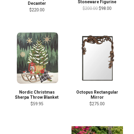
Stoneware Figurine
Decanter
$200.00
$98.00
$220.00
Nordic Christmas
Octopus Rectangular
Sherpa Throw Blanket
Mirror
$59.95
$275.00