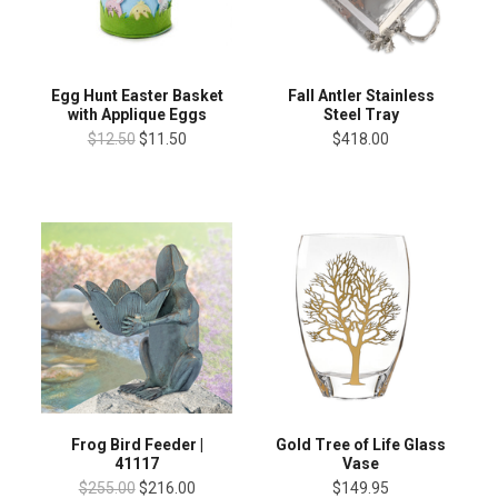
Egg Hunt Easter Basket
Fall Antler Stainless
with Applique Eggs
Steel Tray
$12.50
$11.50
$418.00
Gold Tree of Life Glass
Frog Bird Feeder |
Vase
41117
$149.95
$255.00
$216.00