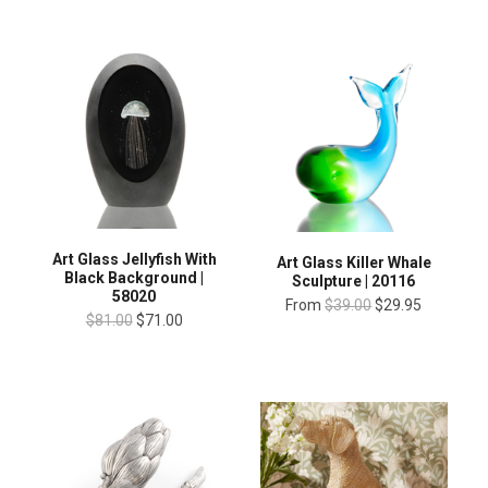
Art Glass Jellyfish With
Art Glass Killer Whale
Black Background |
Sculpture | 20116
58020
From
$39.00
$29.95
$81.00
$71.00