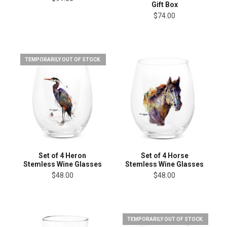
Gift Box
$74.00
TEMPORARILY OUT OF STOCK.
Set of 4 Heron
Set of 4 Horse
Stemless Wine Glasses
Stemless Wine Glasses
$48.00
$48.00
TEMPORARILY OUT OF STOCK.