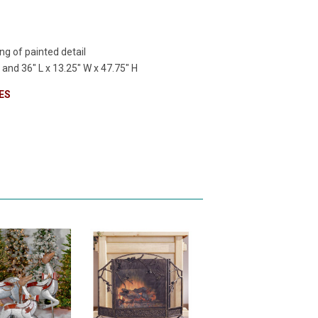
ng of painted detail
H
and
36" L x 13.25" W x 47.75" H
ES