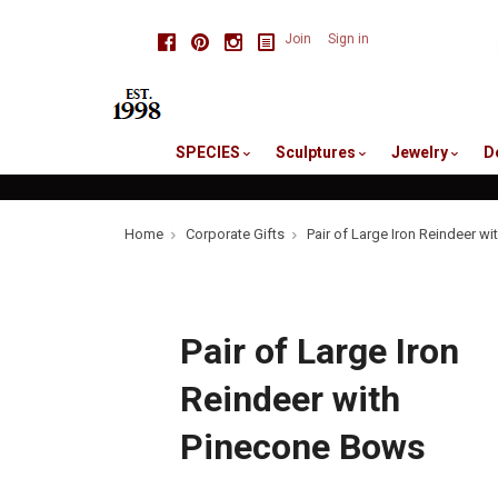
skip
Facebook
Pinterest
Instagram
Join
Sign in
to
me
SPECIES
Sculptures
Jewelry
D
Home
Corporate Gifts
Pair of Large Iron Reindeer w
Pair of Large Iron
Reindeer with
Pinecone Bows