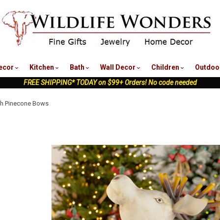
nu
ecor
Kitchen
Bath
Wall Decor
Children
Outdoo
FREE SHIPPING* TODAY on $99+ Orders! No code needed
ith Pinecone Bows