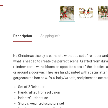
Description
Shipping Info
No Christmas display is complete without a set of reindeer and
what is needed to create the perfect scene. Crafted from dura
reindeer come with ribbons on opposite sides of their bodies, 
or around a doorway. They are hand painted with special attenti
gorgeous red iron bow, faux holly/wreath, and pinecone acco
Set of 2 Reindeer
Handcrafted from solid iron
Indoor/Outdoor use
Sturdy, weighted sculpture set