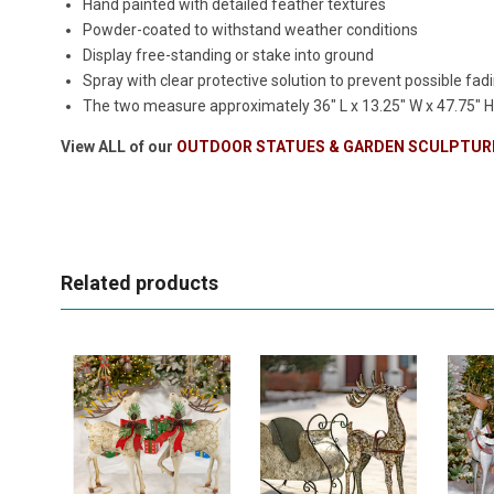
Hand painted with detailed feather textures
Powder-coated to withstand weather conditions
Display free-standing or stake into ground
Spray with clear protective solution to prevent possible fadi
The two measure approximately
36" L x 13.25" W x 47.75" 
View ALL of our
OUTDOOR STATUES & GARDEN SCULPTUR
Related products