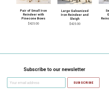
Pair of Small Iron
Se
Large Galvanized
Reindeer with
G
Iron Reindeer and
Pinecone Bows
Rein
Sleigh
$425.00
$425.00
Subscribe to our newsletter
Your
email
address