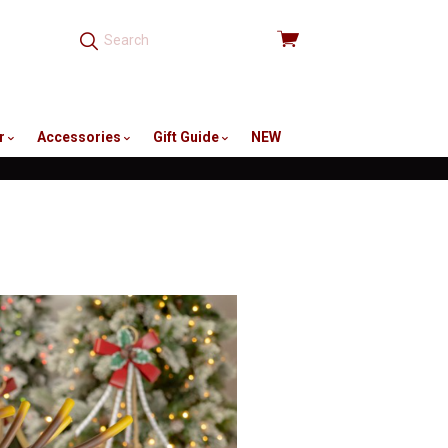
View
cart
r
Accessories
Gift Guide
NEW