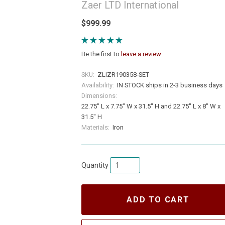
Zaer LTD International
$999.99
Be the first to
leave a review
SKU:
ZLIZR190358-SET
Availability:
IN STOCK ships in 2-3 business days
Dimensions:
22.75" L x 7.75" W x 31.5" H and 22.75" L x 8" W x
31.5" H
Materials:
Iron
Quantity
ADD TO CART