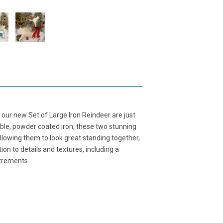
 our new Set of Large Iron Reindeer are just
ble, powder coated iron, these two stunning
allowing them to look great standing together,
on to details and textures, including a
utrements.