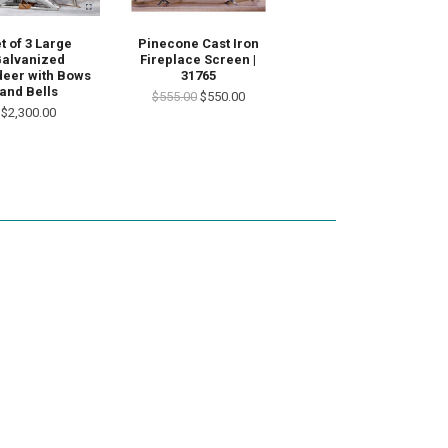
t of 3 Large
Pinecone Cast Iron
alvanized
Fireplace Screen |
deer with Bows
31765
and Bells
$555.00
$550.00
$2,300.00