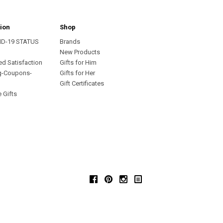
ion
Shop
ID-19 STATUS
Brands
s
New Products
ed Satisfaction
Gifts for Him
g-Coupons-
Gifts for Her
Gift Certificates
 Gifts
Facebook
Pinterest
Instagram