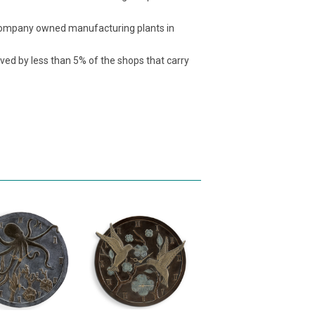
t company owned manufacturing plants in
ived by less than 5% of the shops that carry