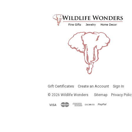
Gift Certificates
Create an Account
Sign In
©
2026
Wildlife Wonders
Sitemap
Privacy Polic