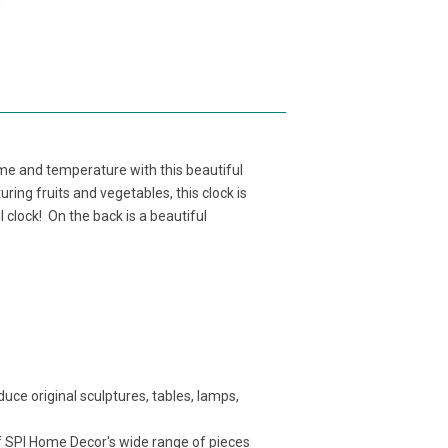
ime and temperature with this beautiful
ng fruits and vegetables, this clock is
 clock! On the back is a beautiful
ce original sculptures, tables, lamps,
f SPI Home Decor's wide range of pieces