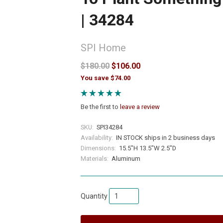
| 34284
SPI Home
$180.00
$106.00
You save $74.00
Be the first to
leave a review
SKU:
SPI34284
Availability:
IN STOCK ships in 2 business days
Dimensions:
15.5"H 13.5"W 2.5"D
Materials:
Aluminum
Quantity