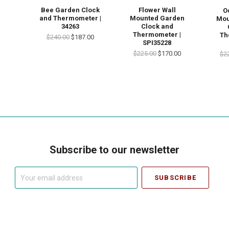
Bee Garden Clock
Flower Wall
O
and Thermometer |
Mounted Garden
Mou
34263
Clock and
Thermometer |
Th
$240.00
$187.00
SPI35228
$225.00
$170.00
$2
Subscribe to our newsletter
Your
email
address