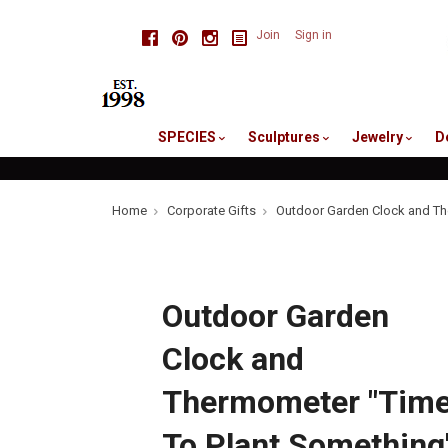
skip
Facebook
Pinterest
Instagram
Join
Sign in
to
me
SPECIES
Sculptures
Jewelry
D
Home
Corporate Gifts
Outdoor Garden Clock and Th
Outdoor Garden
Clock and
Thermometer "Tim
To Plant Something