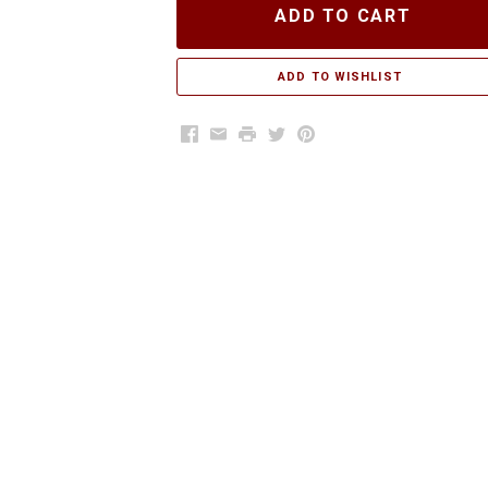
ADD TO CART
Facebook
Email
Print
Twitter
Pinterest