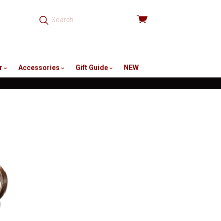
View
cart
r
Accessories
Gift Guide
NEW