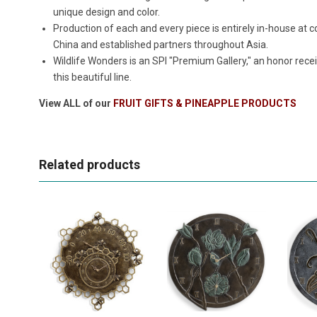
unique design and color.
Production of each and every piece is entirely in-house a
China and established partners throughout Asia.
Wildlife Wonders is an SPI "Premium Gallery," an honor rece
this beautiful line.
View ALL of our
FRUIT GIFTS & PINEAPPLE PRODUCTS
Related products