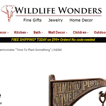
nu
ecor
Kitchen
Bath
Wall Decor
Children
Outdoo
FREE SHIPPING* TODAY on $99+ Orders! No code needed
ermometer "Time To Plant Something" | 34284
e
"