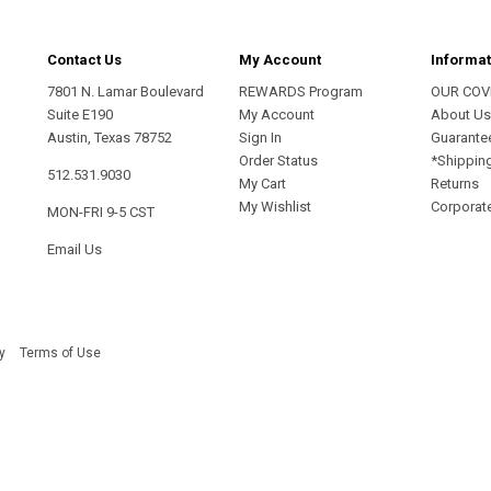
Contact Us
My Account
Informat
7801 N. Lamar Boulevard
REWARDS Program
OUR COV
Suite E190
My Account
About U
Austin, Texas 78752
Sign In
Guarante
Order Status
*Shippin
512.531.9030
My Cart
Returns
My Wishlist
Corporate
MON-FRI 9-5 CST
Email Us
y
Terms of Use