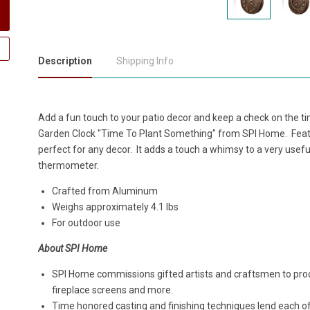
Description
Shipping Info
Add a fun touch to your patio decor and keep a check on the t
Garden Clock "Time To Plant Something" from SPI Home. Featuri
perfect for any decor. It adds a touch a whimsy to a very useful
thermometer.
Crafted from Aluminum
Weighs approximately 4.1 lbs
For outdoor use
About SPI Home
SPI Home commissions gifted artists and craftsmen to produ
fireplace screens and more.
Time honored casting and finishing techniques lend each o