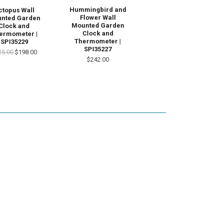
Hummingbird and
ctopus Wall
Flower Wall
nted Garden
Mounted Garden
Clock and
Clock and
ermometer |
Thermometer |
SPI35229
SPI35227
25.00
$198.00
$242.00