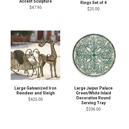
Accent Sculpture
Rings Set of 4
$47.95
$25.00
Large Jaipur Palace
Large Galvanized Iron
Green/White Inlaid
Reindeer and Sleigh
Decorative Round
$425.00
Serving Tray
$336.00