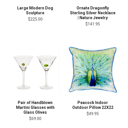
Large Modern Dog
Ornate Dragonfly
Sculpture
Sterling Silver Necklace
| Nature Jewelry
$225.00
$141.95
Pair of Handblown
Peacock Indoor
Martini Glasses with
Outdoor Pillow 22X22
Glass Olives
$49.95
$69.00