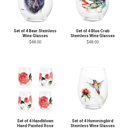
Set of 4 Bear Stemless
Set of 4 Blue Crab
Wine Glasses
Stemless Wine Glasses
$48.00
$48.00
Set of 4 Handblown
Set of 4 Hummingbird
Hand Painted Rose
Stemless Wine Glasses