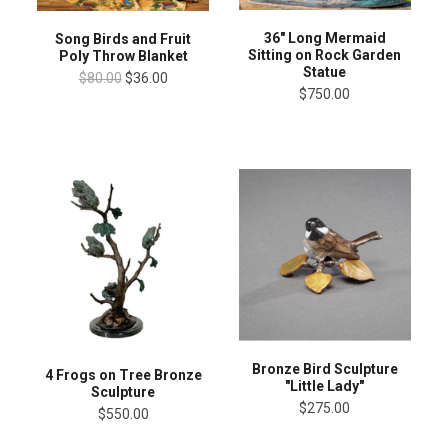
36" Long Mermaid
Song Birds and Fruit
Sitting on Rock Garden
Poly Throw Blanket
Statue
$80.00
$36.00
$750.00
Bronze Bird Sculpture
4 Frogs on Tree Bronze
"Little Lady"
Sculpture
$275.00
$550.00