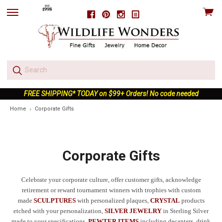
View
Facebook
Pinterest
Instagram
skip
cart
to
menu
FREE SHIPPING* TODAY on $99+ Orders! No code needed
Home
Corporate Gifts
Corporate Gifts
Celebrate your corporate culture, offer customer gifts, acknowledge
retirement or reward tournament winners with trophies with custom
made
SCULPTURES
with personalized plaques,
CRYSTAL
products
etched with your personalization,
SILVER JEWELRY
in Sterling Silver
made to your specifications,
PEWTER ITEMS
including decanters, drink