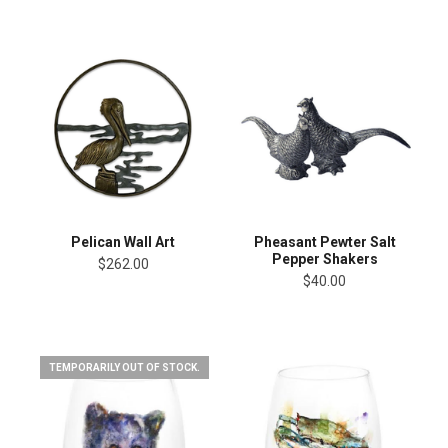
Pelican Wall Art
Pheasant Pewter Salt
Pepper Shakers
$262.00
$40.00
TEMPORARILY OUT OF STOCK.