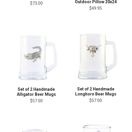
Outdoor Pillow 20x24
$73.00
$49.95
Set of 2 Handmade
Set of 2 Handmade
Longhorn Beer Mugs
Alligator Beer Mugs
$57.00
$57.00