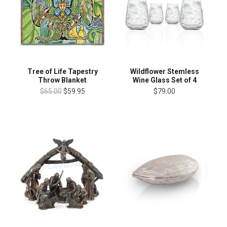
Tree of Life Tapestry
Wildflower Stemless
Throw Blanket
Wine Glass Set of 4
$65.00
$59.95
$79.00