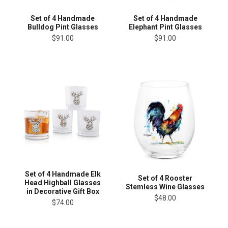
Set of 4 Handmade
Set of 4 Handmade
Bulldog Pint Glasses
Elephant Pint Glasses
$91.00
$91.00
Set of 4 Handmade Elk
Set of 4 Rooster
Head Highball Glasses
Stemless Wine Glasses
in Decorative Gift Box
$48.00
$74.00