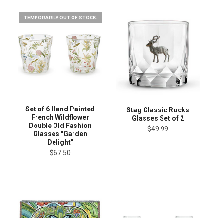
TEMPORARILY OUT OF STOCK.
Set of 6 Hand Painted
Stag Classic Rocks
French Wildflower
Glasses Set of 2
Double Old Fashion
$49.99
Glasses "Garden
Delight"
$67.50