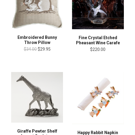
Embroidered Bunny
Fine Crystal Etched
Throw Pillow
Pheasant Wine Carafe
$34.00
$29.95
$220.00
Giraffe Pewter Shelf
Happy Rabbit Napkin