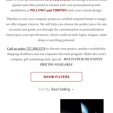
glasses and other products created with your personalized pewter
medallions or
PILLOWS and THROWS
with your custom design.
Whether or not your company projects a wildlife-inspired brand or image,
we offer elegant choices. We will help you choose the perfect piece for any
occasion and guide you through the customization or personalization
based upon your specifications, which could include logos, slogans, name
drops or anything personal.
Call us today 727.398.5574
to discuss your project, product availability,
shipping deadlines and our corporate discount program. Make this year's
company gift something truly special.
MULTI-ITEM INCENTIVE
PRICING AVAILABLE
SHOW FILTERS
Sort By:
Best Selling