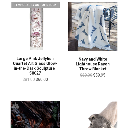
TEMPORARILY OUT OF STOCK.
Large Pink Jellyfish
Navy and White
Quartet Art Glass Glow-
Lighthouse Rayon
in-the-Dark Sculpture |
Throw Blanket
58027
$60.00
$59.95
$81.00
$60.00