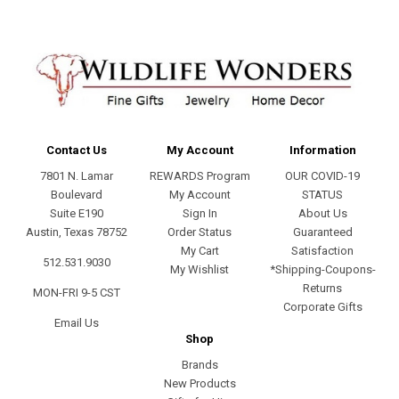
Contact Us
My Account
Information
7801 N. Lamar
REWARDS Program
OUR COVID-19
Boulevard
My Account
STATUS
Suite E190
Sign In
About Us
Austin, Texas 78752
Order Status
Guaranteed
My Cart
Satisfaction
512.531.9030
My Wishlist
*Shipping-Coupons-
Returns
MON-FRI 9-5 CST
Corporate Gifts
Email Us
Shop
Brands
New Products