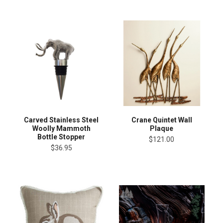
Carved Stainless Steel
Crane Quintet Wall
Woolly Mammoth
Plaque
Bottle Stopper
$121.00
$36.95