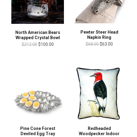
Pewter Steer Head
North American Bears
Napkin Ring
Wrapped Crystal Bowl
$68.00
$63.00
$212.00
$100.00
Pine Cone Forest
Redheaded
Deviled Egg Tray
Woodpecker Indoor