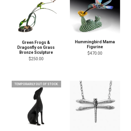
Hummingbird Mama
Green Frogs &
Figurine
Dragonfly on Grass
Bronze Sculpture
$470.00
$250.00
TEMPORARILY OUT OF STOCK.