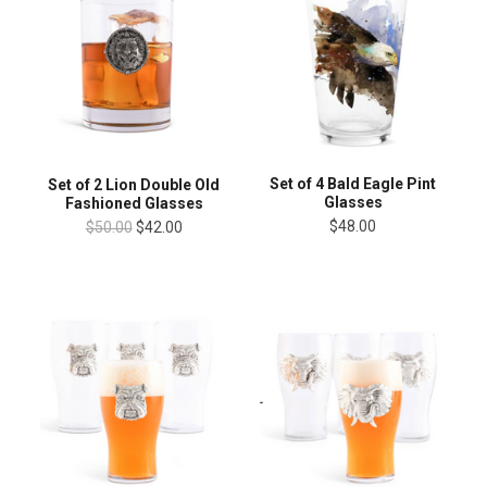
Set of 4 Bald Eagle Pint
Set of 2 Lion Double Old
Glasses
Fashioned Glasses
$48.00
$50.00
$42.00