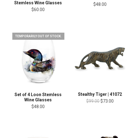
Stemless Wine Glasses
$48.00
$60.00
TEMPORARILY OUT OF STOCK.
Stealthy Tiger | 41072
Set of 4 Loon Stemless
Wine Glasses
$99.00
$73.00
$48.00