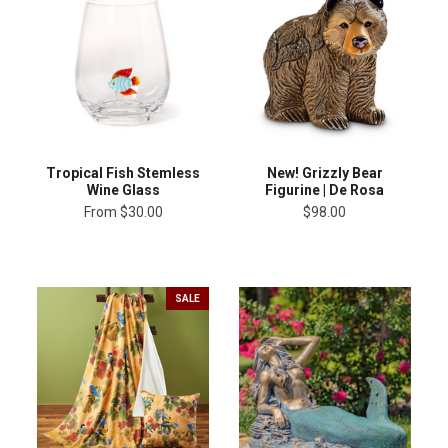
Tropical Fish Stemless
New! Grizzly Bear
Wine Glass
Figurine | De Rosa
From
$30.00
$98.00
SALE