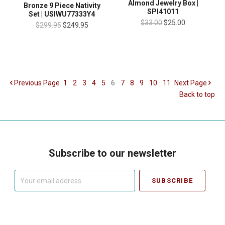
Almond Jewelry Box |
Bronze 9 Piece Nativity
SPI41011
Set | USIWU77333Y4
$33.00
$25.00
$299.95
$249.95
Previous
Page
1
2
3
4
5
6
7
8
9
10
11
Next
Page
Back to top
Subscribe to our newsletter
Your
email
address