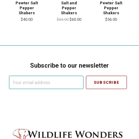
Pewter Salt
Salt and
Pewter Salt
Pepper
Pepper
Pepper
Shakers
Shakers
Shakers
$40.00
$65.00
$60.00
$56.00
Subscribe to our newsletter
Your
email
address