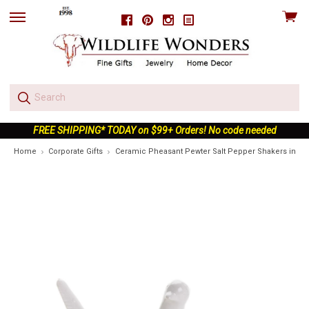
View
Facebook
Pinterest
Instagram
skip
cart
to
menu
FREE SHIPPING* TODAY on $99+ Orders! No code needed
Home
Corporate Gifts
Ceramic Pheasant Pewter Salt Pepper Shakers in Gif