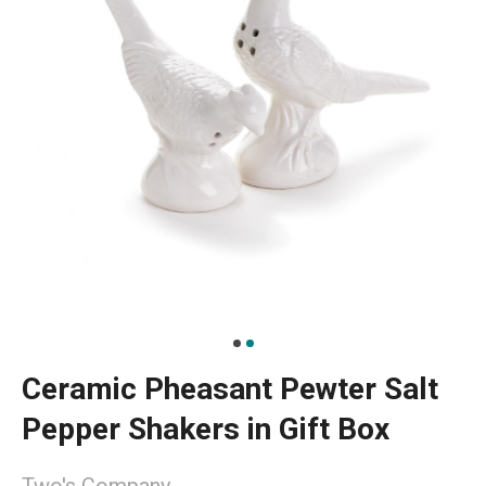
Ceramic Pheasant Pewter Salt
Pepper Shakers in Gift Box
Two's Company