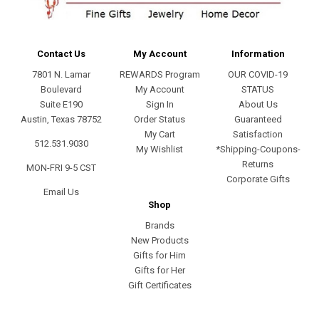
Contact Us
My Account
Information
7801 N. Lamar
REWARDS Program
OUR COVID-19
Boulevard
My Account
STATUS
Suite E190
Sign In
About Us
Austin, Texas 78752
Order Status
Guaranteed
My Cart
Satisfaction
512.531.9030
My Wishlist
*Shipping-Coupons-
Returns
MON-FRI 9-5 CST
Corporate Gifts
Email Us
Shop
Brands
New Products
Gifts for Him
Gifts for Her
Gift Certificates