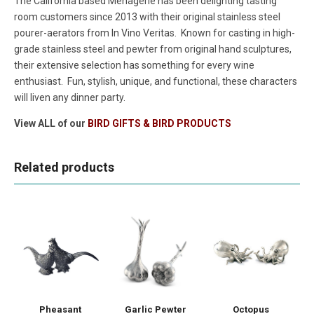
The California based Menagerie has been delighting tasting
room customers since 2013 with their original stainless steel
pourer-aerators from In Vino Veritas. Known for casting in high-
grade stainless steel and pewter from original hand sculptures,
their extensive selection has something for every wine
enthusiast. Fun, stylish, unique, and functional, these characters
will liven any dinner party.
View ALL of our
BIRD GIFTS & BIRD PRODUCTS
Related products
Pheasant
Garlic Pewter
Octopus