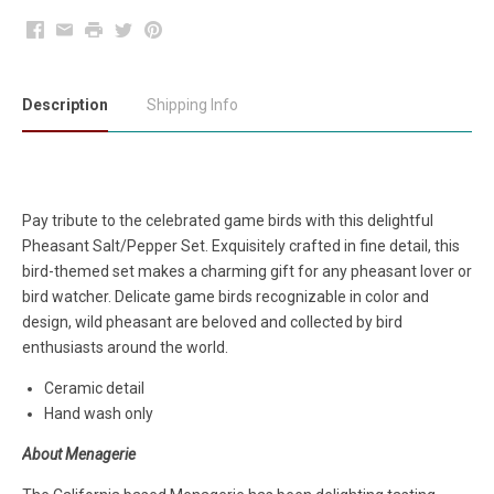
Facebook
Email
Print
Twitter
Pinterest
Description
Shipping Info
Pay tribute to the celebrated game birds with this delightful
Pheasant Salt/Pepper Set. Exquisitely crafted in fine detail, this
bird-themed set makes a charming gift for any pheasant lover or
bird watcher. Delicate game birds recognizable in color and
design, wild pheasant are beloved and collected by bird
enthusiasts around the world.
Ceramic detail
Hand wash only
About Menagerie