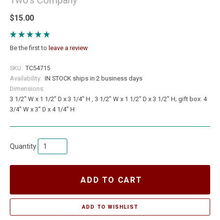
$15.00
Be the first to
leave a review
SKU:
TC54715
Availability:
IN STOCK ships in 2 business days
Dimensions:
3 1/2" W x 1 1/2" D x 3 1/4" H , 3 1/2" W x 1 1/2" D x 3 1/2" H; gift box: 4
3/4" W x 3" D x 4 1/4" H
Quantity
ADD TO CART