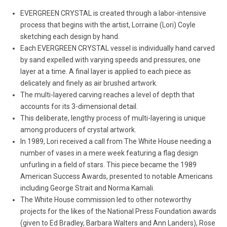
EVERGREEN CRYSTAL is created through a labor-intensive
process that begins with the artist, Lorraine (Lori) Coyle
sketching each design by hand.
Each EVERGREEN CRYSTAL vessel is individually hand carved
by sand expelled with varying speeds and pressures, one
layer at a time. A final layer is applied to each piece as
delicately and finely as air brushed artwork.
The multi-layered carving reaches a level of depth that
accounts for its 3-dimensional detail.
This deliberate, lengthy process of multi-layering is unique
among producers of crystal artwork.
In 1989, Lori received a call from The White House needing a
number of vases in a mere week featuring a flag design
unfurling in a field of stars. This piece became the 1989
American Success Awards, presented to notable Americans
including George Strait and Norma Kamali.
The White House commission led to other noteworthy
projects for the likes of the National Press Foundation awards
(given to Ed Bradley, Barbara Walters and Ann Landers), Rose