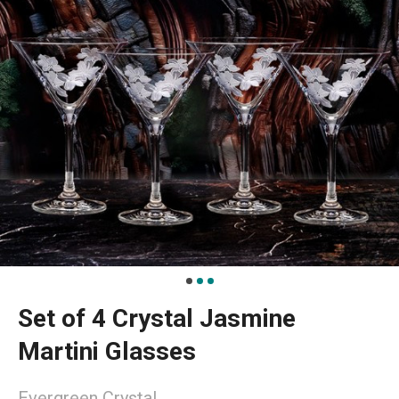
Set of 4 Crystal Jasmine
Martini Glasses
Evergreen Crystal