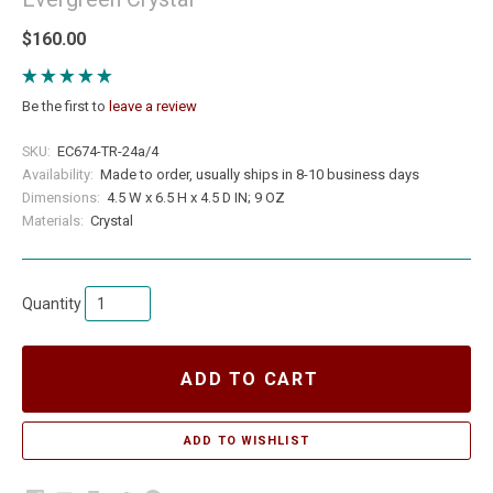
$160.00
Be the first to
leave a review
SKU:
EC674-TR-24a/4
Availability:
Made to order, usually ships in 8-10 business days
Dimensions:
4.5 W x 6.5 H x 4.5 D IN; 9 OZ
Materials:
Crystal
Quantity
ADD TO CART