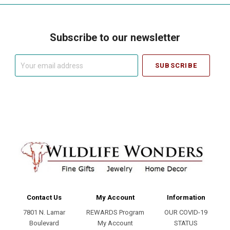
Subscribe to our newsletter
Your
email
address
Contact Us
My Account
Information
7801 N. Lamar
REWARDS Program
OUR COVID-19
Boulevard
My Account
STATUS