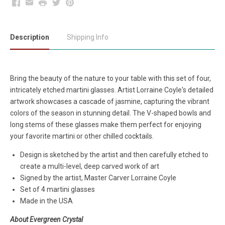
Facebook
Email
Print
Twitter
Pinterest
Description
Shipping Info
Bring the beauty of the nature to your table with this set of four,
intricately etched martini glasses. Artist Lorraine Coyle's detailed
artwork showcases a cascade of jasmine, capturing the vibrant
colors of the season in stunning detail. The V-shaped bowls and
long stems of these glasses make them perfect for enjoying
your favorite martini or other chilled cocktails.
Design is sketched by the artist and then carefully etched to
create a multi-level, deep carved work of art
Signed by the artist, Master Carver Lorraine Coyle
Set of 4 martini glasses
Made in the USA
About Evergreen Crystal