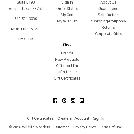
Suite E190
Sign In
About Us
Austin, Texas 78752
Order Status
Guaranteed
My Cart
Satisfaction
512.531.9030
My Wishlist
*Shipping-Coupons-
Returns
MON-FRI 9-5 CST
Corporate Gifts
Email Us
Shop
Brands
New Products
Gifts for Him
Gifts for Her
Gift Certificates
Facebook
Pinterest
Instagram
Gift Certificates
Create an Account
Sign In
©
2026
Wildlife Wonders
Sitemap
Privacy Policy
Terms of Use