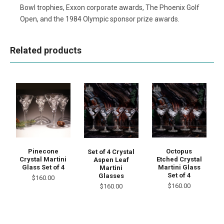
Bowl trophies, Exxon corporate awards, The Phoenix Golf
Open, and the 1984 Olympic sponsor prize awards.
Related products
Pinecone
Octopus
Set of 4 Crystal
Crystal Martini
Etched Crystal
Aspen Leaf
Glass Set of 4
Martini Glass
Martini
Set of 4
Glasses
$160.00
$160.00
$160.00