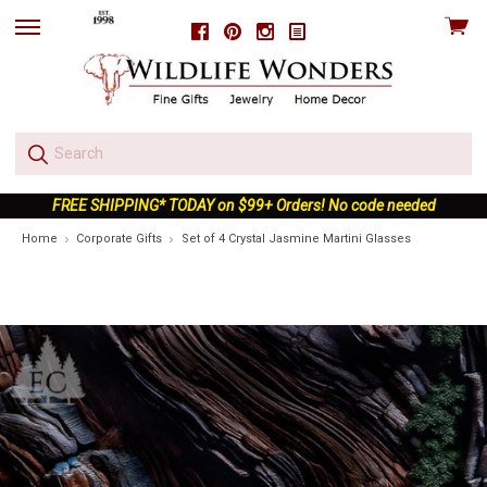
View
Facebook
Pinterest
Instagram
skip
cart
to
menu
FREE SHIPPING* TODAY on $99+ Orders! No code needed
Home
Corporate Gifts
Set of 4 Crystal Jasmine Martini Glasses