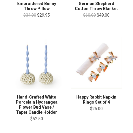
Embroidered Bunny
German Shepherd
Throw Pillow
Cotton Throw Blanket
$34.00
$29.95
$60.00
$49.00
Hand-Crafted White
Happy Rabbit Napkin
Porcelain Hydrangea
Rings Set of 4
Flower Bud Vase /
$25.00
Taper Candle Holder
$52.50