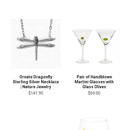
Ornate Dragonfly
Pair of Handblown
Sterling Silver Necklace
Martini Glasses with
| Nature Jewelry
Glass Olives
$141.95
$69.00