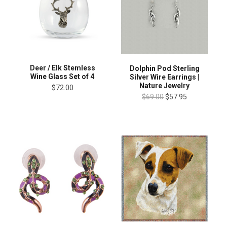
Deer / Elk Stemless
Dolphin Pod Sterling
Wine Glass Set of 4
Silver Wire Earrings |
Nature Jewelry
$72.00
$69.00
$57.95