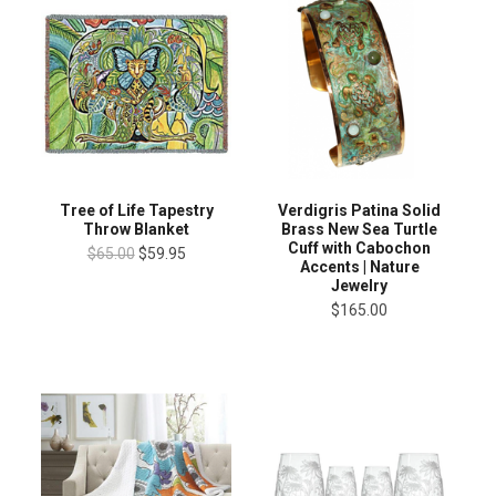
Tree of Life Tapestry
Verdigris Patina Solid
Throw Blanket
Brass New Sea Turtle
Cuff with Cabochon
$65.00
$59.95
Accents | Nature
Jewelry
$165.00