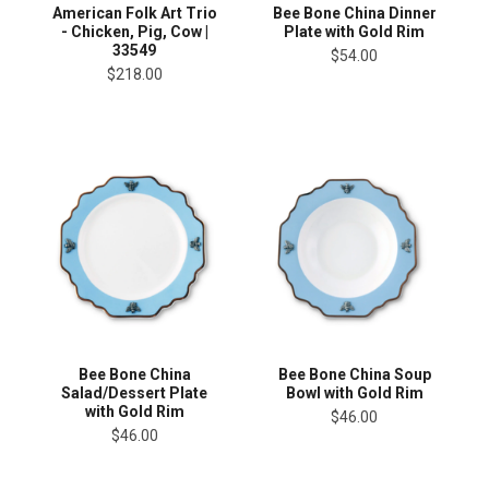
American Folk Art Trio
Bee Bone China Dinner
- Chicken, Pig, Cow |
Plate with Gold Rim
33549
$54.00
$218.00
Bee Bone China
Bee Bone China Soup
Salad/Dessert Plate
Bowl with Gold Rim
with Gold Rim
$46.00
$46.00