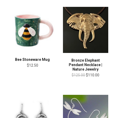
Bee Stoneware Mug
Bronze Elephant
Pendant Necklace |
$12.50
Nature Jewelry
$125.00
$110.00