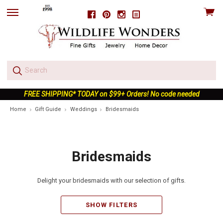
View
Facebook
Pinterest
Instagram
skip
cart
to
menu
FREE SHIPPING* TODAY on $99+ Orders! No code needed
Home
Gift Guide
Weddings
Bridesmaids
Bridesmaids
Delight your bridesmaids with our selection of gifts.
SHOW FILTERS