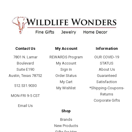
Contact Us
My Account
Information
7801 N. Lamar
REWARDS Program
OUR COVID-19
Boulevard
My Account
STATUS
Suite E190
Sign In
About Us
Austin, Texas 78752
Order Status
Guaranteed
My Cart
Satisfaction
512.531.9030
My Wishlist
*Shipping-Coupons-
Returns
MON-FRI 9-5 CST
Corporate Gifts
Email Us
Shop
Brands
New Products
Gifts for Him