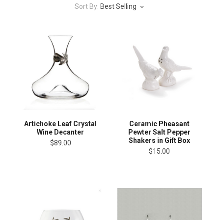
Sort By:
Best Selling
Artichoke Leaf Crystal
Ceramic Pheasant
Wine Decanter
Pewter Salt Pepper
Shakers in Gift Box
$89.00
$15.00