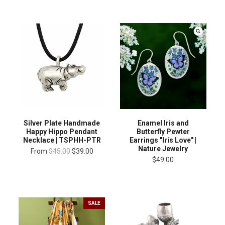
Silver Plate Handmade
Enamel Iris and
Happy Hippo Pendant
Butterfly Pewter
Necklace | TSPHH-PTR
Earrings "Iris Love" |
Nature Jewelry
From
$45.00
$39.00
$49.00
SALE