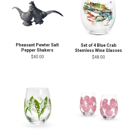
Pheasant Pewter Salt
Set of 4 Blue Crab
Pepper Shakers
Stemless Wine Glasses
$40.00
$48.00