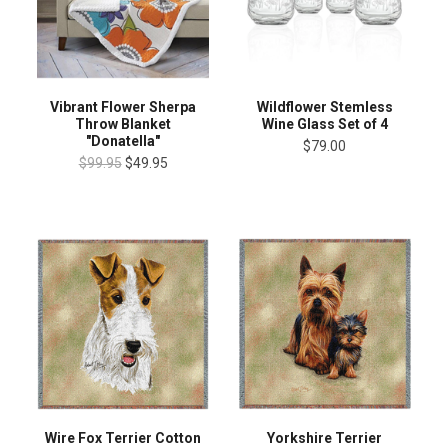
Vibrant Flower Sherpa
Wildflower Stemless
Throw Blanket
Wine Glass Set of 4
"Donatella"
$79.00
$99.95
$49.95
Wire Fox Terrier Cotton
Yorkshire Terrier