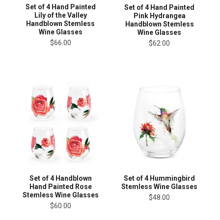
Set of 4 Hand Painted
Set of 4 Hand Painted
Lily of the Valley
Pink Hydrangea
Handblown Stemless
Handblown Stemless
Wine Glasses
Wine Glasses
$66.00
$62.00
Set of 4 Handblown
Set of 4 Hummingbird
Hand Painted Rose
Stemless Wine Glasses
Stemless Wine Glasses
$48.00
$60.00