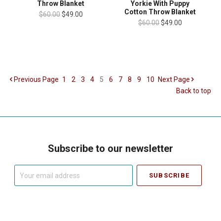
Throw Blanket
Yorkie With Puppy
Cotton Throw Blanket
$60.00
$49.00
$60.00
$49.00
Previous
Page
1
2
3
4
5
6
7
8
9
10
Next
Page
Back to top
Subscribe to our newsletter
Your
email
address