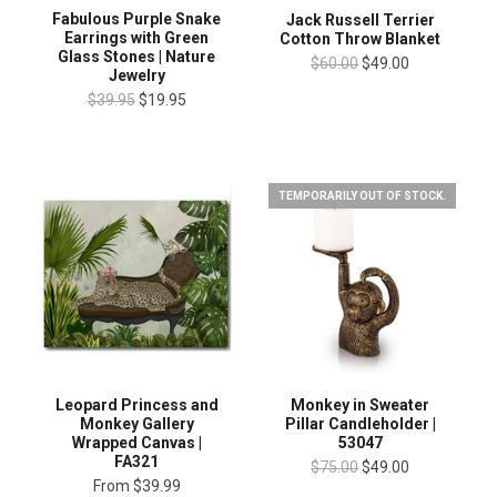
Fabulous Purple Snake
Jack Russell Terrier
Earrings with Green
Cotton Throw Blanket
Glass Stones | Nature
$60.00
$49.00
Jewelry
$39.95
$19.95
TEMPORARILY OUT OF STOCK.
Leopard Princess and
Monkey in Sweater
Monkey Gallery
Pillar Candleholder |
Wrapped Canvas |
53047
FA321
$75.00
$49.00
From
$39.99