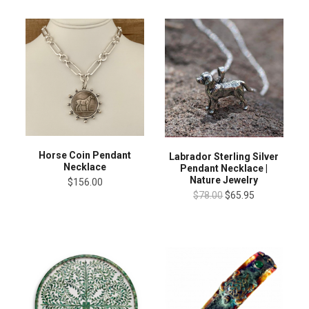
Horse Coin Pendant
Labrador Sterling Silver
Necklace
Pendant Necklace |
Nature Jewelry
$156.00
$78.00
$65.95