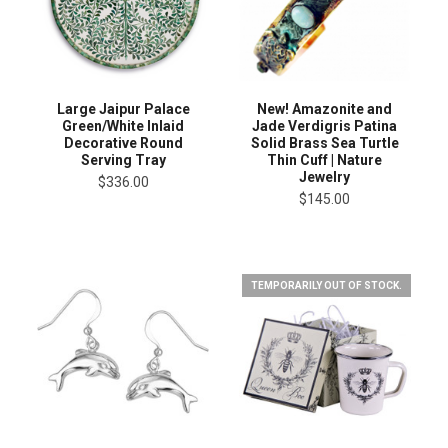
Large Jaipur Palace
New! Amazonite and
Green/White Inlaid
Jade Verdigris Patina
Decorative Round
Solid Brass Sea Turtle
Serving Tray
Thin Cuff | Nature
Jewelry
$336.00
$145.00
TEMPORARILY OUT OF STOCK.