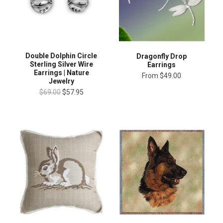
Double Dolphin Circle
Dragonfly Drop
Sterling Silver Wire
Earrings
Earrings | Nature
From
$49.00
Jewelry
$69.00
$57.95