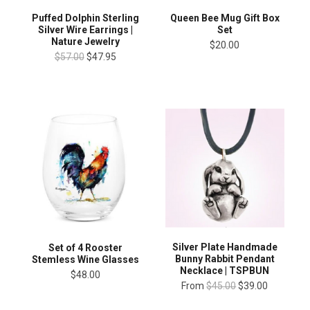
Puffed Dolphin Sterling
Queen Bee Mug Gift Box
Silver Wire Earrings |
Set
Nature Jewelry
$20.00
$57.00
$47.95
Silver Plate Handmade
Set of 4 Rooster
Bunny Rabbit Pendant
Stemless Wine Glasses
Necklace | TSPBUN
$48.00
From
$45.00
$39.00