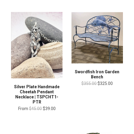
Swordfish Iron Garden
Bench
$355.00
$325.00
Silver Plate Handmade
Cheetah Pendant
Necklace | TSPCHT1-
PTR
From
$45.00
$39.00