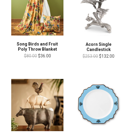
Song Birds and Fruit
Acorn Single
Poly Throw Blanket
Candlestick
$80.00
$36.00
$253.00
$132.00