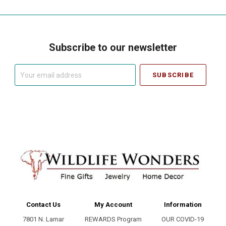
Subscribe to our newsletter
Your
email
address
Contact Us
My Account
Information
7801 N. Lamar
REWARDS Program
OUR COVID-19