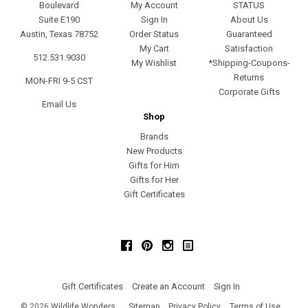
Boulevard
My Account
STATUS
Suite E190
Sign In
About Us
Austin, Texas 78752
Order Status
Guaranteed
My Cart
Satisfaction
512.531.9030
My Wishlist
*Shipping-Coupons-
Returns
MON-FRI 9-5 CST
Corporate Gifts
Email Us
Shop
Brands
New Products
Gifts for Him
Gifts for Her
Gift Certificates
Facebook
Pinterest
Instagram
Gift Certificates
Create an Account
Sign In
©
2026
Wildlife Wonders
Sitemap
Privacy Policy
Terms of Use