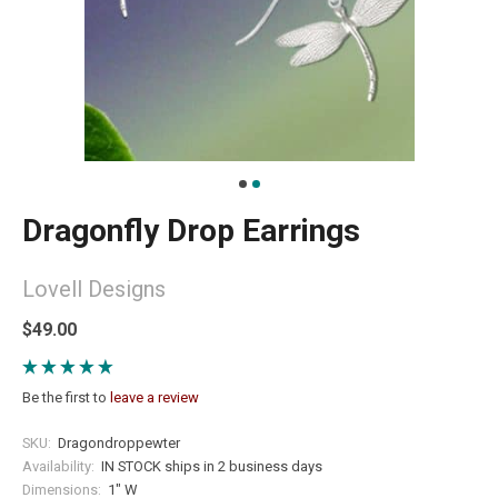
Dragonfly Drop Earrings
Lovell Designs
$49.00
Be the first to
leave a review
SKU:
Dragondroppewter
Availability:
IN STOCK ships in 2 business days
Dimensions:
1" W