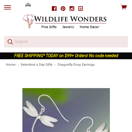
View
Facebook
Pinterest
Instagram
skip
cart
to
menu
FREE SHIPPING* TODAY on $99+ Orders! No code needed
Home
Valentine's Day Gifts
Dragonfly Drop Earrings