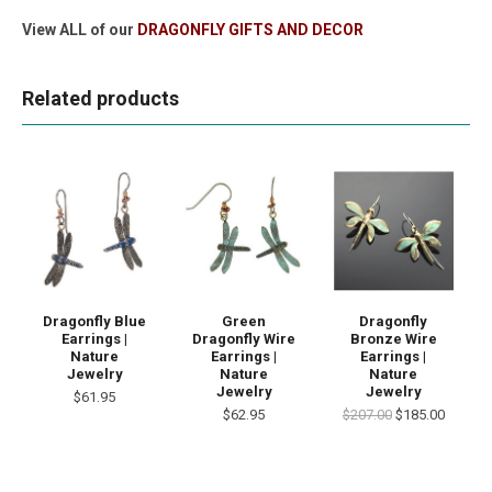
View ALL of our
DRAGONFLY GIFTS AND DECOR
Related products
Dragonfly Blue
Green
Dragonfly
Earrings |
Dragonfly Wire
Bronze Wire
Nature
Earrings |
Earrings |
Jewelry
Nature
Nature
Jewelry
Jewelry
$61.95
$62.95
$207.00
$185.00