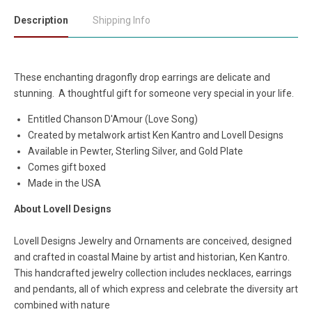
Description
Shipping Info
These enchanting dragonfly drop earrings are delicate and
stunning. A thoughtful gift for someone very special in your life.
Entitled Chanson D'Amour (Love Song)
Created by metalwork artist Ken Kantro and Lovell Designs
Available in Pewter, Sterling Silver, and Gold Plate
Comes gift boxed
Made in the USA
About Lovell Designs
Lovell Designs Jewelry and Ornaments are conceived, designed
and crafted in coastal Maine by artist and historian, Ken Kantro.
This handcrafted jewelry collection includes necklaces, earrings
and pendants, all of which express and celebrate the diversity art
combined with nature