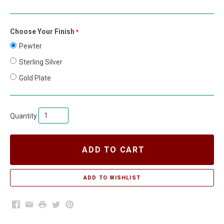
Choose Your Finish
required
Pewter
Sterling Silver
Gold Plate
Quantity
ADD TO CART
Facebook
Email
Print
Twitter
Pinterest