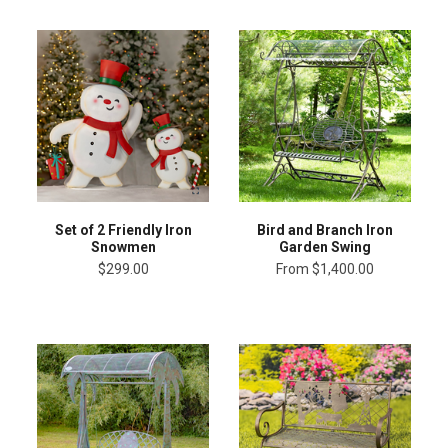
Set of 2 Friendly Iron
Bird and Branch Iron
Snowmen
Garden Swing
$299.00
From
$1,400.00