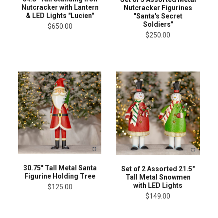
Nutcracker with Lantern
Nutcracker Figurines
& LED Lights "Lucien"
"Santa's Secret
Soldiers"
$650.00
$250.00
30.75" Tall Metal Santa
Set of 2 Assorted 21.5"
Figurine Holding Tree
Tall Metal Snowmen
with LED Lights
$125.00
$149.00