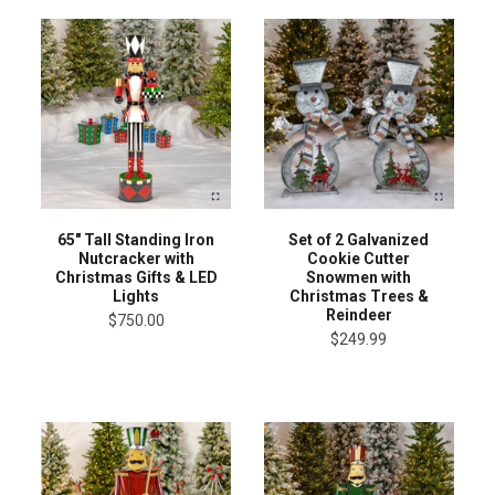
65" Tall Standing Iron
Set of 2 Galvanized
Nutcracker with
Cookie Cutter
Christmas Gifts & LED
Snowmen with
Lights
Christmas Trees &
Reindeer
$750.00
$249.99