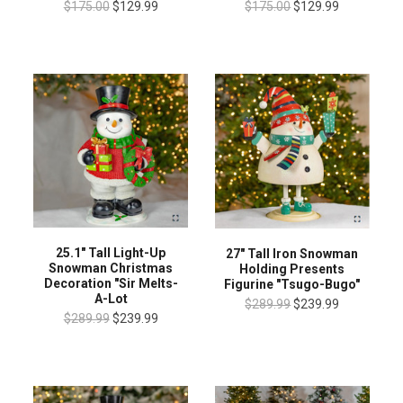
$175.00
$129.99
$175.00
$129.99
25.1" Tall Light-Up
27" Tall Iron Snowman
Snowman Christmas
Holding Presents
Decoration "Sir Melts-
Figurine "Tsugo-Bugo"
A-Lot
$289.99
$239.99
$289.99
$239.99