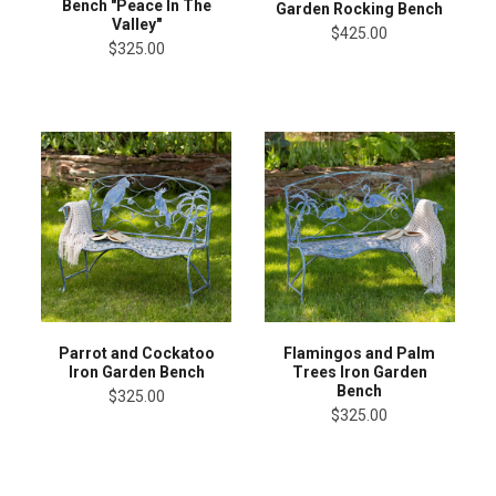
Bench "Peace In The
Garden Rocking Bench
Valley"
$425.00
$325.00
Parrot and Cockatoo
Flamingos and Palm
Iron Garden Bench
Trees Iron Garden
Bench
$325.00
$325.00