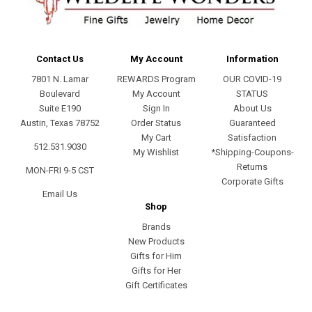
Contact Us
My Account
Information
7801 N. Lamar
REWARDS Program
OUR COVID-19
Boulevard
My Account
STATUS
Suite E190
Sign In
About Us
Austin, Texas 78752
Order Status
Guaranteed
My Cart
Satisfaction
512.531.9030
My Wishlist
*Shipping-Coupons-
Returns
MON-FRI 9-5 CST
Corporate Gifts
Email Us
Shop
Brands
New Products
Gifts for Him
Gifts for Her
Gift Certificates