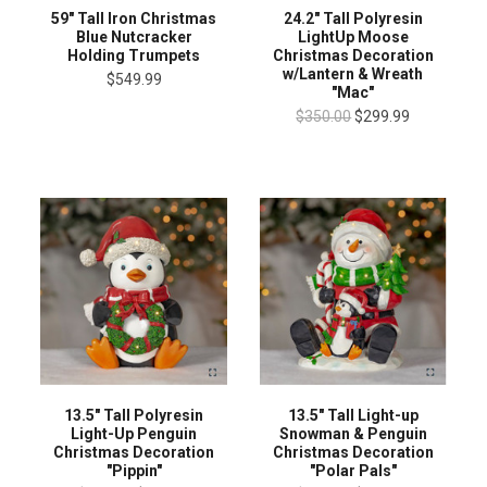
59" Tall Iron Christmas
24.2" Tall Polyresin
Blue Nutcracker
LightUp Moose
Holding Trumpets
Christmas Decoration
w/Lantern & Wreath
$549.99
"Mac"
$350.00
$299.99
13.5" Tall Light-up
13.5" Tall Polyresin
Snowman & Penguin
Light-Up Penguin
Christmas Decoration
Christmas Decoration
"Polar Pals"
"Pippin"