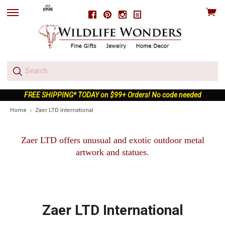
View
Facebook
Pinterest
Instagram
skip
cart
to
menu
FREE SHIPPING* TODAY on $99+ Orders! No code needed
Home
Zaer LTD International
Zaer LTD offers unusual and exotic outdoor metal
artwork and statues.
Zaer LTD International