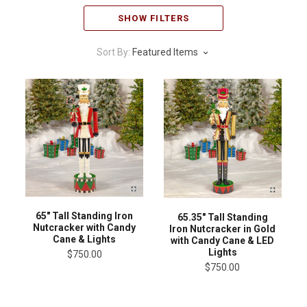
SHOW FILTERS
Sort By:
Featured Items
65" Tall Standing Iron
65.35" Tall Standing
Nutcracker with Candy
Iron Nutcracker in Gold
Cane & Lights
with Candy Cane & LED
Lights
$750.00
$750.00