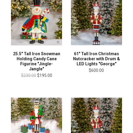
25.5" Tall Iron Snowman
61" Tall Iron Christmas
Holding Candy Cane
Nutcracker with Drum &
Figurine "Jingle-
LED Lights "George"
Jangle"
$600.00
$230.00
$195.00