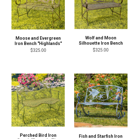
Wolf and Moon
Moose and Evergreen
Silhouette Iron Bench
Iron Bench "Highlands"
$325.00
$325.00
Perched Bird Iron
Fish and Starfish Iron