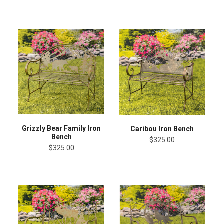
Grizzly Bear Family Iron
Caribou Iron Bench
Bench
$325.00
$325.00