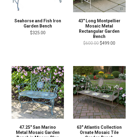
Seahorse and Fish Iron
43" Long Montpellier
Garden Bench
Mosaic Metal
Rectangular Garden
$325.00
Bench
$600.00
$499.00
47.25" San Marino
63" Atlantis Collection
Metal Mosaic Garden
Ornate Mosaic Tile