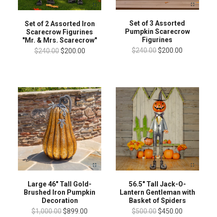
Set of 3 Assorted
Set of 2 Assorted Iron
Pumpkin Scarecrow
Scarecrow Figurines
Figurines
"Mr. & Mrs. Scarecrow"
$240.00
$200.00
$240.00
$200.00
Large 46" Tall Gold-
56.5" Tall Jack-O-
Brushed Iron Pumpkin
Lantern Gentleman with
Decoration
Basket of Spiders
$1,000.00
$899.00
$500.00
$450.00