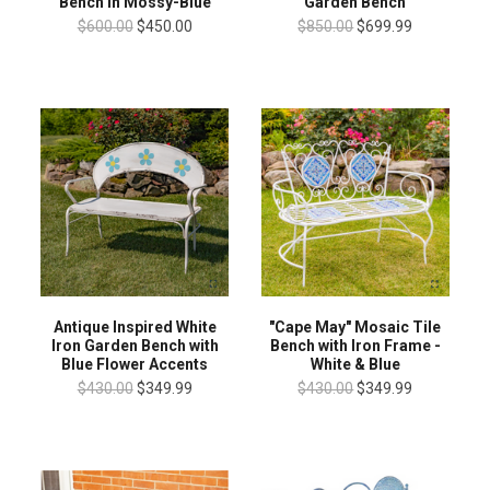
Bench in Mossy-Blue
Garden Bench
$600.00
$450.00
$850.00
$699.99
Antique Inspired White
"Cape May" Mosaic Tile
Iron Garden Bench with
Bench with Iron Frame -
Blue Flower Accents
White & Blue
$430.00
$349.99
$430.00
$349.99