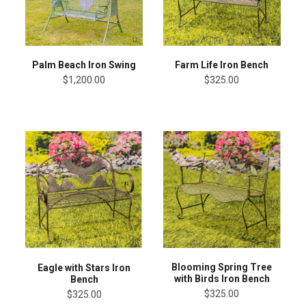
Palm Beach Iron Swing
Farm Life Iron Bench
$1,200.00
$325.00
Blooming Spring Tree
Eagle with Stars Iron
with Birds Iron Bench
Bench
$325.00
$325.00