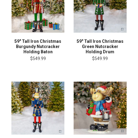
59" Tall Iron Christmas
59" Tall Iron Christmas
Burgundy Nutcracker
Green Nutcracker
Holding Baton
Holding Drum
$549.99
$549.99