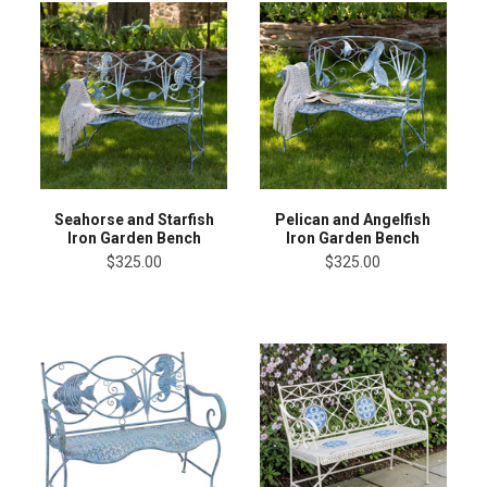
Seahorse and Starfish
Pelican and Angelfish
Iron Garden Bench
Iron Garden Bench
$325.00
$325.00