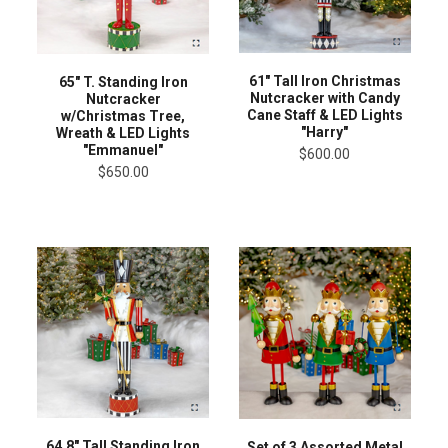
61" Tall Iron Christmas
65" T. Standing Iron
Nutcracker with Candy
Nutcracker
Cane Staff & LED Lights
w/Christmas Tree,
"Harry"
Wreath & LED Lights
"Emmanuel"
$600.00
$650.00
64.8" Tall Standing Iron
Set of 3 Assorted Metal