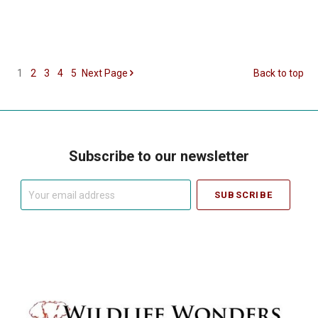
1
2
3
4
5
Next
Page
Back to top
Subscribe to our newsletter
Your
email
address