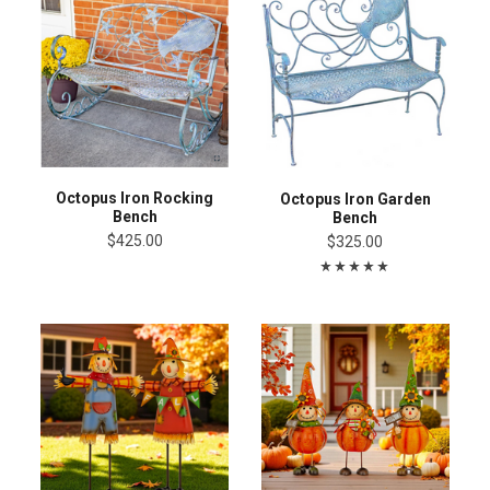
Octopus Iron Rocking
Octopus Iron Garden
Bench
Bench
$425.00
$325.00