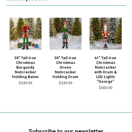
59" Tall Iron
59" Tall Iron
61" Tall Iron
Christmas
Christmas
Christmas
Burgundy
Green
Nutcracker
Nutcracker
Nutcracker
with Drum &
Holding Baton
Holding Drum
LED Lights
"George"
$549.99
$549.99
$600.00
Subscribe to our newsletter