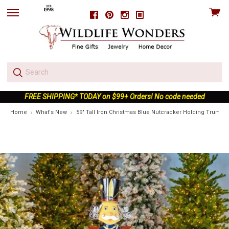
View
Facebook
Pinterest
Instagram
skip
cart
to
menu
FREE SHIPPING* TODAY on $99+ Orders! No code needed
Home
What's New
59" Tall Iron Christmas Blue Nutcracker Holding Trumpe