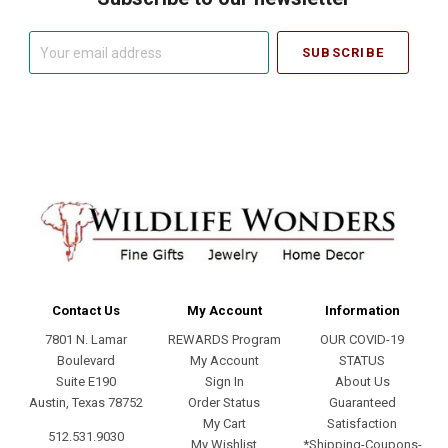
Your
email
address
Contact Us
My Account
Information
7801 N. Lamar
REWARDS Program
OUR COVID-19
Boulevard
My Account
STATUS
Suite E190
Sign In
About Us
Austin, Texas 78752
Order Status
Guaranteed
My Cart
Satisfaction
512.531.9030
My Wishlist
*Shipping-Coupons-