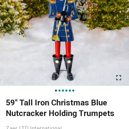
59" Tall Iron Christmas Blue
Nutcracker Holding Trumpets
Zaer LTD International