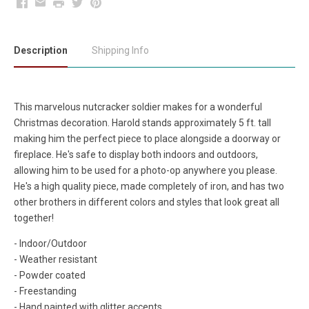
Facebook
Email
Print
Twitter
Pinterest
Description
Shipping Info
This marvelous nutcracker soldier makes for a wonderful
Christmas decoration. Harold stands approximately 5 ft. tall
making him the perfect piece to place alongside a doorway or
fireplace. He's safe to display both indoors and outdoors,
allowing him to be used for a photo-op anywhere you please.
He's a high quality piece, made completely of iron, and has two
other brothers in different colors and styles that look great all
together!
- Indoor/Outdoor
- Weather resistant
- Powder coated
- Freestanding
- Hand painted with glitter accents