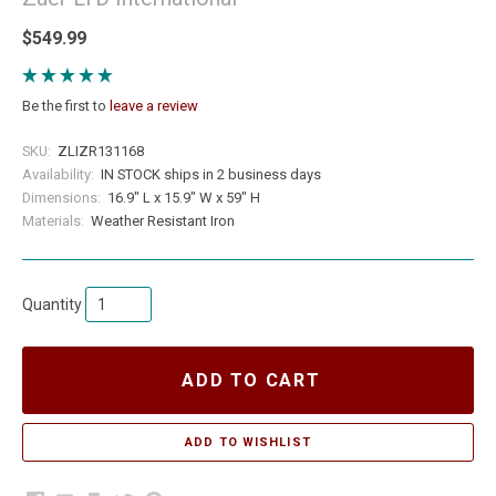
$549.99
Be the first to
leave a review
SKU:
ZLIZR131168
Availability:
IN STOCK ships in 2 business days
Dimensions:
16.9" L x 15.9" W x 59" H
Materials:
Weather Resistant Iron
Quantity
ADD TO CART