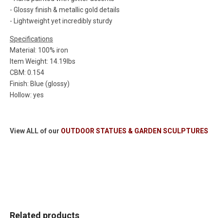
- Glossy finish & metallic gold details
- Lightweight yet incredibly sturdy
Specifications
Material: 100% iron
Item Weight: 14.19lbs
CBM: 0.154
Finish: Blue (glossy)
Hollow: yes
View ALL of our
OUTDOOR STATUES & GARDEN SCULPTURES
Related products