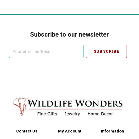
Subscribe to our newsletter
Your
email
address
Contact Us
My Account
Information