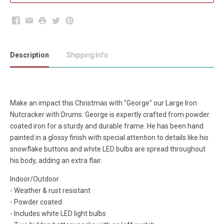
Facebook
Email
Print
Twitter
Pinterest
Description
Shipping Info
Make an impact this Christmas with "George" our Large Iron
Nutcracker with Drums. George is expertly crafted from powder
coated iron for a sturdy and durable frame. He has been hand
painted in a glossy finish with special attention to details like his
snowflake buttons and white LED bulbs are spread throughout
his body, adding an extra flair.
Indoor/Outdoor
- Weather & rust resistant
- Powder coated
- Includes white LED light bulbs