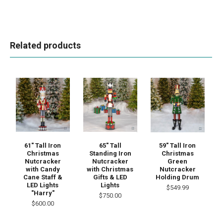
Related products
61" Tall Iron
65" Tall
59" Tall Iron
Christmas
Standing Iron
Christmas
Nutcracker
Nutcracker
Green
with Candy
with Christmas
Nutcracker
Cane Staff &
Gifts & LED
Holding Drum
LED Lights
Lights
$549.99
"Harry"
$750.00
$600.00