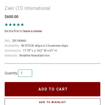
Zaer LTD International
$600.00
Be the first to
leave a review
SKU:
ZR190660
Availability:
IN STOCK ships in 2 business days
Dimensions:
17.75" L x 14.2" W x 61" H
Materials:
Weather Resistant Iron
Quantity
ADD TO CART