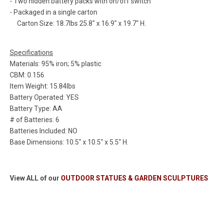
- Two hidden battery packs with on/off switch
- Packaged in a single carton
Carton Size: 18.7lbs 25.8" x 16.9" x 19.7" H.
Specifications
Materials: 95% iron; 5% plastic
CBM: 0.156
Item Weight: 15.84lbs
Battery Operated: YES
Battery Type: AA
# of Batteries: 6
Batteries Included: NO
Base Dimensions: 10.5" x 10.5" x 5.5" H.
View ALL of our
OUTDOOR STATUES & GARDEN SCULPTURES