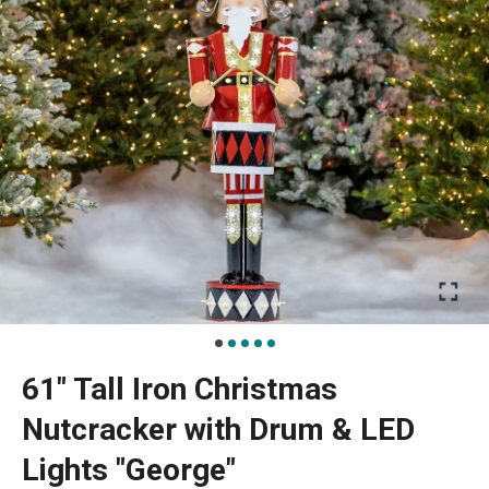
61" Tall Iron Christmas
Nutcracker with Drum & LED
Lights "George"