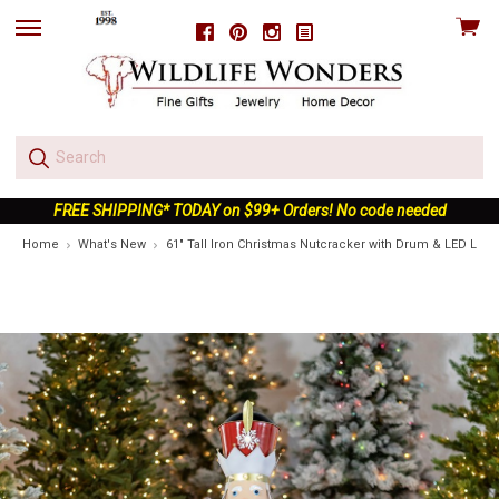
View
Facebook
Pinterest
Instagram
skip
cart
to
menu
FREE SHIPPING* TODAY on $99+ Orders! No code needed
Home
What's New
61" Tall Iron Christmas Nutcracker with Drum & LED Ligh