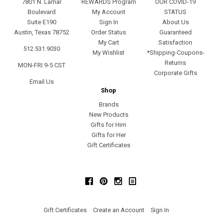
7801 N. Lamar
REWARDS Program
OUR COVID-19
Boulevard
My Account
STATUS
Suite E190
Sign In
About Us
Austin, Texas 78752
Order Status
Guaranteed
My Cart
Satisfaction
512.531.9030
My Wishlist
*Shipping-Coupons-
Returns
MON-FRI 9-5 CST
Corporate Gifts
Email Us
Shop
Brands
New Products
Gifts for Him
Gifts for Her
Gift Certificates
Facebook
Pinterest
Instagram
Gift Certificates
Create an Account
Sign In