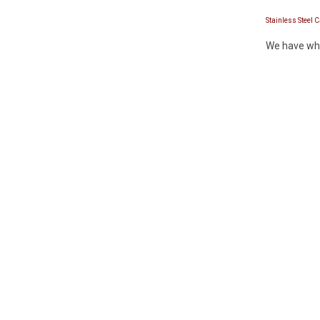
Stainless Steel 
We have whis