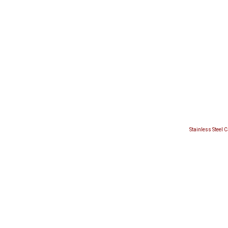
Stainless Steel 