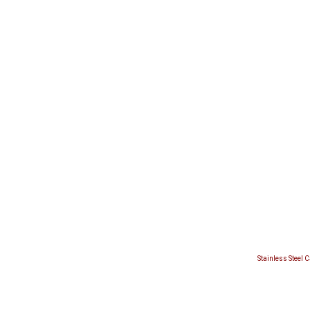
Stainless Steel 