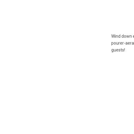
Wind down e
pourer-aerat
guests!