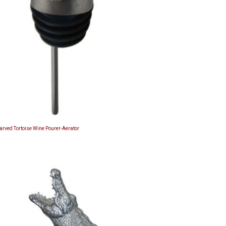
Carved Tortoise Wine Pourer-Aerator