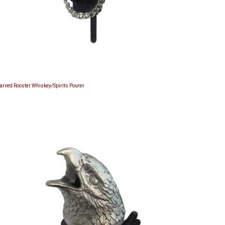
Carved Rooster Whiskey/Spirits Pourer