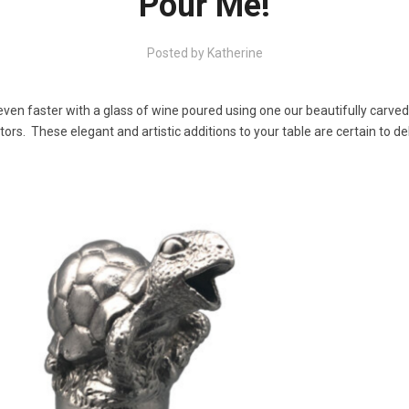
Pour Me!
Posted by
Katherine
ven faster with a glass of wine poured using one our beautifully carve
ors. These elegant and artistic additions to your table are certain to de