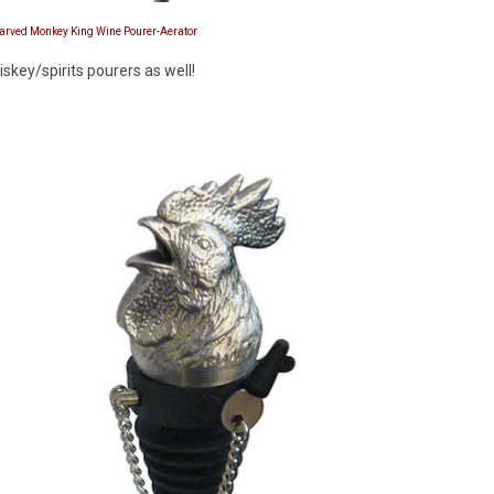
Carved Monkey King Wine Pourer-Aerator
key/spirits pourers as well!