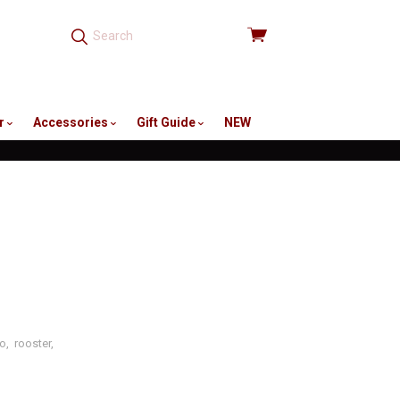
View
cart
r
Accessories
Gift Guide
NEW
no
,
rooster
,