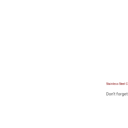
Stainless Steel 
Don't forget