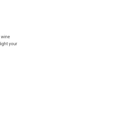
d wine
light your