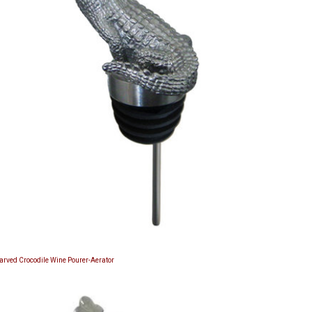
Carved Crocodile Wine Pourer-Aerator