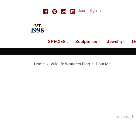
skip
Facebook
Pinterest
Instagram
Join
Sign in
to
me
SPECIES
Sculptures
Jewelry
D
Home
Wildlife Wonders Blog
Pour Me!
aerator
,
bo