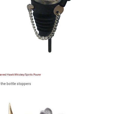
Carved Hawk Whiskey/Spirits Pourer
 the bottle stoppers