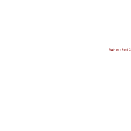
Stainless Steel 