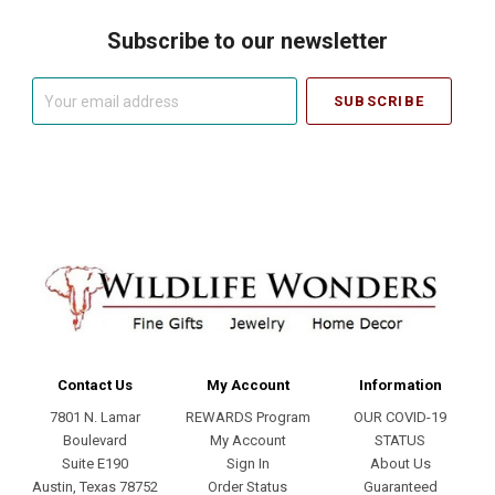
Subscribe to our newsletter
Your
email
address
Contact Us
My Account
Information
7801 N. Lamar
REWARDS Program
OUR COVID-19
Boulevard
My Account
STATUS
Suite E190
Sign In
About Us
Austin, Texas 78752
Order Status
Guaranteed