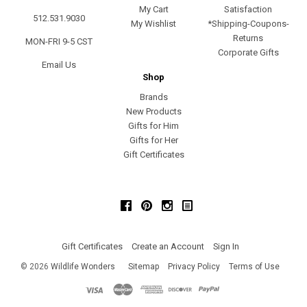
My Cart
Satisfaction
512.531.9030
My Wishlist
*Shipping-Coupons-
Returns
MON-FRI 9-5 CST
Corporate Gifts
Email Us
Shop
Brands
New Products
Gifts for Him
Gifts for Her
Gift Certificates
Facebook
Pinterest
Instagram
Gift Certificates
Create an Account
Sign In
©
2026
Wildlife Wonders
Sitemap
Privacy Policy
Terms of Use