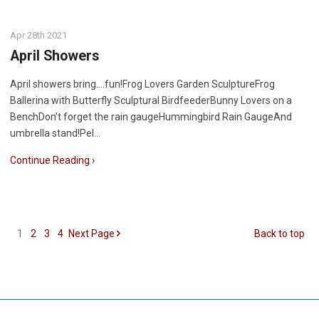
Apr 28th 2021
April Showers
April showers bring....fun!Frog Lovers Garden SculptureFrog
Ballerina with Butterfly Sculptural BirdfeederBunny Lovers on a
BenchDon't forget the rain gaugeHummingbird Rain GaugeAnd
umbrella stand!Pel…
Continue Reading ›
1
2
3
4
Next
Page
Back to top