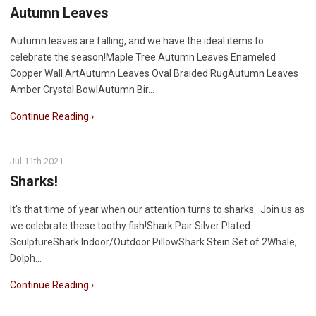
Autumn Leaves
Autumn leaves are falling, and we have the ideal items to
celebrate the season!Maple Tree Autumn Leaves Enameled
Copper Wall ArtAutumn Leaves Oval Braided RugAutumn Leaves
Amber Crystal BowlAutumn Bir…
Continue Reading ›
Jul 11th 2021
Sharks!
It's that time of year when our attention turns to sharks. Join us as
we celebrate these toothy fish!Shark Pair Silver Plated
SculptureShark Indoor/Outdoor PillowShark Stein Set of 2Whale,
Dolph…
Continue Reading ›