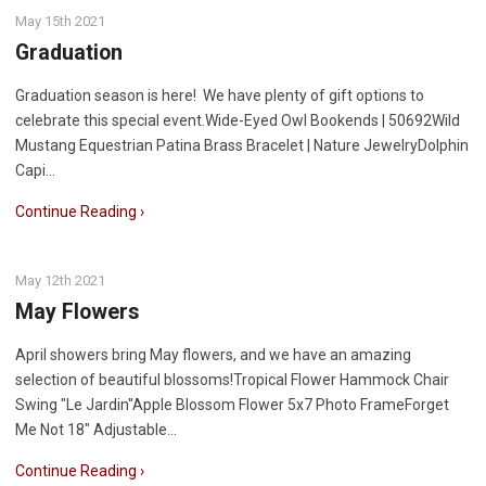
May 15th 2021
Graduation
Graduation season is here! We have plenty of gift options to
celebrate this special event.Wide-Eyed Owl Bookends | 50692Wild
Mustang Equestrian Patina Brass Bracelet | Nature JewelryDolphin
Capi…
Continue Reading ›
May 12th 2021
May Flowers
April showers bring May flowers, and we have an amazing
selection of beautiful blossoms!Tropical Flower Hammock Chair
Swing "Le Jardin"Apple Blossom Flower 5x7 Photo FrameForget
Me Not 18" Adjustable…
Continue Reading ›