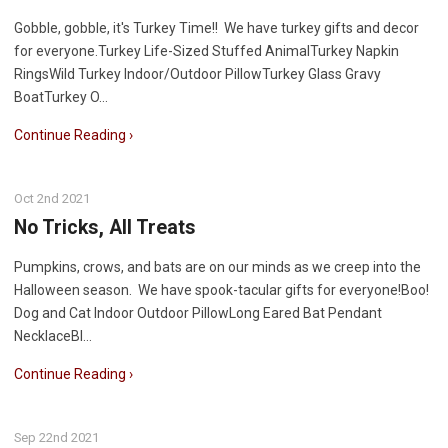
Gobble, gobble, it's Turkey Time!! We have turkey gifts and decor
for everyone.Turkey Life-Sized Stuffed AnimalTurkey Napkin
RingsWild Turkey Indoor/Outdoor PillowTurkey Glass Gravy
BoatTurkey O…
Continue Reading ›
Oct 2nd 2021
No Tricks, All Treats
Pumpkins, crows, and bats are on our minds as we creep into the
Halloween season. We have spook-tacular gifts for everyone!Boo!
Dog and Cat Indoor Outdoor PillowLong Eared Bat Pendant
NecklaceBl…
Continue Reading ›
Sep 22nd 2021