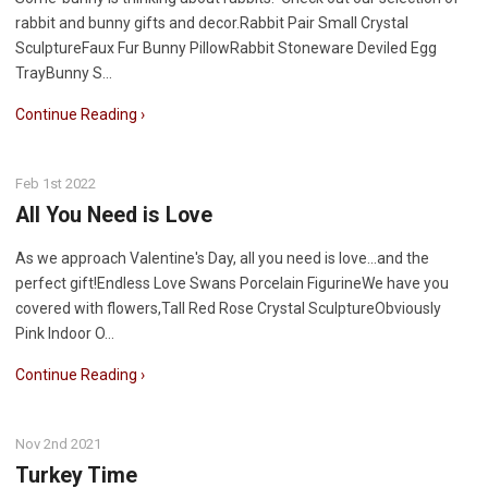
rabbit and bunny gifts and decor.Rabbit Pair Small Crystal
SculptureFaux Fur Bunny PillowRabbit Stoneware Deviled Egg
TrayBunny S…
Continue Reading ›
Feb 1st 2022
All You Need is Love
As we approach Valentine's Day, all you need is love...and the
perfect gift!Endless Love Swans Porcelain FigurineWe have you
covered with flowers,Tall Red Rose Crystal SculptureObviously
Pink Indoor O…
Continue Reading ›
Nov 2nd 2021
Turkey Time