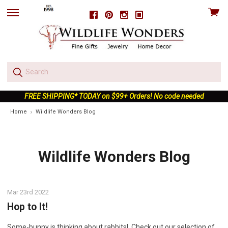
View
Facebook
Pinterest
Instagram
skip
cart
to
menu
FREE SHIPPING* TODAY on $99+ Orders! No code needed
Home
Wildlife Wonders Blog
Wildlife Wonders Blog
Mar 23rd 2022
Hop to It!
Some-bunny is thinking about rabbits! Check out our selection of