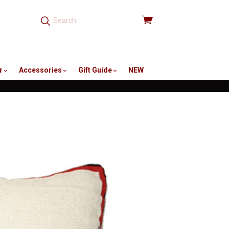
View
cart
r
Accessories
Gift Guide
NEW