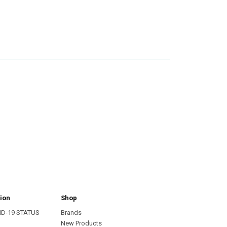
ion
Shop
ID-19 STATUS
Brands
s
New Products