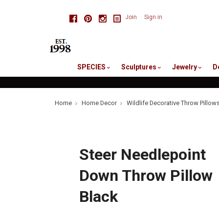
skip
Facebook
Pinterest
Instagram
Join
Sign in
to
me
SPECIES
Sculptures
Jewelry
D
Home
Home Decor
Wildlife Decorative Throw Pillow
Steer Needlepoint
Down Throw Pillow
Black