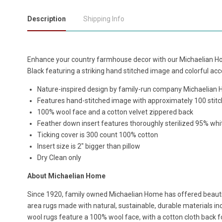
Description
Shipping Info
Enhance your country farmhouse decor with our Michaelian H
Black featuring a striking hand stitched image and colorful ac
Nature-inspired design by family-run company Michaelian
Features hand-stitched image with approximately 100 stitc
100% wool face and a cotton velvet zippered back
Feather down insert features thoroughly sterilized 95% wh
Ticking cover is 300 count 100% cotton
Insert size is 2" bigger than pillow
Dry Clean only
About Michaelian Home
Since 1920, family owned Michaelian Home has offered beau
area rugs made with natural, sustainable, durable materials in
wool rugs feature a 100% wool face, with a cotton cloth back fo