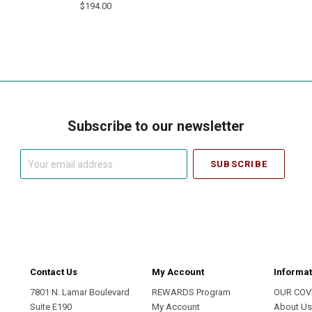
$194.00
Subscribe to our newsletter
Your
email
address
Contact Us
My Account
Informat
7801 N. Lamar Boulevard
REWARDS Program
OUR COV
Suite E190
My Account
About U