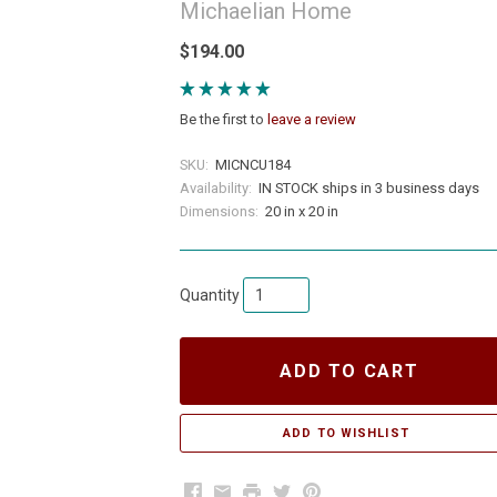
Michaelian Home
$194.00
Be the first to
leave a review
SKU:
MICNCU184
Availability:
IN STOCK ships in 3 business days
Dimensions:
20 in x 20 in
Quantity
ADD TO CART
Facebook
Email
Print
Twitter
Pinterest