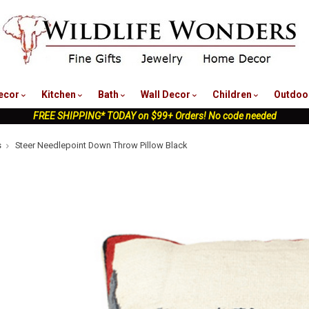
nu
ecor
Kitchen
Bath
Wall Decor
Children
Outdoo
FREE SHIPPING* TODAY on $99+ Orders! No code needed
s
Steer Needlepoint Down Throw Pillow Black