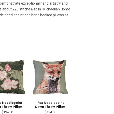
demonstrate exceptional hand artistry and
ave about 225 stitches/sq.in. Michaelian Home
de needlepoint and hand hooked pillows at
s Needlepoint
Fox Needlepoint
 Throw Pillow
Down Throw Pillow
$194.00
$194.00