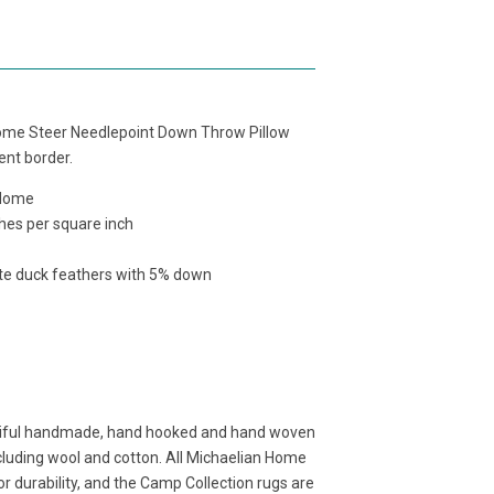
ome Steer Needlepoint Down Throw Pillow
cent border.
 Home
hes per square inch
ite duck feathers with 5% down
tiful handmade, hand hooked and hand woven
cluding wool and cotton. All Michaelian Home
r durability, and the Camp Collection rugs are