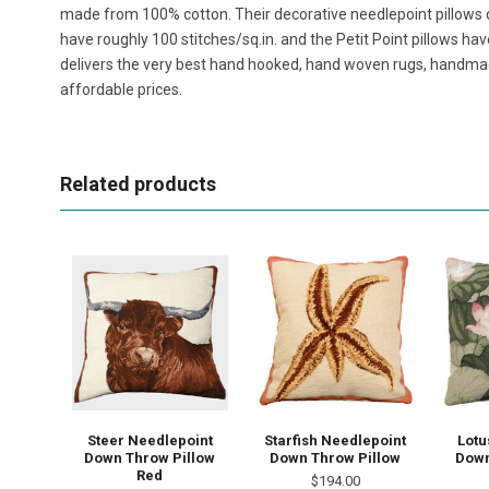
made from 100% cotton. Their decorative needlepoint pillows 
have roughly 100 stitches/sq.in. and the Petit Point pillows h
delivers the very best hand hooked, hand woven rugs, handma
affordable prices.
Related products
Steer Needlepoint
Starfish Needlepoint
Lotu
Down Throw Pillow
Down Throw Pillow
Down
Red
$194.00