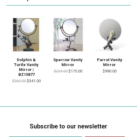
Dolphin &
Sparrow Vanity
Parrot Vanity
Turtle Vanity
Mirror
Mirror
Mirror |
$225.00
$175.00
$990.00
BZ15877
$360.00
$341.00
Subscribe to our newsletter