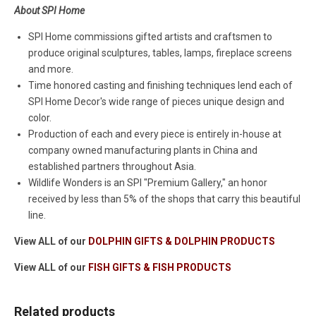
About SPI Home
SPI Home commissions gifted artists and craftsmen to
produce original sculptures, tables, lamps, fireplace screens
and more.
Time honored casting and finishing techniques lend each of
SPI Home Decor's wide range of pieces unique design and
color.
Production of each and every piece is entirely in-house at
company owned manufacturing plants in China and
established partners throughout Asia.
Wildlife Wonders is an SPI "Premium Gallery," an honor
received by less than 5% of the shops that carry this beautiful
line.
View ALL of our
DOLPHIN GIFTS & DOLPHIN PRODUCTS
View ALL of our
FISH GIFTS & FISH PRODUCTS
Related products