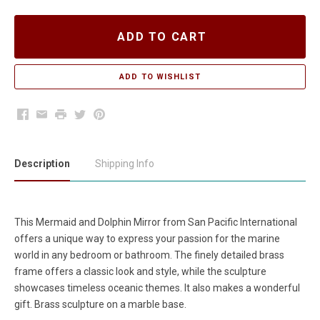
ADD TO CART
Facebook
Email
Print
Twitter
Pinterest
Description
Shipping Info
This Mermaid and Dolphin Mirror from San Pacific International
offers a unique way to express your passion for the marine
world in any bedroom or bathroom. The finely detailed brass
frame offers a classic look and style, while the sculpture
showcases timeless oceanic themes. It also makes a wonderful
gift. Brass sculpture on a marble base.