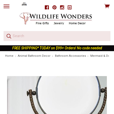
View
Facebook
Pinterest
Instagram
skip
cart
to
menu
FREE SHIPPING* TODAY on $99+ Orders! No code needed
Home
Animal Bathroom Decor
Bathroom Accessories
Mermaid & Dolphin