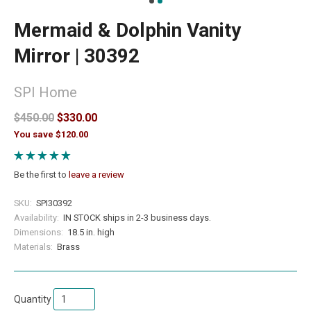
Mermaid & Dolphin Vanity
Mirror | 30392
SPI Home
$450.00
$330.00
You save $120.00
Be the first to
leave a review
SKU:
SPI30392
Availability:
IN STOCK ships in 2-3 business days.
Dimensions:
18.5 in. high
Materials:
Brass
Quantity