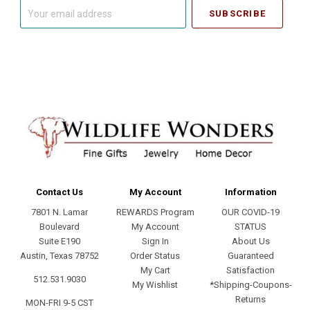
Your
email
address
Contact Us
My Account
Information
7801 N. Lamar
REWARDS Program
OUR COVID-19
Boulevard
My Account
STATUS
Suite E190
Sign In
About Us
Austin, Texas 78752
Order Status
Guaranteed
My Cart
Satisfaction
512.531.9030
My Wishlist
*Shipping-Coupons-
Returns
MON-FRI 9-5 CST