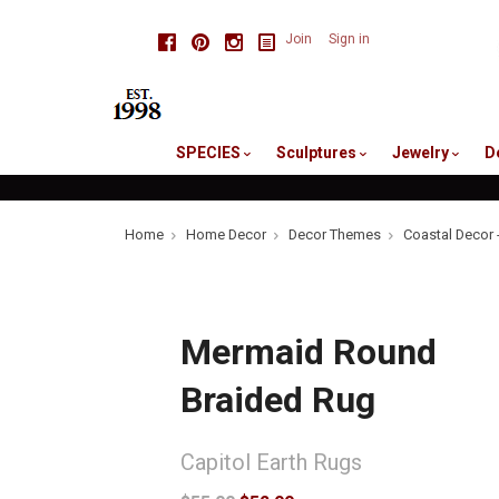
skip
Facebook
Pinterest
Instagram
Join
Sign in
to
me
SPECIES
Sculptures
Jewelry
D
Home
Home Decor
Decor Themes
Coastal Decor 
Mermaid Round
Braided Rug
Capitol Earth Rugs