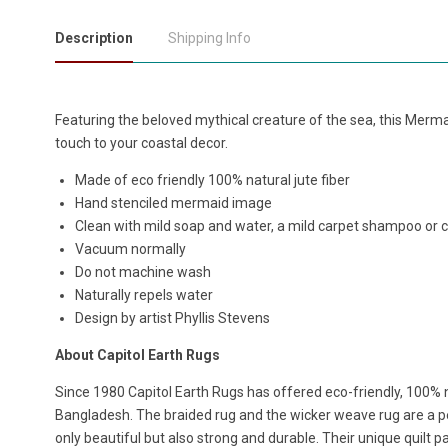
Description
Shipping Info
Featuring the beloved mythical creature of the sea, this Merm
touch to your coastal decor.
Made of eco friendly 100% natural jute fiber
Hand stenciled mermaid image
Clean with mild soap and water, a mild carpet shampoo or 
Vacuum normally
Do not machine wash
Naturally repels water
Design by artist Phyllis Stevens
About Capitol Earth Rugs
Since 1980 Capitol Earth Rugs has offered eco-friendly, 100% n
Bangladesh. The braided rug and the wicker weave rug are a per
only beautiful but also strong and durable. Their unique quilt p