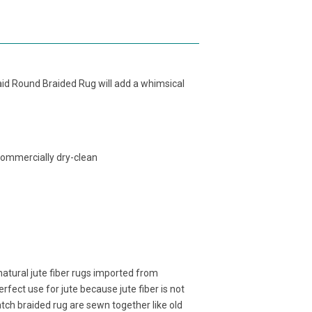
aid Round Braided Rug will add a whimsical
commercially dry-clean
atural jute fiber rugs imported from
fect use for jute because jute fiber is not
atch braided rug are sewn together like old