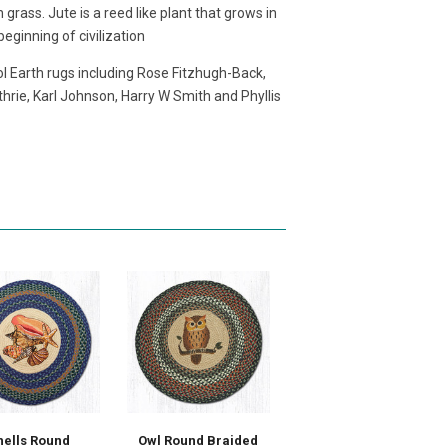
grass. Jute is a reed like plant that grows in
eginning of civilization
l Earth rugs including Rose Fitzhugh-Back,
hrie, Karl Johnson, Harry W Smith and Phyllis
hells Round
Owl Round Braided