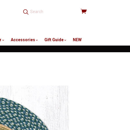
View
cart
r
Accessories
Gift Guide
NEW