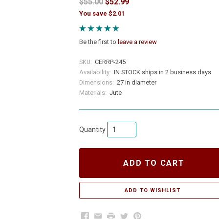
$55.00
$52.99
You save $2.01
Be the first to
leave a review
SKU:
CERRP-245
Availability:
IN STOCK ships in 2 business days
Dimensions:
27 in diameter
Materials:
Jute
Quantity
ADD TO CART
Facebook
Email
Print
Twitter
Pinterest