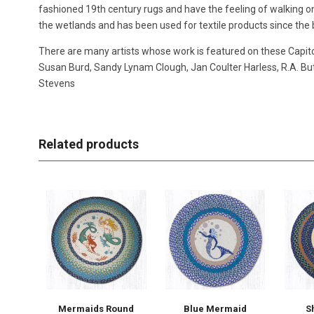
fashioned 19th century rugs and have the feeling of walking on 
the wetlands and has been used for textile products since the b
There are many artists whose work is featured on these Capito
Susan Burd, Sandy Lynam Clough, Jan Coulter Harless, R.A. But
Stevens
Related products
Mermaids Round
Blue Mermaid
S