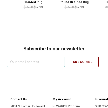
Braided Rug
Round Braided Rug
B
$55.00
$52.99
$55.00
$52.99
$
Subscribe to our newsletter
Your
email
address
Contact Us
My Account
Informat
7801 N. Lamar Boulevard
REWARDS Program
OUR COV