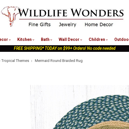
nu
ecor
Kitchen
Bath
Wall Decor
Children
Outdoo
FREE SHIPPING* TODAY on $99+ Orders! No code needed
- Tropical Themes
Mermaid Round Braided Rug