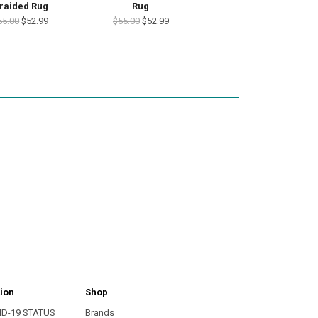
raided Rug
Rug
55.00
$52.99
$55.00
$52.99
ion
Shop
ID-19 STATUS
Brands