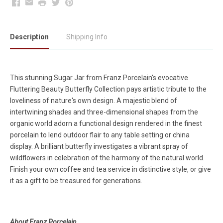
Facebook
Email
Print
Twitter
Pinterest
Description
Shipping Info
This stunning Sugar Jar from Franz Porcelain's evocative
Fluttering Beauty Butterfly Collection pays artistic tribute to the
loveliness of nature's own design. A majestic blend of
intertwining shades and three-dimensional shapes from the
organic world adorn a functional design rendered in the finest
porcelain to lend outdoor flair to any table setting or china
display. A brilliant butterfly investigates a vibrant spray of
wildflowers in celebration of the harmony of the natural world.
Finish your own coffee and tea service in distinctive style, or give
it as a gift to be treasured for generations.
About Franz Porcelain