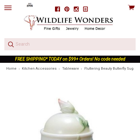
View
Facebook
Pinterest
Instagram
skip
cart
to
menu
FREE SHIPPING* TODAY on $99+ Orders! No code needed
Home
Kitchen Accessories
Tableware
Fluttering Beauty Butterfly Sugar J