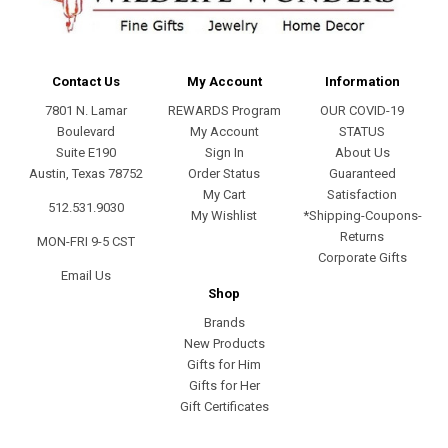
Contact Us
My Account
Information
7801 N. Lamar
REWARDS Program
OUR COVID-19
Boulevard
My Account
STATUS
Suite E190
Sign In
About Us
Austin, Texas 78752
Order Status
Guaranteed
My Cart
Satisfaction
512.531.9030
My Wishlist
*Shipping-Coupons-
Returns
MON-FRI 9-5 CST
Corporate Gifts
Email Us
Shop
Brands
New Products
Gifts for Him
Gifts for Her
Gift Certificates