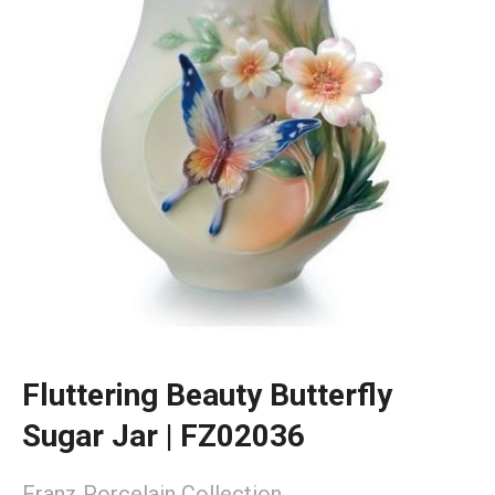
Fluttering Beauty Butterfly
Sugar Jar | FZ02036
Franz Porcelain Collection