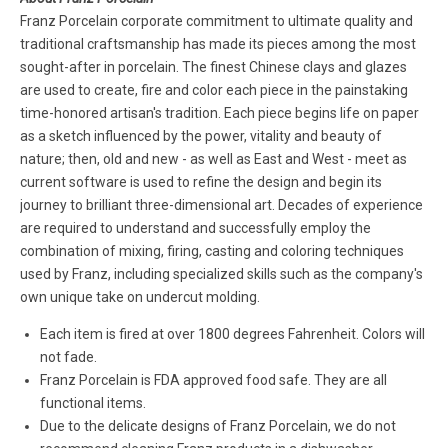
Franz Porcelain corporate commitment to ultimate quality and
traditional craftsmanship has made its pieces among the most
sought-after in porcelain. The finest Chinese clays and glazes
are used to create, fire and color each piece in the painstaking
time-honored artisan's tradition. Each piece begins life on paper
as a sketch influenced by the power, vitality and beauty of
nature; then, old and new - as well as East and West - meet as
current software is used to refine the design and begin its
journey to brilliant three-dimensional art. Decades of experience
are required to understand and successfully employ the
combination of mixing, firing, casting and coloring techniques
used by Franz, including specialized skills such as the company's
own unique take on undercut molding.
Each item is fired at over 1800 degrees Fahrenheit. Colors will
not fade.
Franz Porcelain is FDA approved food safe. They are all
functional items.
Due to the delicate designs of Franz Porcelain, we do not