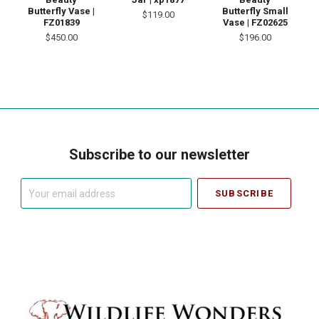
Butterfly Vase |
Butterfly Small
$119.00
FZ01839
Vase | FZ02625
$450.00
$196.00
Subscribe to our newsletter
Your
email
address