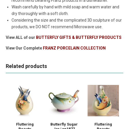
recommend cleaning Franz products in a dishwasher.
Wash carefully by hand with mild soap and warm water and
dry thoroughly with a soft cloth.
Considering the size and the complicated 3D sculpture of our
products, we DO NOT recommend Microwave use.
View ALL of our
BUTTERFLY GIFTS & BUTTERFLY PRODUCTS
View Our Complete
FRANZ PORCELAIN COLLECTION
Related products
Fluttering
Butterfly Sugar
Fluttering
Beauty
Jar | xp1877
Beauty