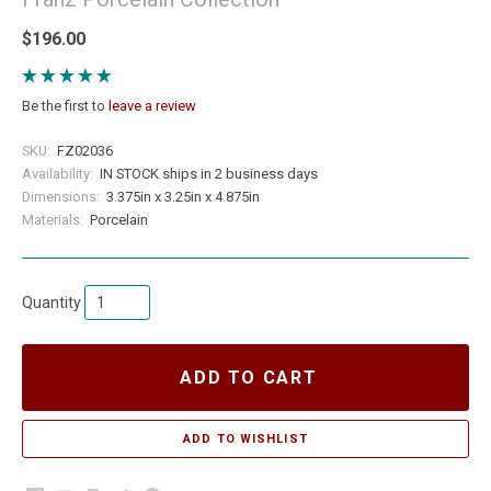
$196.00
Be the first to
leave a review
SKU:
FZ02036
Availability:
IN STOCK ships in 2 business days
Dimensions:
3.375in x 3.25in x 4.875in
Materials:
Porcelain
Quantity
ADD TO CART