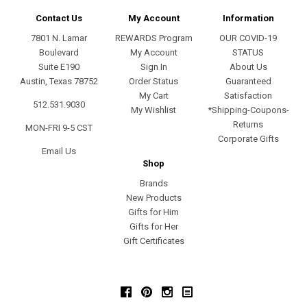
Contact Us
My Account
Information
7801 N. Lamar
REWARDS Program
OUR COVID-19
Boulevard
My Account
STATUS
Suite E190
Sign In
About Us
Austin, Texas 78752
Order Status
Guaranteed
My Cart
Satisfaction
512.531.9030
My Wishlist
*Shipping-Coupons-
Returns
MON-FRI 9-5 CST
Corporate Gifts
Email Us
Shop
Brands
New Products
Gifts for Him
Gifts for Her
Gift Certificates
Facebook
Pinterest
Instagram