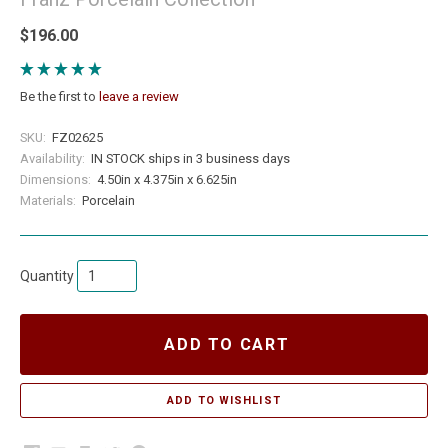
$196.00
Be the first to
leave a review
SKU:
FZ02625
Availability:
IN STOCK ships in 3 business days
Dimensions:
4.50in x 4.375in x 6.625in
Materials:
Porcelain
Quantity
ADD TO CART