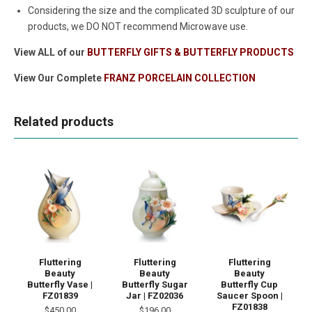
Considering the size and the complicated 3D sculpture of our
products, we DO NOT recommend Microwave use.
View ALL of our
BUTTERFLY GIFTS & BUTTERFLY PRODUCTS
View Our Complete
FRANZ PORCELAIN COLLECTION
Related products
Fluttering
Fluttering
Fluttering
Beauty
Beauty
Beauty
Butterfly Vase |
Butterfly Sugar
Butterfly Cup
FZ01839
Jar | FZ02036
Saucer Spoon |
FZ01838
$450.00
$196.00