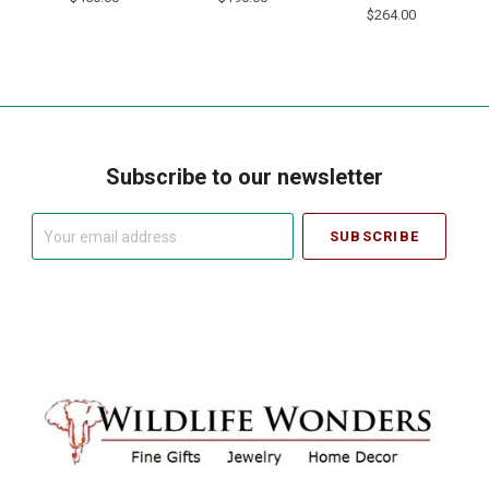
$264.00
Subscribe to our newsletter
Your
email
address