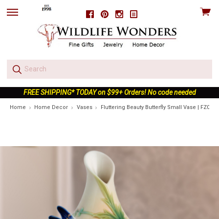
View
Facebook
Pinterest
Instagram
skip
cart
to
menu
FREE SHIPPING* TODAY on $99+ Orders! No code needed
Home
Home Decor
Vases
Fluttering Beauty Butterfly Small Vase | FZ0262