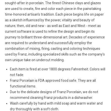
sought-after in porcelain. The finest Chinese clays and glazes
are used to create, fire and color each piece in the painstaking
time-honored artisan's tradition. Each piece begins life on paper
as a sketch influenced by the power, vitality and beauty of
nature; then, old and new - as well as East and West - meet as
current software is used to refine the design and begin its
journey to brilliant three-dimensional art. Decades of experience
are required to understand and successfully employ the
combination of mixing, firing, casting and coloring techniques
used by Franz, including specialized skills such as the company's
own unique take on undercut molding.
Each item is fired at over 1800 degrees Fahrenheit. Colors will
not fade.
Franz Porcelain is FDA approved food safe. They are all
functional items.
Due to the delicate designs of Franz Porcelain, we do not
recommend cleaning Franz products in a dishwasher.
Wash carefully by hand with mild soap and warm water and
dry thoroughly with a soft cloth.