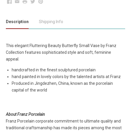
Facebook
Email
Print
Twitter
Pinterest
Description
Shipping Info
This elegant Fluttering Beauty Butterfly Small Vase by Franz
Collection features sophisticated style and soft, feminine
appeal.
handcrafted in the finest sculptured porcelain
hand painted in lovely colors by the talented artists at Franz
Produced in Jingdezhen, China, known as the porcelain
capital of the world
About Franz Porcelain
Franz Porcelain corporate commitment to ultimate quality and
traditional craftsmanship has made its pieces among the most