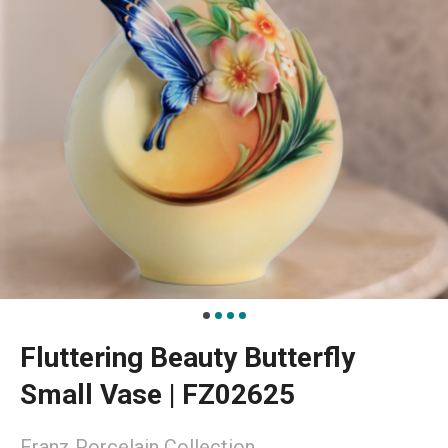
Fluttering Beauty Butterfly
Small Vase | FZ02625
Franz Porcelain Collection