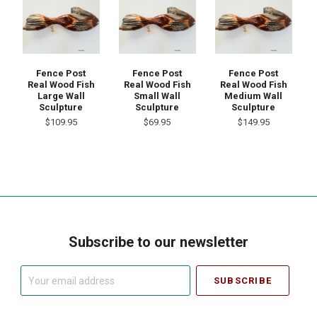
Fence Post
Fence Post
Fence Post
Real Wood Fish
Real Wood Fish
Real Wood Fish
Large Wall
Small Wall
Medium Wall
Sculpture
Sculpture
Sculpture
$109.95
$69.95
$149.95
Subscribe to our newsletter
Your
email
address