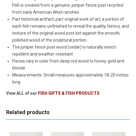
Fish is created from a genuine, juniper fence post recycled
from early American West ranches
Part historical artifact, part original work of art, a portion of
each fish remains unfinished to reveal the quality, history, and
texture of the original wood post set against the smooth,
polished wood of the sculptural portion
The juniper fence post wood (cedar) is naturally insect-
repellent and weather-resistant
Pieces vary in color from deep red wood to honey-gold and
blonde
Measurements: Small measures approximately 18-20 inches
long
View ALL of our
FISH GIFTS & FISH PRODUCTS
Related products