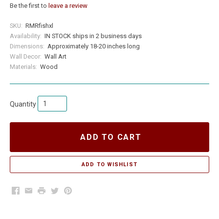
Be the first to
leave a review
SKU:
RMRfishxl
Availability:
IN STOCK ships in 2 business days
Dimensions:
Approximately 18-20 inches long
Wall Decor:
Wall Art
Materials:
Wood
Quantity
ADD TO CART
Facebook
Email
Print
Twitter
Pinterest