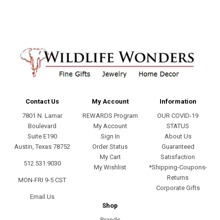
Contact Us
My Account
Information
7801 N. Lamar
REWARDS Program
OUR COVID-19
Boulevard
My Account
STATUS
Suite E190
Sign In
About Us
Austin, Texas 78752
Order Status
Guaranteed
My Cart
Satisfaction
512.531.9030
My Wishlist
*Shipping-Coupons-
Returns
MON-FRI 9-5 CST
Corporate Gifts
Email Us
Shop
Brands