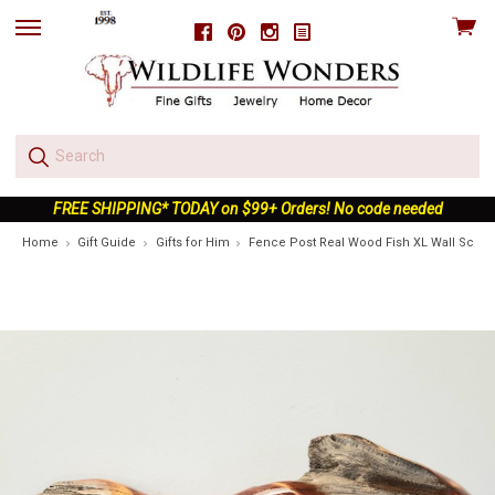
View
Facebook
Pinterest
Instagram
skip
cart
to
menu
FREE SHIPPING* TODAY on $99+ Orders! No code needed
Home
Gift Guide
Gifts for Him
Fence Post Real Wood Fish XL Wall Sculp