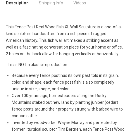
Description
Shipping Info
Videos
This Fence Post Real Wood Fish XL Wall Sculpture is a one-of-a-
kind sculpture handcrafted from a rich piece of rugged
American history. This fish wall art makes a striking accent as
well as a fascinating conversation piece for your home or office.
2 holes on the back allow for hanging vertically or horizontally.
This is NOT a plastic reproduction.
Because every fence post has its own past told in its grain,
color, and shape, each fence post fish is also completely
unique in size, shape, and color
Over 100 years ago, homesteaders along the Rocky
Mountains staked out new land by planting juniper (cedar)
fence posts around their property strung with barbed wire to
contain cattle
Invented by woodworker Wayne Murray and perfected by
former liturgical sculptor Tim Bergren, each Fence Post Wood