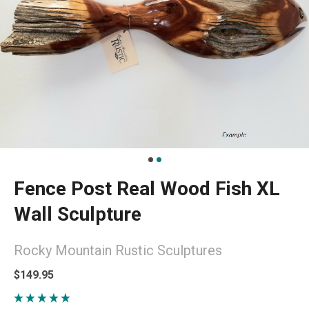
Fence Post Real Wood Fish XL
Wall Sculpture
Rocky Mountain Rustic Sculptures
$149.95