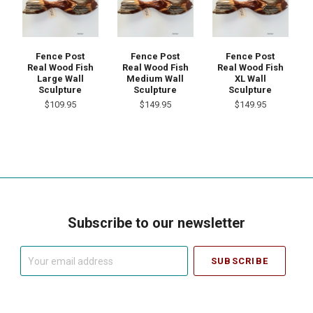
Fence Post
Fence Post
Fence Post
Real Wood Fish
Real Wood Fish
Real Wood Fish
Large Wall
Medium Wall
XL Wall
Sculpture
Sculpture
Sculpture
$109.95
$149.95
$149.95
Subscribe to our newsletter
Your
email
address