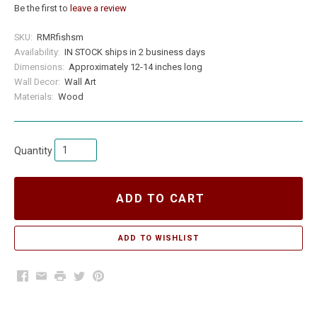
Be the first to
leave a review
SKU:
RMRfishsm
Availability:
IN STOCK ships in 2 business days
Dimensions:
Approximately 12-14 inches long
Wall Decor:
Wall Art
Materials:
Wood
Quantity
ADD TO CART
Facebook
Email
Print
Twitter
Pinterest