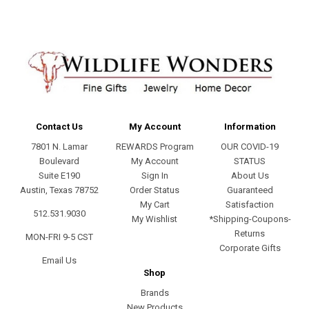
Contact Us
My Account
Information
7801 N. Lamar
REWARDS Program
OUR COVID-19
Boulevard
My Account
STATUS
Suite E190
Sign In
About Us
Austin, Texas 78752
Order Status
Guaranteed
My Cart
Satisfaction
512.531.9030
My Wishlist
*Shipping-Coupons-
Returns
MON-FRI 9-5 CST
Corporate Gifts
Email Us
Shop
Brands
New Products