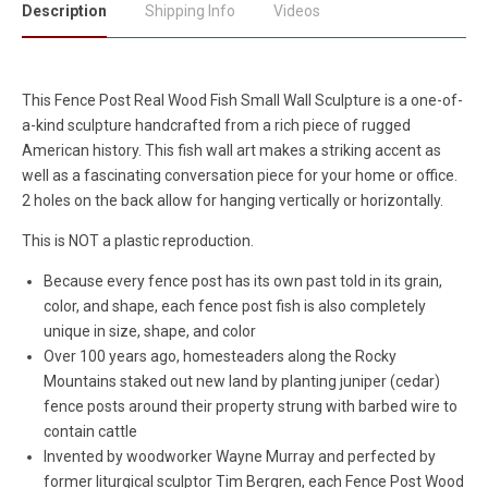
Description
Shipping Info
Videos
This Fence Post Real Wood Fish Small Wall Sculpture is a one-of-
a-kind sculpture handcrafted from a rich piece of rugged
American history. This fish wall art makes a striking accent as
well as a fascinating conversation piece for your home or office.
2 holes on the back allow for hanging vertically or horizontally.
This is NOT a plastic reproduction.
Because every fence post has its own past told in its grain,
color, and shape, each fence post fish is also completely
unique in size, shape, and color
Over 100 years ago, homesteaders along the Rocky
Mountains staked out new land by planting juniper (cedar)
fence posts around their property strung with barbed wire to
contain cattle
Invented by woodworker Wayne Murray and perfected by
former liturgical sculptor Tim Bergren, each Fence Post Wood