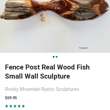
Fence Post Real Wood Fish
Small Wall Sculpture
Rocky Mountain Rustic Sculptures
$69.95