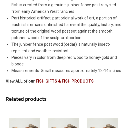
Fish is created from a genuine, juniper fence post recycled
from early American West ranches
Part historical artifact, part original work of art, a portion of
each fish remains unfinished to reveal the quality, history, and
texture of the original wood post set against the smooth,
polished wood of the sculptural portion
The juniper fence post wood (cedar) is naturally insect-
repellent and weather-resistant
Pieces vary in color from deep red wood to honey-gold and
blonde
Measurements: Small measures approximately 12-14 inches
View ALL of our
FISH GIFTS & FISH PRODUCTS
Related products