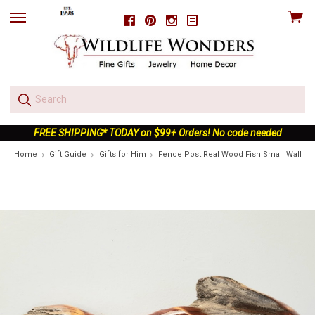
View
Facebook
Pinterest
Instagram
skip
cart
to
menu
FREE SHIPPING* TODAY on $99+ Orders! No code needed
Home
Gift Guide
Gifts for Him
Fence Post Real Wood Fish Small Wall Sc