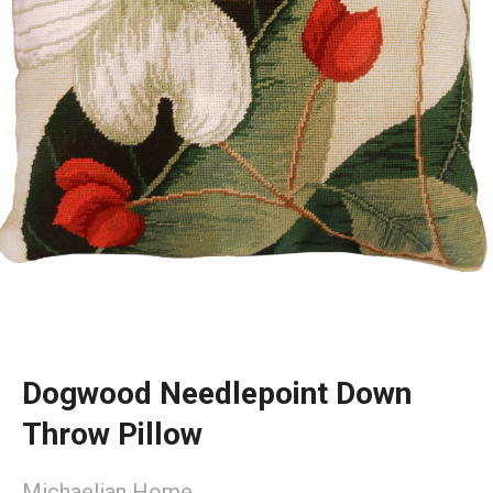
Dogwood Needlepoint Down
Throw Pillow
Michaelian Home