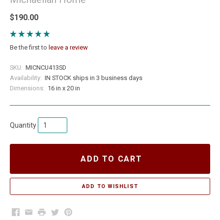
$190.00
Be the first to
leave a review
SKU:
MICNCU413SD
Availability:
IN STOCK ships in 3 business days
Dimensions:
16 in x 20 in
Quantity
ADD TO CART
Facebook
Email
Print
Twitter
Pinterest