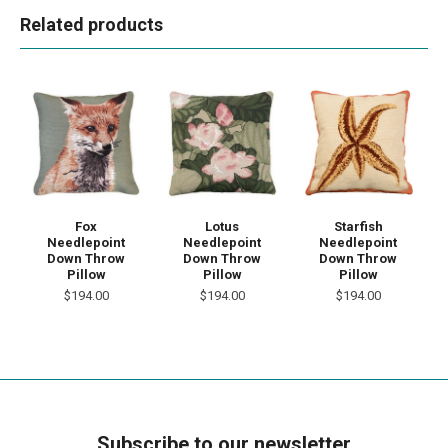
Related products
Fox
Lotus
Starfish
Needlepoint
Needlepoint
Needlepoint
Down Throw
Down Throw
Down Throw
Pillow
Pillow
Pillow
$194.00
$194.00
$194.00
Subscribe to our newsletter