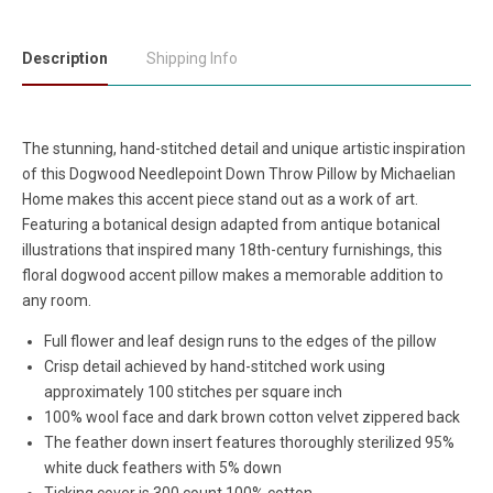
Description
Shipping Info
The stunning, hand-stitched detail and unique artistic inspiration
of this Dogwood Needlepoint Down Throw Pillow by Michaelian
Home makes this accent piece stand out as a work of art.
Featuring a botanical design adapted from antique botanical
illustrations that inspired many 18th-century furnishings, this
floral dogwood accent pillow makes a memorable addition to
any room.
Full flower and leaf design runs to the edges of the pillow
Crisp detail achieved by hand-stitched work using
approximately 100 stitches per square inch
100% wool face and dark brown cotton velvet zippered back
The feather down insert features thoroughly sterilized 95%
white duck feathers with 5% down
Ticking cover is 300 count 100% cotton