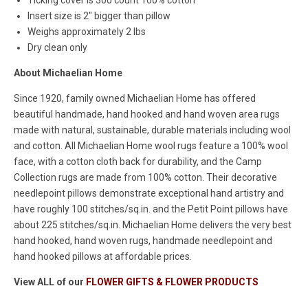
Insert size is 2" bigger than pillow
Weighs approximately 2 lbs
Dry clean only
About Michaelian Home
Since 1920, family owned Michaelian Home has offered
beautiful handmade, hand hooked and hand woven area rugs
made with natural, sustainable, durable materials including wool
and cotton. All Michaelian Home wool rugs feature a 100% wool
face, with a cotton cloth back for durability, and the Camp
Collection rugs are made from 100% cotton. Their decorative
needlepoint pillows demonstrate exceptional hand artistry and
have roughly 100 stitches/sq.in. and the Petit Point pillows have
about 225 stitches/sq.in. Michaelian Home delivers the very best
hand hooked, hand woven rugs, handmade needlepoint and
hand hooked pillows at affordable prices.
View ALL of our
FLOWER GIFTS & FLOWER PRODUCTS