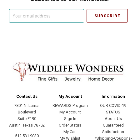
Your
email
address
Contact Us
My Account
Information
7801 N. Lamar
REWARDS Program
OUR COVID-19
Boulevard
My Account
STATUS
Suite E190
Sign In
About Us
Austin, Texas 78752
Order Status
Guaranteed
My Cart
Satisfaction
512.531.9030
My Wishlist
*Shipping-Coupons-