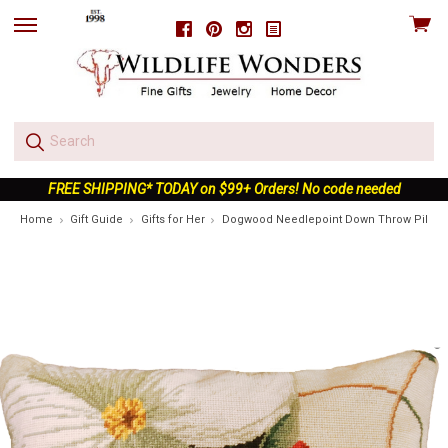
View
Facebook
Pinterest
Instagram
skip
cart
to
menu
FREE SHIPPING* TODAY on $99+ Orders! No code needed
Home
Gift Guide
Gifts for Her
Dogwood Needlepoint Down Throw Pillow