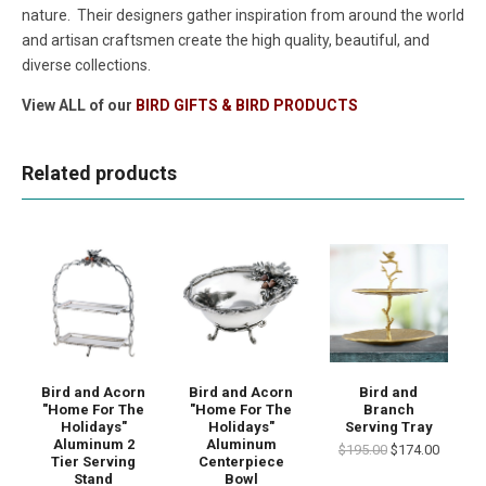
nature. Their designers gather inspiration from around the world
and artisan craftsmen create the high quality, beautiful, and
diverse collections.
View ALL of our
BIRD GIFTS & BIRD PRODUCTS
Related products
Bird and Acorn
Bird and Acorn
Bird and
"Home For The
"Home For The
Branch
Holidays"
Holidays"
Serving Tray
Aluminum 2
Aluminum
$195.00
$174.00
Tier Serving
Centerpiece
Stand
Bowl