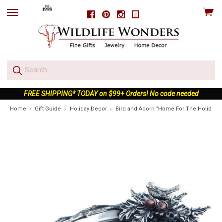
View
Facebook
Pinterest
Instagram
skip
cart
to
menu
FREE SHIPPING* TODAY on $99+ Orders! No code needed
Home
Gift Guide
Holiday Decor
Bird and Acorn "Home For The Holidays