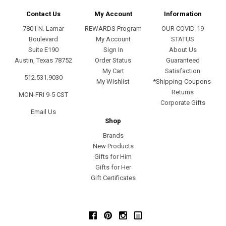
Contact Us
My Account
Information
7801 N. Lamar
REWARDS Program
OUR COVID-19
Boulevard
My Account
STATUS
Suite E190
Sign In
About Us
Austin, Texas 78752
Order Status
Guaranteed
My Cart
Satisfaction
512.531.9030
My Wishlist
*Shipping-Coupons-
Returns
MON-FRI 9-5 CST
Corporate Gifts
Email Us
Shop
Brands
New Products
Gifts for Him
Gifts for Her
Gift Certificates
Facebook
Pinterest
Instagram