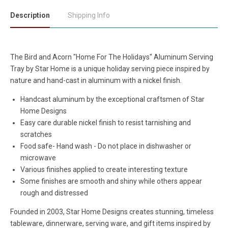
Description
Shipping Info
The Bird and Acorn "Home For The Holidays" Aluminum Serving
Tray by Star Home is a unique holiday serving piece inspired by
nature and hand-cast in aluminum with a nickel finish.
Handcast aluminum by the exceptional craftsmen of Star
Home Designs
Easy care durable nickel finish to resist tarnishing and
scratches
Food safe- Hand wash - Do not place in dishwasher or
microwave
Various finishes applied to create interesting texture
Some finishes are smooth and shiny while others appear
rough and distressed
Founded in 2003, Star Home Designs creates stunning, timeless
tableware, dinnerware, serving ware, and gift items inspired by