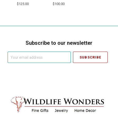
$125.00
$100.00
Subscribe to our newsletter
Your
email
address