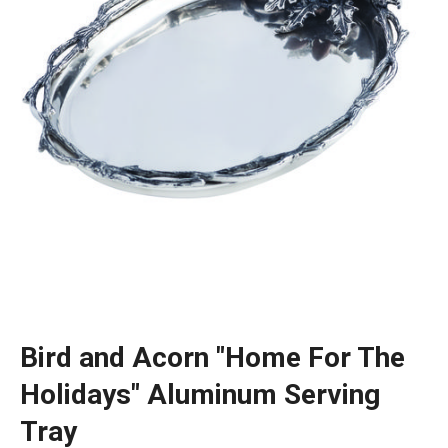
Bird and Acorn "Home For The
Holidays" Aluminum Serving
Tray