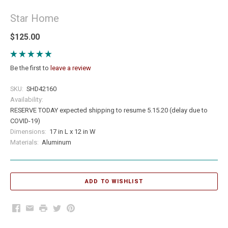
Star Home
$125.00
Be the first to
leave a review
SKU:
SHD42160
Availability:
RESERVE TODAY expected shipping to resume 5.15.20 (delay due to
COVID-19)
Dimensions:
17 in L x 12 in W
Materials:
Aluminum
Facebook
Email
Print
Twitter
Pinterest