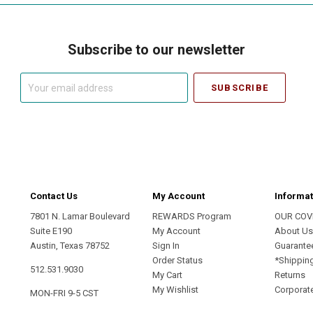
Subscribe to our newsletter
Your
email
address
Contact Us
My Account
Informat
7801 N. Lamar Boulevard
REWARDS Program
OUR COV
Suite E190
My Account
About U
Austin, Texas 78752
Sign In
Guarante
Order Status
*Shippin
512.531.9030
My Cart
Returns
My Wishlist
Corporate
MON-FRI 9-5 CST