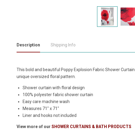
Description
Shipping Info
This bold and beautiful Poppy Explosion Fabric Shower Curtain 
unique oversized floral pattern.
Shower curtain with floral design
100% polyester fabric shower curtain
Easy care machine wash
Measures 71" x 71"
Liner and hooks not included
View more of our
SHOWER CURTAINS & BATH PRODUCTS