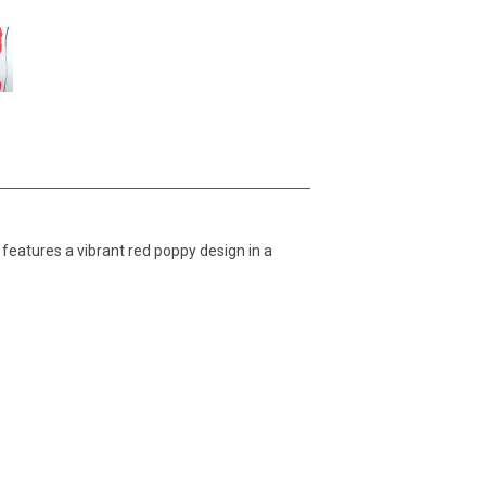
features a vibrant red poppy design in a