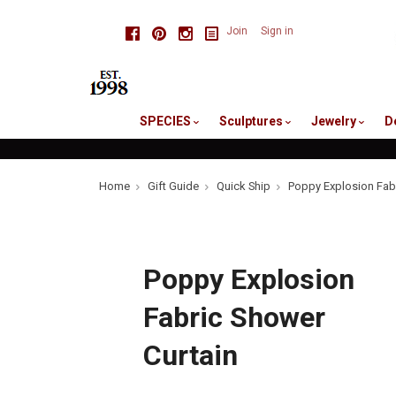
skip
Facebook
Pinterest
Instagram
Join
Sign in
to
me
SPECIES
Sculptures
Jewelry
D
Home
Gift Guide
Quick Ship
Poppy Explosion Fabr
Poppy Explosion
Fabric Shower
Curtain