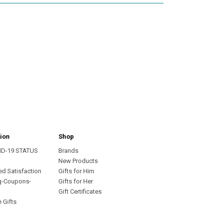
ion
Shop
ID-19 STATUS
Brands
s
New Products
ed Satisfaction
Gifts for Him
g-Coupons-
Gifts for Her
Gift Certificates
 Gifts