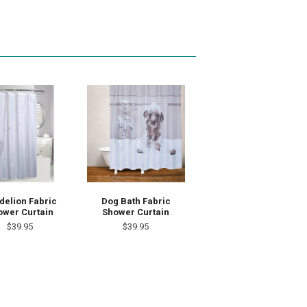
delion Fabric
Dog Bath Fabric
ower Curtain
Shower Curtain
$39.95
$39.95