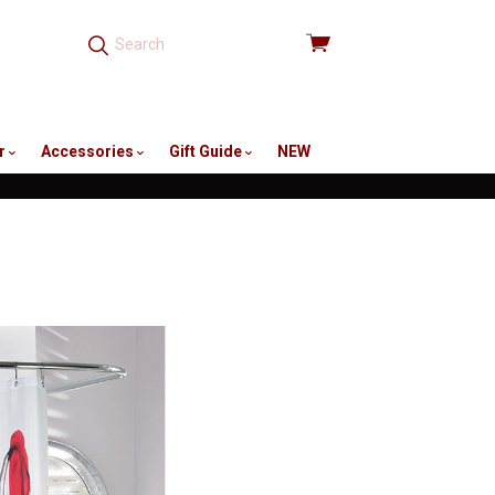
View
cart
r
Accessories
Gift Guide
NEW