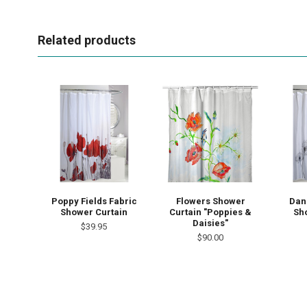
Related products
Poppy Fields Fabric
Flowers Shower
Dan
Shower Curtain
Curtain "Poppies &
Sh
Daisies"
$39.95
$90.00