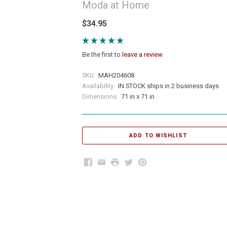
Moda at Home
$34.95
Be the first to
leave a review
SKU:
MAH204608
Availability:
IN STOCK ships in 2 business days
Dimensions:
71 in x 71 in
Facebook
Email
Print
Twitter
Pinterest