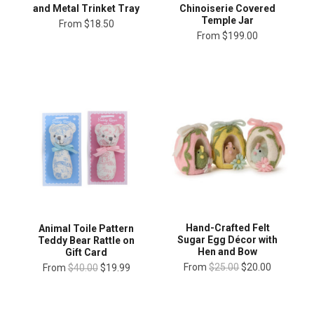
and Metal Trinket Tray
Chinoiserie Covered
Temple Jar
From
$18.50
From
$199.00
Hand-Crafted Felt
Animal Toile Pattern
Sugar Egg Décor with
Teddy Bear Rattle on
Hen and Bow
Gift Card
From
$25.00
$20.00
From
$40.00
$19.99