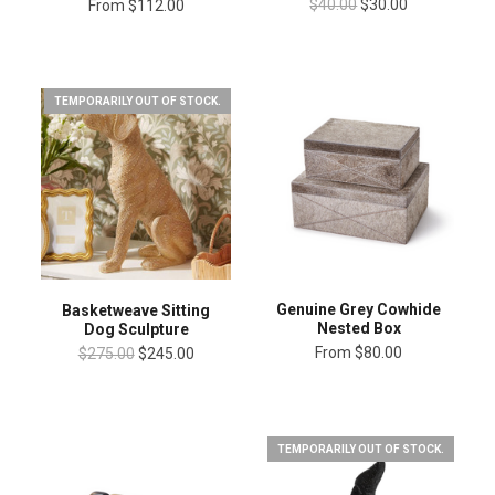
$40.00
$30.00
From
$112.00
TEMPORARILY OUT OF STOCK.
Genuine Grey Cowhide
Basketweave Sitting
Nested Box
Dog Sculpture
From
$80.00
$275.00
$245.00
TEMPORARILY OUT OF STOCK.