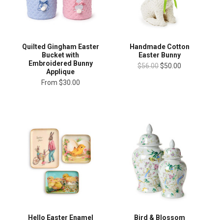
Quilted Gingham Easter
Handmade Cotton
Bucket with
Easter Bunny
Embroidered Bunny
$56.00
$50.00
Applique
From
$30.00
Hello Easter Enamel
Bird & Blossom