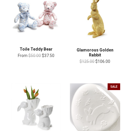
Toile Teddy Bear
Glamorous Golden
Rabbit
From
$50.00
$37.50
$125.00
$106.00
SALE