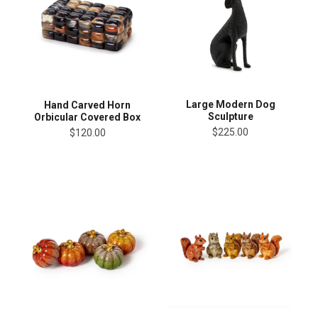
Large Modern Dog
Hand Carved Horn
Sculpture
Orbicular Covered Box
$225.00
$120.00