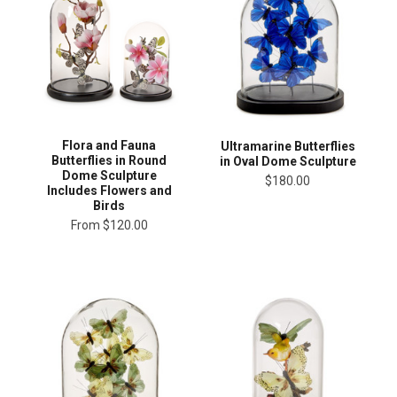
Flora and Fauna
Ultramarine Butterflies
Butterflies in Round
in Oval Dome Sculpture
Dome Sculpture
$180.00
Includes Flowers and
Birds
From
$120.00