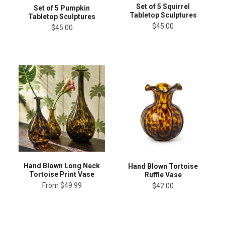
Set of 5 Squirrel
Set of 5 Pumpkin
Tabletop Sculptures
Tabletop Sculptures
$45.00
$45.00
Hand Blown Long Neck
Hand Blown Tortoise
Tortoise Print Vase
Ruffle Vase
From
$49.99
$42.00