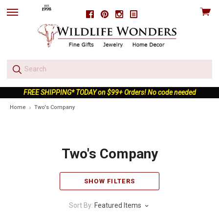
View
Facebook
Pinterest
Instagram
skip
cart
to
menu
FREE SHIPPING* TODAY on $99+ Orders! No code needed
Home
Two's Company
Two's Company
SHOW FILTERS
Sort By:
Featured Items