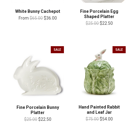
White Bunny Cachepot
Fine Porcelain Egg
Shaped Platter
From
$65.00
$36.00
$25.00
$22.50
SALE
SALE
Hand Painted Rabbit
Fine Porcelain Bunny
and Leaf Jar
Platter
$75.00
$54.00
$25.00
$22.50