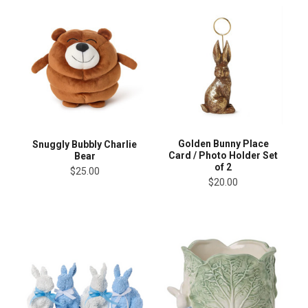
Golden Bunny Place
Snuggly Bubbly Charlie
Card / Photo Holder Set
Bear
of 2
$25.00
$20.00