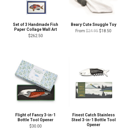
Set of 3 Handmade Fish
Beary Cute Snuggle Toy
Paper Collage Wall Art
From
$24.95
$18.50
$262.50
Finest Catch Stainless
Flight of Fancy 3-in-1
Steel 3-in-1 Bottle Tool
Bottle Tool Opener
Opener
$30.00