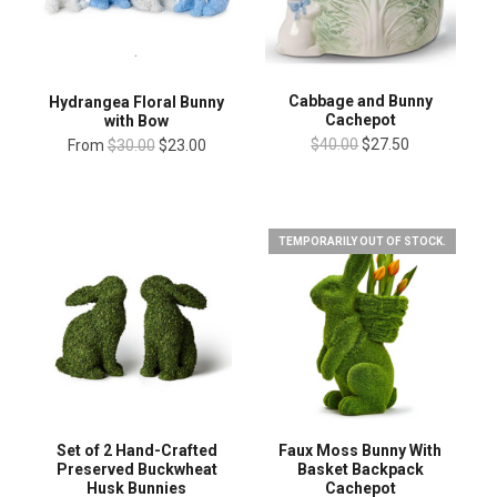
Cabbage and Bunny
Hydrangea Floral Bunny
Cachepot
with Bow
$40.00
$27.50
From
$30.00
$23.00
TEMPORARILY OUT OF STOCK.
Set of 2 Hand-Crafted
Faux Moss Bunny With
Preserved Buckwheat
Basket Backpack
Husk Bunnies
Cachepot