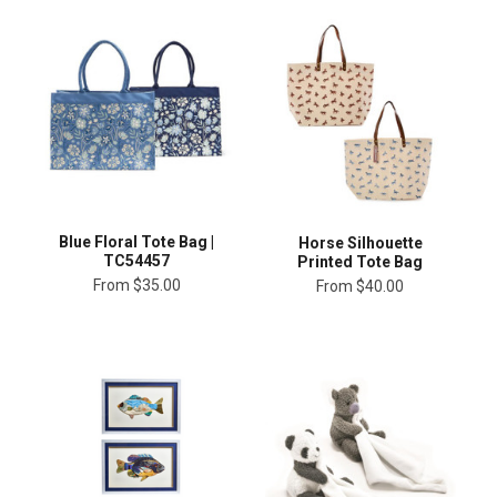
Blue Floral Tote Bag |
Horse Silhouette
TC54457
Printed Tote Bag
From
$35.00
From
$40.00