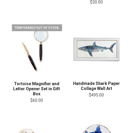
$30.00
TEMPORARILY OUT OF STOCK.
Handmade Shark Paper
Tortoise Magnifier and
Collage Wall Art
Letter Opener Set in Gift
Box
$495.00
$60.00