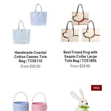
Best Friend Dog with
Handmade Coastal
Sequin Collar Large
Cotton Canvas Tote
Tote Bag | TC51836
Bag | TC55115
From
$29.95
From
$35.00
SALE