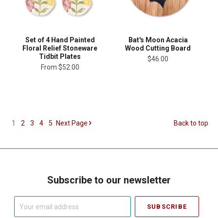
Set of 4 Hand Painted
Bat's Moon Acacia
Floral Relief Stoneware
Wood Cutting Board
Tidbit Plates
$46.00
From
$52.00
1
2
3
4
5
Next
Page
Back to top
Subscribe to our newsletter
Your
email