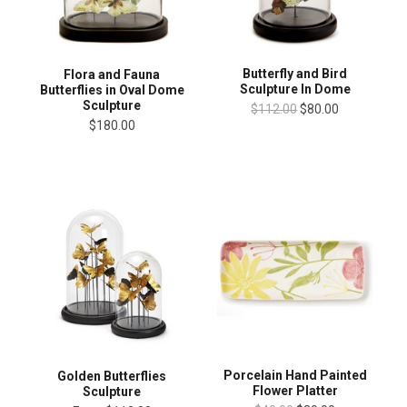
Butterfly and Bird
Flora and Fauna
Sculpture In Dome
Butterflies in Oval Dome
Sculpture
$112.00
$80.00
$180.00
Porcelain Hand Painted
Golden Butterflies
Flower Platter
Sculpture