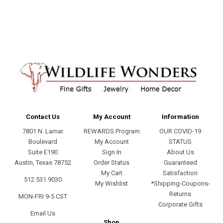
address
Contact Us
My Account
Information
7801 N. Lamar
REWARDS Program
OUR COVID-19
Boulevard
My Account
STATUS
Suite E190
Sign In
About Us
Austin, Texas 78752
Order Status
Guaranteed
My Cart
Satisfaction
512.531.9030
My Wishlist
*Shipping-Coupons-
Returns
MON-FRI 9-5 CST
Corporate Gifts
Email Us
Shop