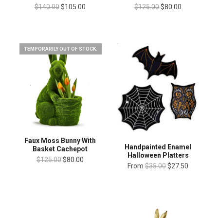
$140.00
$105.00
$125.00
$80.00
TEMPORARILY OUT OF STOCK.
Faux Moss Bunny With
Handpainted Enamel
Basket Cachepot
Halloween Platters
$125.00
$80.00
From
$35.00
$27.50