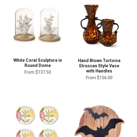
White Coral Sculpture in
Hand Blown Tortoise
Round Dome
Etruscan Style Vase
with Handles
From
$137.50
From
$156.00