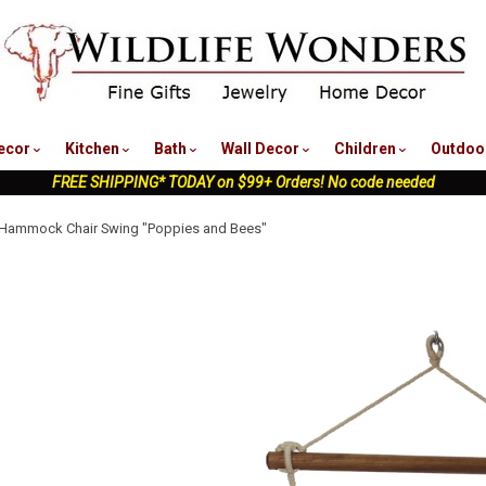
nu
ecor
Kitchen
Bath
Wall Decor
Children
Outdoo
FREE SHIPPING* TODAY on $99+ Orders! No code needed
 Hammock Chair Swing "Poppies and Bees"