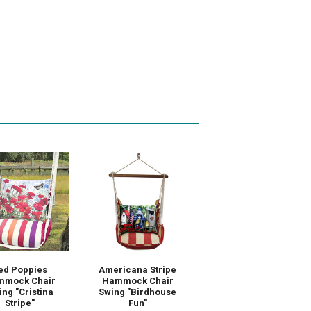
ed Poppies
Americana Stripe
mmock Chair
Hammock Chair
ng "Cristina
Swing "Birdhouse
Stripe"
Fun"