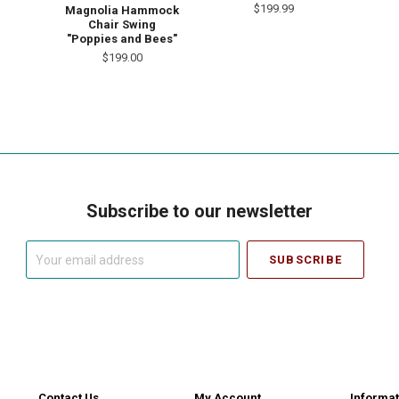
$199.99
Magnolia Hammock
Chair Swing
"Poppies and Bees"
$199.00
Subscribe to our newsletter
Your
email
address
Contact Us
My Account
Informat