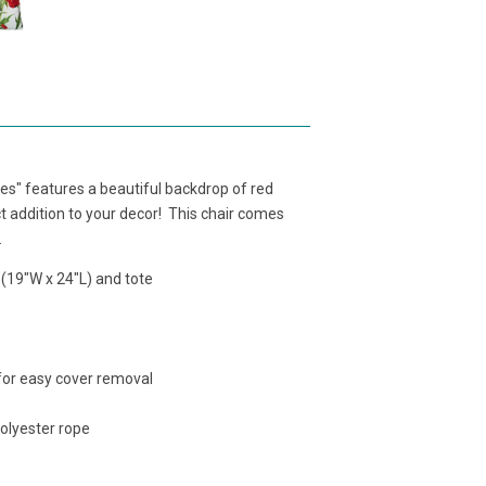
" features a beautiful backdrop of red
t addition to your decor! This chair comes
.
 (19"W x 24"L) and tote
 for easy cover removal
polyester rope