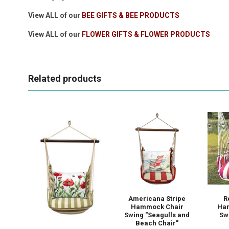
View ALL of our
BEE GIFTS & BEE PRODUCTS
View ALL of our
FLOWER GIFTS & FLOWER PRODUCTS
Related products
Americana Stripe
R
Hammock Chair
Ha
Swing "Seagulls and
Swi
Beach Chair"