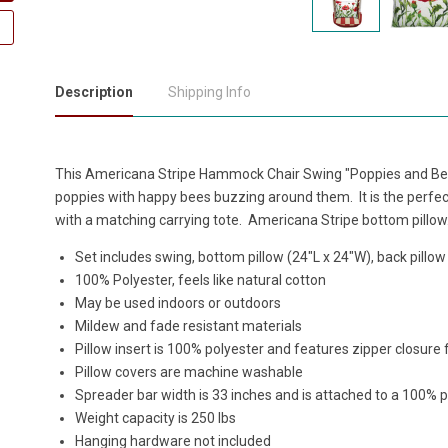
Description
Shipping Info
This Americana Stripe Hammock Chair Swing "Poppies and Bees
poppies with happy bees buzzing around them. It is the perfec
with a matching carrying tote. Americana Stripe bottom pillow
Set includes swing, bottom pillow (24"L x 24"W), back pillow
100% Polyester, feels like natural cotton
May be used indoors or outdoors
Mildew and fade resistant materials
Pillow insert is 100% polyester and features zipper closure
Pillow covers are machine washable
Spreader bar width is 33 inches and is attached to a 100% 
Weight capacity is 250 lbs
Hanging hardware not included