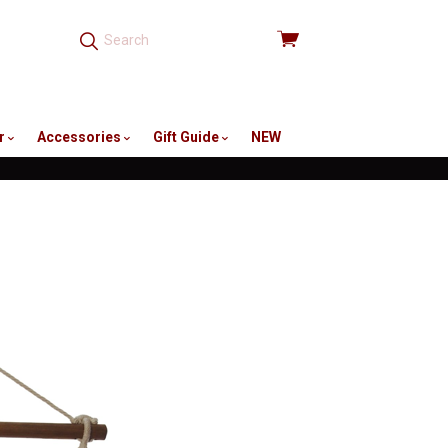
View
cart
r
Accessories
Gift Guide
NEW