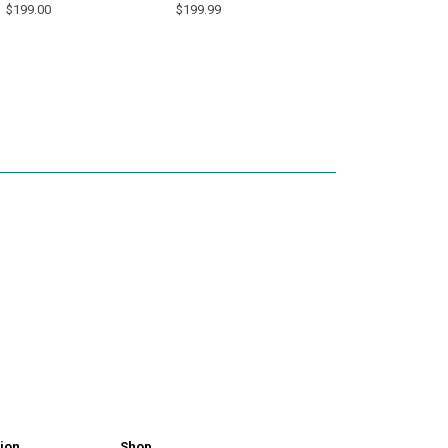
$199.00
$199.99
ion
Shop