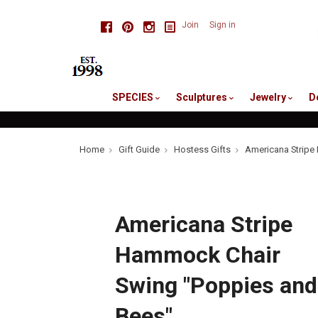
skip
Facebook
Pinterest
Instagram
Join
Sign in
to
me
SPECIES
Sculptures
Jewelry
D
Home
Gift Guide
Hostess Gifts
Americana Stripe
Americana Stripe
Hammock Chair
Swing "Poppies and
Bees"