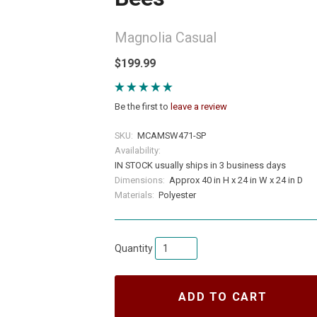
Magnolia Casual
$199.99
Be the first to
leave a review
SKU:
MCAMSW471-SP
Availability:
IN STOCK usually ships in 3 business days
Dimensions:
Approx 40 in H x 24 in W x 24 in D
Materials:
Polyester
Quantity
ADD TO CART