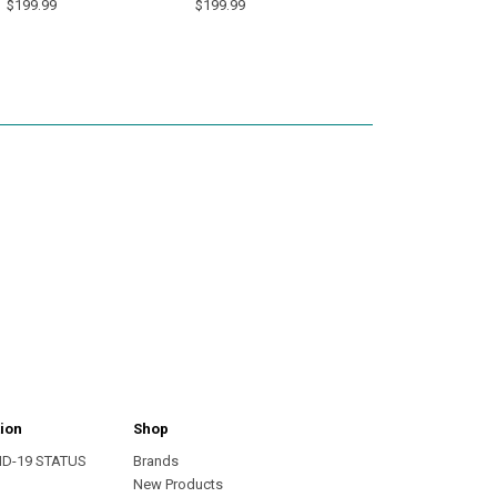
$199.99
$199.99
ion
Shop
ID-19 STATUS
Brands
s
New Products