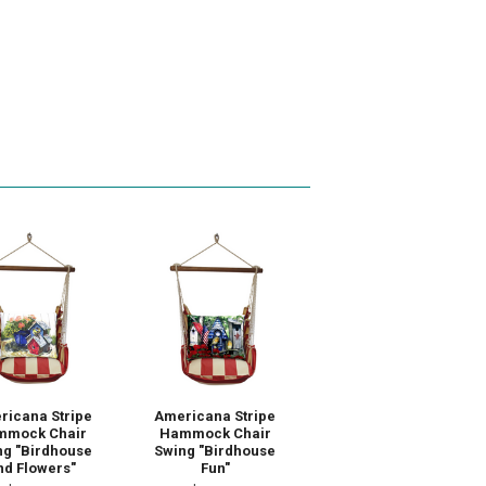
ricana Stripe
Americana Stripe
mmock Chair
Hammock Chair
ng "Birdhouse
Swing "Birdhouse
nd Flowers"
Fun"