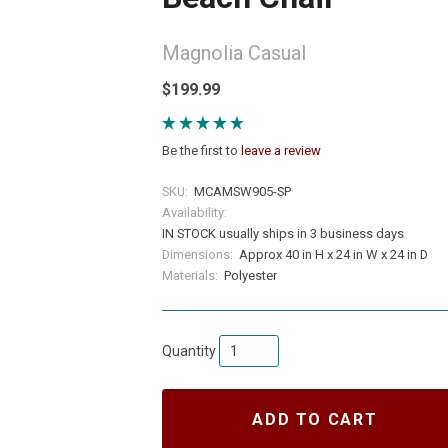
Magnolia Casual
$199.99
Be the first to
leave a review
SKU:
MCAMSW905-SP
Availability:
IN STOCK usually ships in 3 business days
Dimensions:
Approx 40 in H x 24 in W x 24 in D
Materials:
Polyester
Quantity
ADD TO CART