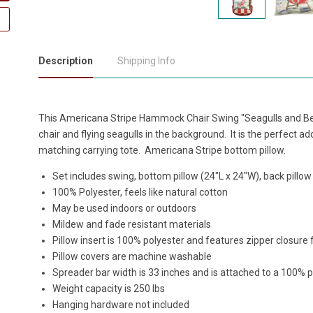
Description
Shipping Info
This Americana Stripe Hammock Chair Swing "Seagulls and Bea
chair and flying seagulls in the background. It is the perfect a
matching carrying tote. Americana Stripe bottom pillow.
Set includes swing, bottom pillow (24"L x 24"W), back pillow
100% Polyester, feels like natural cotton
May be used indoors or outdoors
Mildew and fade resistant materials
Pillow insert is 100% polyester and features zipper closure
Pillow covers are machine washable
Spreader bar width is 33 inches and is attached to a 100% 
Weight capacity is 250 lbs
Hanging hardware not included