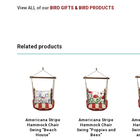
View ALL of our
BIRD GIFTS & BIRD PRODUCTS
Related products
Americana Stripe
Americana Stripe
Ame
Hammock Chair
Hammock Chair
Ha
Swing "Beach
Swing "Poppies and
Swi
House"
Bees"
a