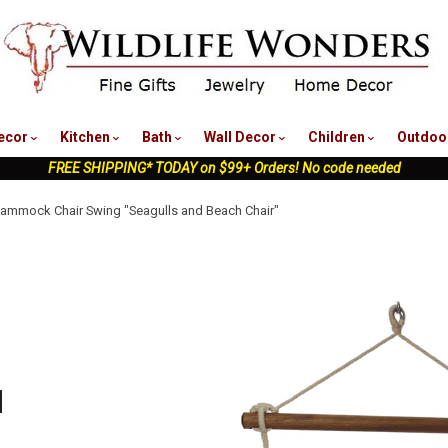
nu
ecor
Kitchen
Bath
Wall Decor
Children
Outdoo
FREE SHIPPING* TODAY on $99+ Orders! No code needed
Hammock Chair Swing "Seagulls and Beach Chair"
d