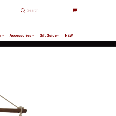
View
cart
r
Accessories
Gift Guide
NEW