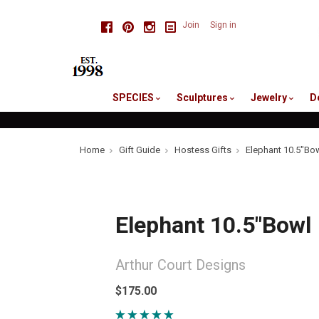
skip
Facebook
Pinterest
Instagram
Join
Sign in
to
me
SPECIES
Sculptures
Jewelry
D
Home
Gift Guide
Hostess Gifts
Elephant 10.5"Bo
Elephant 10.5"Bowl
Arthur Court Designs
$175.00