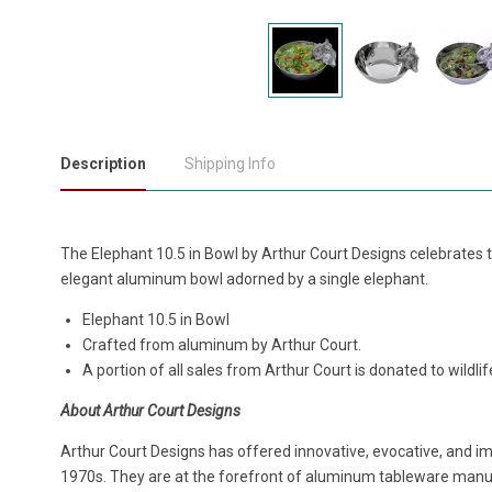
Description
Shipping Info
The Elephant 10.5 in Bowl by Arthur Court Designs celebrates the
elegant aluminum bowl adorned by a single elephant.
Elephant 10.5 in Bowl
Crafted from aluminum by Arthur Court.
A portion of all sales from Arthur Court is donated to wild
About Arthur Court Designs
Arthur Court Designs has offered innovative, evocative, and i
1970s. They are at the forefront of aluminum tableware manuf