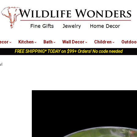
nu
ecor
Kitchen
Bath
Wall Decor
Children
Outdoo
FREE SHIPPING* TODAY on $99+ Orders! No code needed
wl