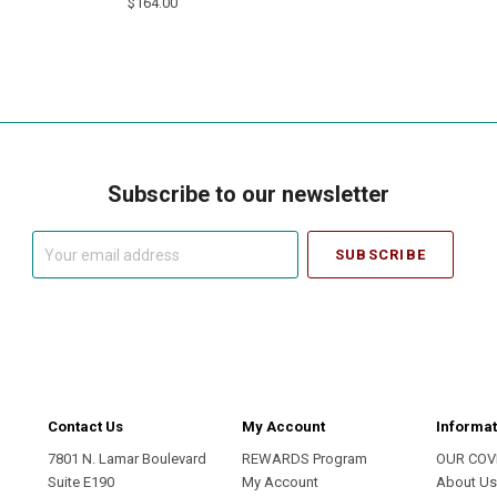
$164.00
Subscribe to our newsletter
Your
email
address
Contact Us
My Account
Informat
7801 N. Lamar Boulevard
REWARDS Program
OUR COV
Suite E190
My Account
About U