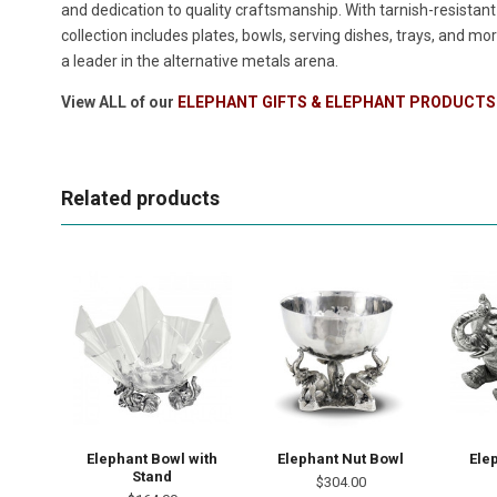
and dedication to quality craftsmanship. With tarnish-resistan
collection includes plates, bowls, serving dishes, trays, and m
a leader in the alternative metals arena.
View ALL of our
ELEPHANT GIFTS & ELEPHANT PRODUCTS
Related products
Elephant Bowl with
Elephant Nut Bowl
Ele
Stand
$304.00