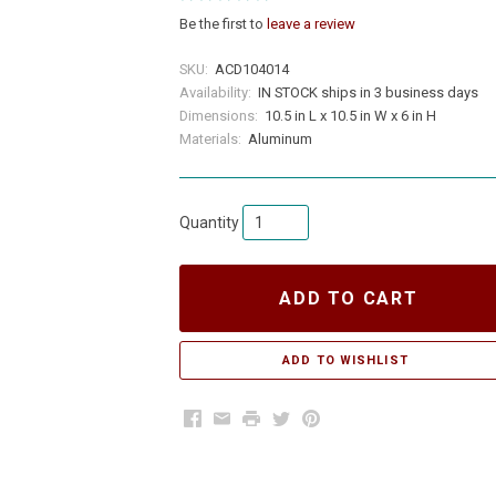
Be the first to
leave a review
SKU:
ACD104014
Availability:
IN STOCK ships in 3 business days
Dimensions:
10.5 in L x 10.5 in W x 6 in H
Materials:
Aluminum
Quantity
ADD TO CART
Facebook
Email
Print
Twitter
Pinterest