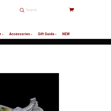
View
cart
r
Accessories
Gift Guide
NEW