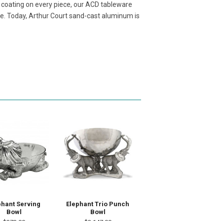
t coating on every piece, our ACD tableware
ore. Today, Arthur Court sand-cast aluminum is
phant Serving
Elephant Trio Punch
Bowl
Bowl