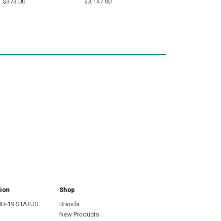
$373.00
$3,147.00
ion
Shop
ID-19 STATUS
Brands
s
New Products