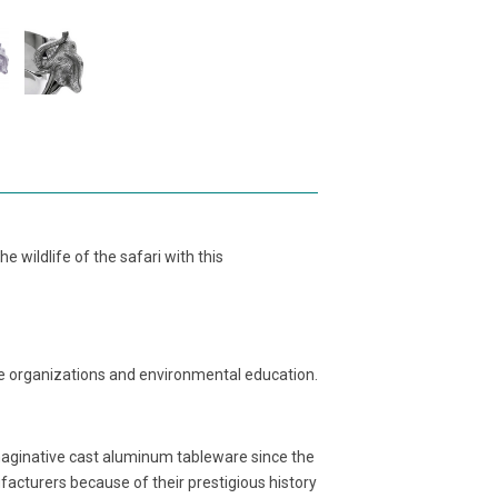
 wildlife of the safari with this
life organizations and environmental education.
maginative cast aluminum tableware since the
acturers because of their prestigious history