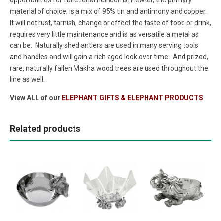
material of choice, is a mix of 95% tin and antimony and copper.
It will not rust, tarnish, change or effect the taste of food or drink,
requires very little maintenance and is as versatile a metal as
can be. Naturally shed antlers are used in many serving tools
and handles and will gain a rich aged look over time. And prized,
rare, naturally fallen Makha wood trees are used throughout the
line as well.
View ALL of our
ELEPHANT GIFTS & ELEPHANT PRODUCTS
Related products