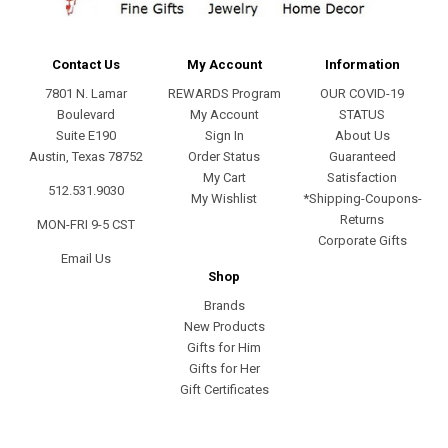
Contact Us
My Account
Information
7801 N. Lamar
REWARDS Program
OUR COVID-19
Boulevard
My Account
STATUS
Suite E190
Sign In
About Us
Austin, Texas 78752
Order Status
Guaranteed
My Cart
Satisfaction
512.531.9030
My Wishlist
*Shipping-Coupons-
Returns
MON-FRI 9-5 CST
Corporate Gifts
Email Us
Shop
Brands
New Products
Gifts for Him
Gifts for Her
Gift Certificates