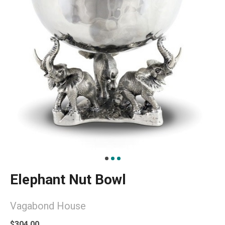
Elephant Nut Bowl
Vagabond House
$304.00