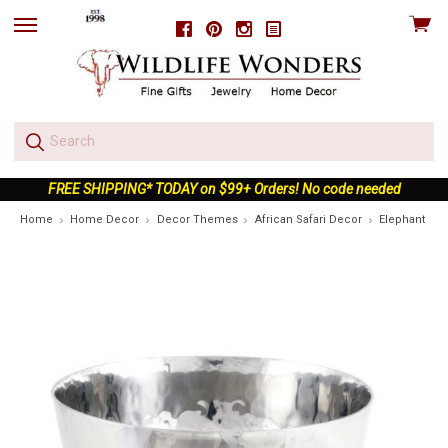
View
Facebook
Pinterest
Instagram
skip
cart
to
menu
FREE SHIPPING* TODAY on $99+ Orders! No code needed
Home
Home Decor
Decor Themes
African Safari Decor
Elephant Nut