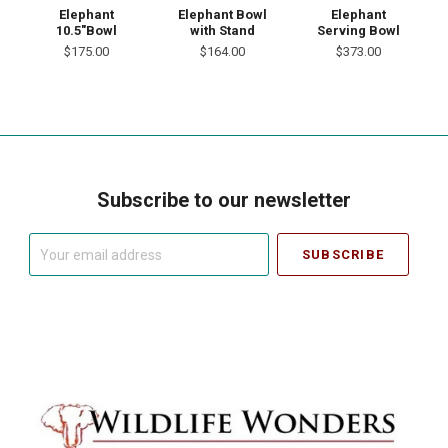
Elephant
Elephant Bowl
Elephant
10.5"Bowl
with Stand
Serving Bowl
$175.00
$164.00
$373.00
Subscribe to our newsletter
Your
email
address