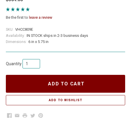
Be the first to
leave a review
SKU:
VHCC809E
Availability:
IN STOCK ships in 2-3 business days
Dimensions:
6 in x 5.75 in
Quantity
ADD TO CART
Facebook
Email
Print
Twitter
Pinterest