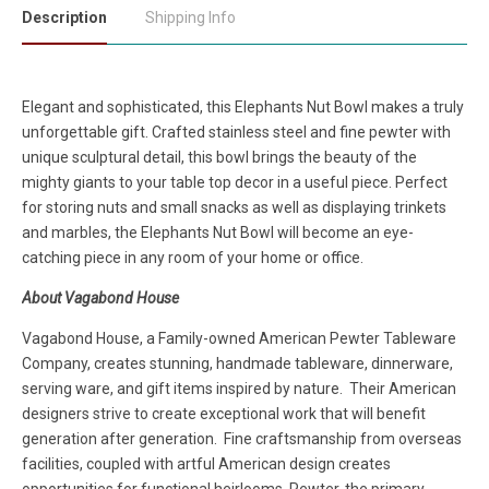
Description
Shipping Info
Elegant and sophisticated, this Elephants Nut Bowl makes a truly
unforgettable gift. Crafted stainless steel and fine pewter with
unique sculptural detail, this bowl brings the beauty of the
mighty giants to your table top decor in a useful piece. Perfect
for storing nuts and small snacks as well as displaying trinkets
and marbles, the Elephants Nut Bowl will become an eye-
catching piece in any room of your home or office.
About Vagabond House
Vagabond House, a Family-owned American Pewter Tableware
Company, creates stunning, handmade tableware, dinnerware,
serving ware, and gift items inspired by nature. Their American
designers strive to create exceptional work that will benefit
generation after generation. Fine craftsmanship from overseas
facilities, coupled with artful American design creates
opportunities for functional heirlooms. Pewter, the primary