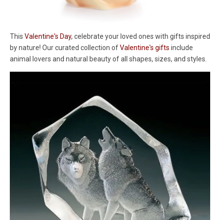
This
Valentine's Day
, celebrate your loved ones with gifts inspired
by nature! Our curated collection of
Valentine's gifts
include
animal lovers and natural beauty of all shapes, sizes, and styles.