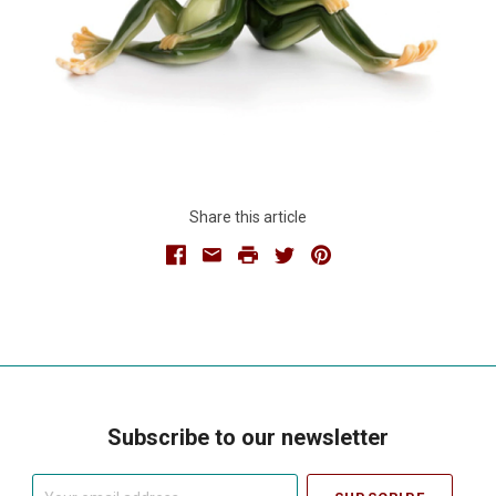
Share this article
Facebook
Email
Print
Twitter
Pinterest
Subscribe to our newsletter
Your