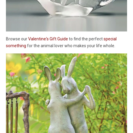
Browse our
Valentine's Gift Guide
to find the perfect
special
something
for the animal lover who makes your life whole.