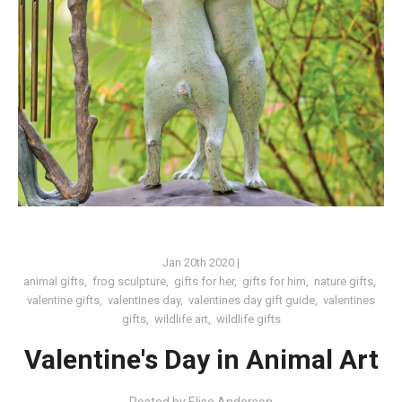
Jan 20th 2020
|
animal gifts
,
frog sculpture
,
gifts for her
,
gifts for him
,
nature gifts
,
valentine gifts
,
valentines day
,
valentines day gift guide
,
valentines
gifts
,
wildlife art
,
wildlife gifts
Valentine's Day in Animal Art
Posted by
Elise Anderson