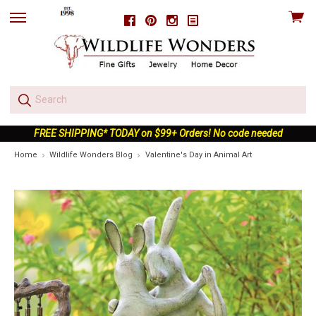
View
Facebook
Pinterest
Instagram
skip
cart
to
menu
FREE SHIPPING* TODAY on $99+ Orders! No code needed
Home
Wildlife Wonders Blog
Valentine's Day in Animal Art