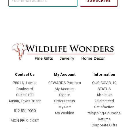
email
address
Contact Us
My Account
Information
7801 N. Lamar
REWARDS Program
OUR COVID-19
Boulevard
My Account
STATUS
Suite E190
Sign In
About Us
Austin, Texas 78752
Order Status
Guaranteed
My Cart
Satisfaction
512.531.9030
My Wishlist
*Shipping-Coupons-
Returns
MON-FRI 9-5 CST
Corporate Gifts