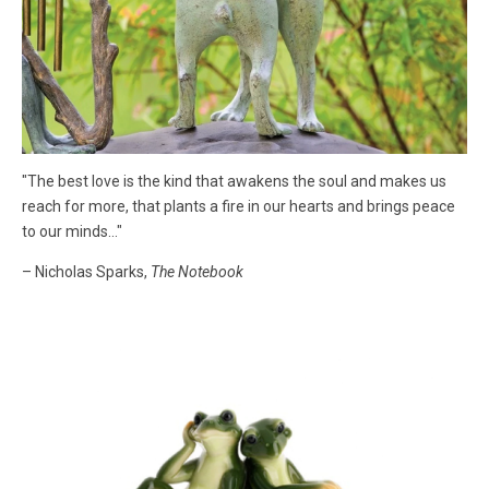
"The best love is the kind that awakens the soul and makes us
reach for more, that plants a fire in our hearts and brings peace
to our minds..."
– Nicholas Sparks,
The Notebook