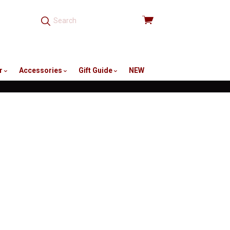
View
cart
r
Accessories
Gift Guide
NEW