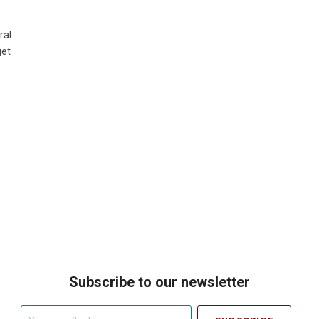
ral
get
Subscribe to our newsletter
Your