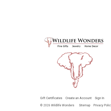
Gift Certificates
Create an Account
Sign In
©
2026
Wildlife Wonders
Sitemap
Privacy Polic