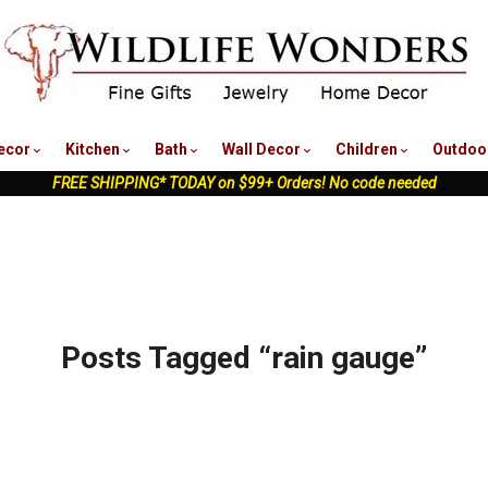
nu
ecor
Kitchen
Bath
Wall Decor
Children
Outdoo
FREE SHIPPING* TODAY on $99+ Orders! No code needed
Posts Tagged “rain gauge”