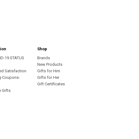
ion
Shop
ID-19 STATUS
Brands
s
New Products
ed Satisfaction
Gifts for Him
g-Coupons-
Gifts for Her
Gift Certificates
 Gifts