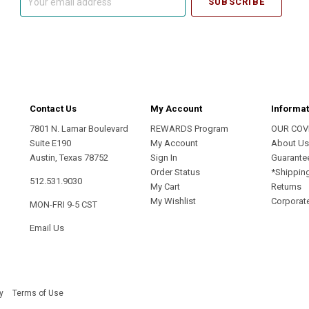
email
address
Contact Us
My Account
Informat
7801 N. Lamar Boulevard
REWARDS Program
OUR COV
Suite E190
My Account
About U
Austin, Texas 78752
Sign In
Guarante
Order Status
*Shippin
512.531.9030
My Cart
Returns
My Wishlist
Corporate
MON-FRI 9-5 CST
Email Us
y
Terms of Use