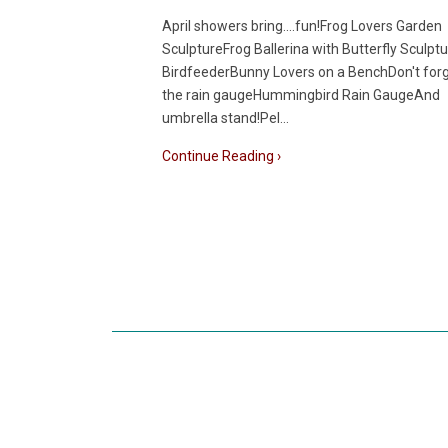
April showers bring....fun!Frog Lovers Garden
SculptureFrog Ballerina with Butterfly Sculptu
BirdfeederBunny Lovers on a BenchDon't for
the rain gaugeHummingbird Rain GaugeAnd
umbrella stand!Pel…
Continue Reading ›