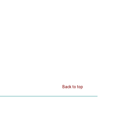
Back to top