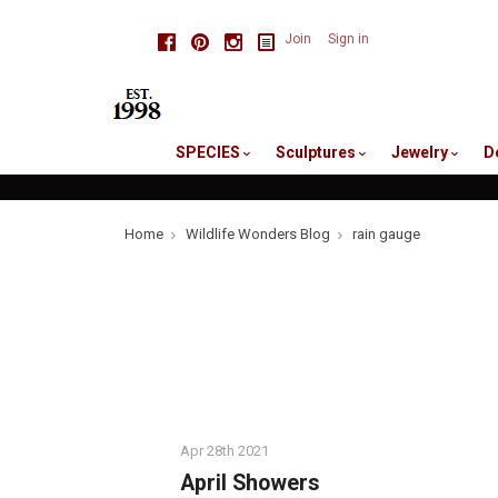
skip
Facebook
Pinterest
Instagram
Join
Sign in
to
me
SPECIES
Sculptures
Jewelry
D
Home
Wildlife Wonders Blog
rain gauge
Apr 28th 2021
April Showers