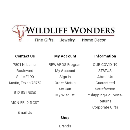
Contact Us
My Account
Information
7801 N. Lamar
REWARDS Program
OUR COVID-19
Boulevard
My Account
STATUS
Suite E190
Sign In
About Us
Austin, Texas 78752
Order Status
Guaranteed
My Cart
Satisfaction
512.531.9030
My Wishlist
*Shipping-Coupons-
Returns
MON-FRI 9-5 CST
Corporate Gifts
Email Us
Shop
Brands