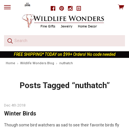
View
Facebook
Pinterest
Instagram
skip
cart
to
menu
FREE SHIPPING* TODAY on $99+ Orders! No code needed
Home
Wildlife Wonders Blog
nuthatch
Posts Tagged “nuthatch”
Dec 4th 2018
Winter Birds
Though some bird watchers as sad to see their favorite birds fly