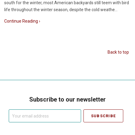
south for the winter, most American backyards still teem with bird
life throughout the winter season, despite the cold weathe…
Continue Reading ›
Back to top
Subscribe to our newsletter
Your
email
address