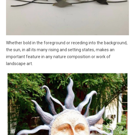
Whether bold in the foreground or receding into the background,
the sun, in all its many rising and setting states, makes an
important feature in any nature composition or work of
landscape art.