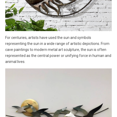
For centuries, artists have used the sun and symbols
representing the sun in a wide range of artistic depictions. From
cave paintings to modern metal art sculpture, the sun is often
represented as the central power or unifying force in human and
animal lives.