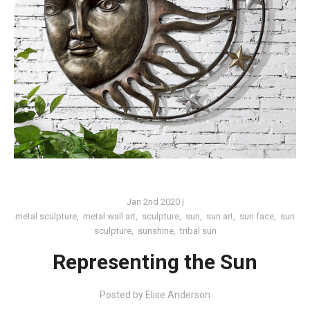
Jan 2nd 2020
|
metal sculpture
,
metal wall art
,
sculpture
,
sun
,
sun art
,
sun face
,
sun
sculpture
,
sunshine
,
tribal sun
Representing the Sun
Posted by
Elise Anderson