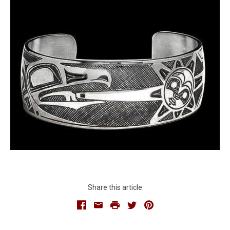
Share this article
Facebook
Email
Print
Twitter
Pinterest