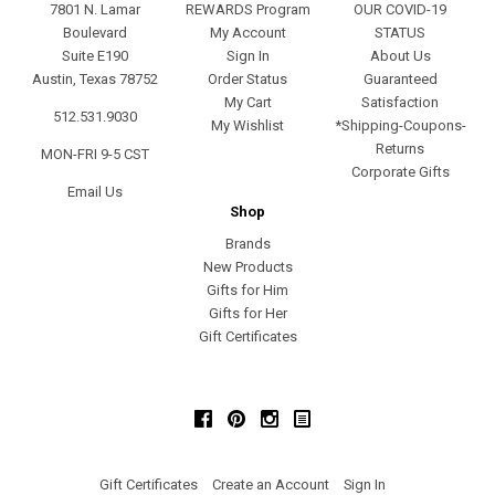
7801 N. Lamar
REWARDS Program
OUR COVID-19
Boulevard
My Account
STATUS
Suite E190
Sign In
About Us
Austin, Texas 78752
Order Status
Guaranteed
My Cart
Satisfaction
512.531.9030
My Wishlist
*Shipping-Coupons-
Returns
MON-FRI 9-5 CST
Corporate Gifts
Email Us
Shop
Brands
New Products
Gifts for Him
Gifts for Her
Gift Certificates
Facebook
Pinterest
Instagram
Gift Certificates
Create an Account
Sign In