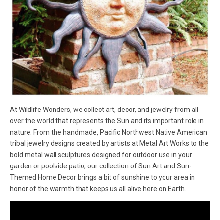
At Wildlife Wonders, we collect art, decor, and jewelry from all
over the world that represents the Sun and its important role in
nature. From the handmade, Pacific Northwest Native American
tribal jewelry designs created by artists at Metal Art Works to the
bold metal wall sculptures designed for outdoor use in your
garden or poolside patio, our collection of Sun Art and Sun-
Themed Home Decor brings a bit of sunshine to your area in
honor of the warmth that keeps us all alive here on Earth.