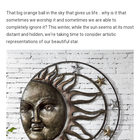
That big orange ball in the sky that gives us life... why is it that
sometimes we worship it and sometimes we are able to
completely ignore it? This winter, while the sun seems at its most
distant and hidden, we're taking time to consider artistic
representations of our beautiful star.