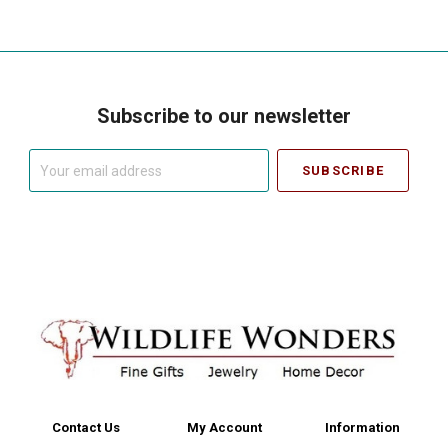
Subscribe to our newsletter
Your
email
address
Contact Us
My Account
Information