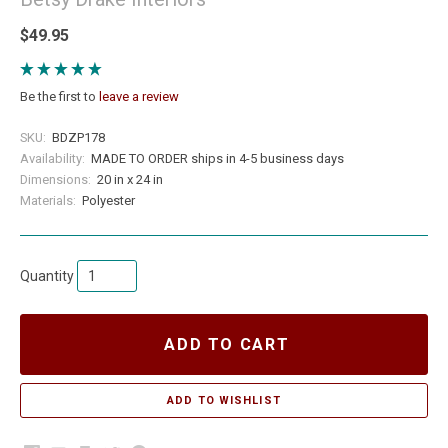
$49.95
Be the first to
leave a review
SKU:
BDZP178
Availability:
MADE TO ORDER ships in 4-5 business days
Dimensions:
20 in x 24 in
Materials:
Polyester
Quantity
ADD TO CART