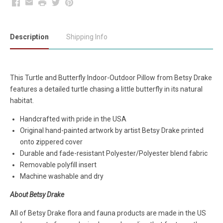
Facebook
Email
Print
Twitter
Pinterest
Description
Shipping Info
This Turtle and Butterfly Indoor-Outdoor Pillow from Betsy Drake
features a detailed turtle chasing a little butterfly in its natural
habitat.
Handcrafted with pride in the USA
Original hand-painted artwork by artist Betsy Drake printed
onto zippered cover
Durable and fade-resistant Polyester/Polyester blend fabric
Removable polyfill insert
Machine washable and dry
About Betsy Drake
All of Betsy Drake flora and fauna products are made in the US