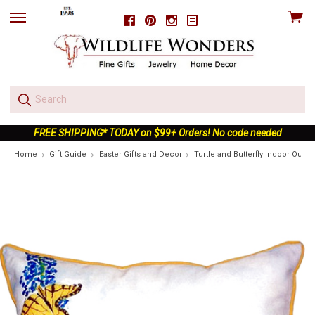
View
Facebook
Pinterest
Instagram
skip
cart
to
menu
FREE SHIPPING* TODAY on $99+ Orders! No code needed
Home
Gift Guide
Easter Gifts and Decor
Turtle and Butterfly Indoor Outdo