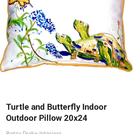
Turtle and Butterfly Indoor
Outdoor Pillow 20x24
Betsy Drake Interiors