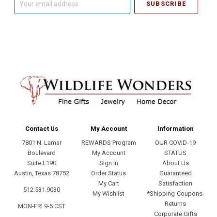
email
address
Contact Us
My Account
Information
7801 N. Lamar
REWARDS Program
OUR COVID-19
Boulevard
My Account
STATUS
Suite E190
Sign In
About Us
Austin, Texas 78752
Order Status
Guaranteed
My Cart
Satisfaction
512.531.9030
My Wishlist
*Shipping-Coupons-
Returns
MON-FRI 9-5 CST
Corporate Gifts