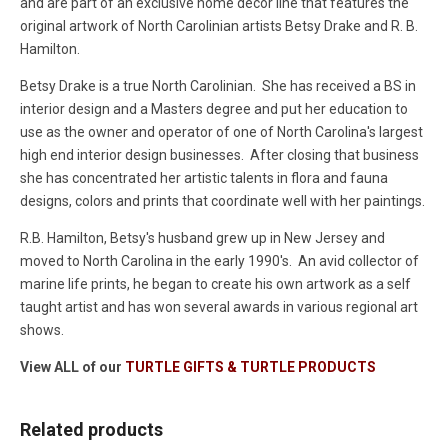
and are part of an exclusive home decor line that features the
original artwork of North Carolinian artists Betsy Drake and R. B.
Hamilton.
Betsy Drake is a true North Carolinian. She has received a BS in
interior design and a Masters degree and put her education to
use as the owner and operator of one of North Carolina's largest
high end interior design businesses. After closing that business
she has concentrated her artistic talents in flora and fauna
designs, colors and prints that coordinate well with her paintings.
R.B. Hamilton, Betsy's husband grew up in New Jersey and
moved to North Carolina in the early 1990's. An avid collector of
marine life prints, he began to create his own artwork as a self
taught artist and has won several awards in various regional art
shows.
View ALL of our
TURTLE GIFTS & TURTLE PRODUCTS
Related products