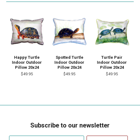
Happy Turtle
Spotted Turtle
Turtle Pair
Indoor Outdoor
Indoor Outdoor
Indoor Outdoor
Pillow 20x24
Pillow 20x24
Pillow 20x24
$49.95
$49.95
$49.95
Subscribe to our newsletter
Your