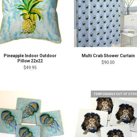
Pineapple Indoor Outdoor
Multi Crab Shower Curtain
Pillow 22x22
$90.00
$49.95
TEMPORARILY OUT OF STOC