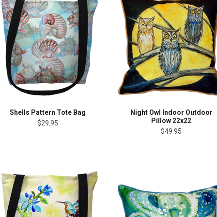
Shells Pattern Tote Bag
Night Owl Indoor Outdoor
Pillow 22x22
$29.95
$49.95