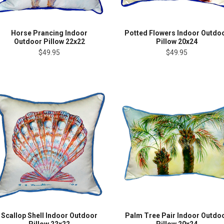
Horse Prancing Indoor
Potted Flowers Indoor Outdo
Outdoor Pillow 22x22
Pillow 20x24
$49.95
$49.95
Scallop Shell Indoor Outdoor
Palm Tree Pair Indoor Outdo