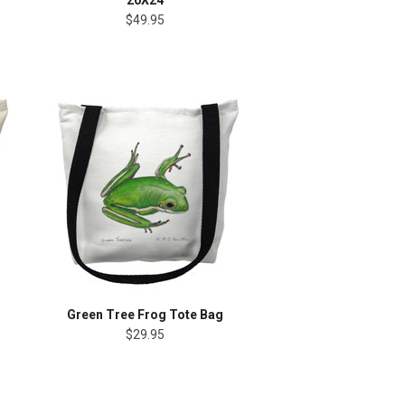
20X24
$49.95
Green Tree Frog Tote Bag
$29.95