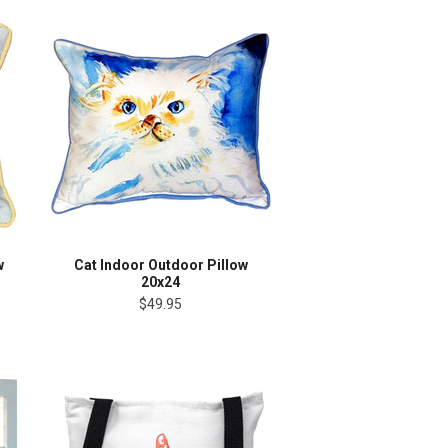
w
Cat Indoor Outdoor Pillow
20x24
$49.95