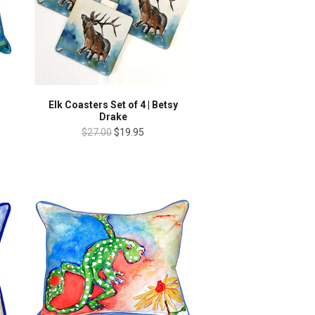
Elk Coasters Set of 4 | Betsy
Drake
$27.00
$19.95