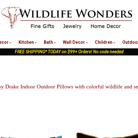
nu
ecor
Kitchen
Bath
Wall Decor
Children
Outdoo
FREE SHIPPING* TODAY on $99+ Orders! No code needed
y Drake Indoor Outdoor Pillows with colorful wildlife and sea