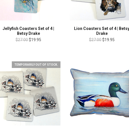
Jellyfish Coasters Set of 4 |
Lion Coasters Set of 4 | Bets
Betsy Drake
Drake
$27.00
$19.95
$27.00
$19.95
TEMPORARILY OUT OF STOCK.