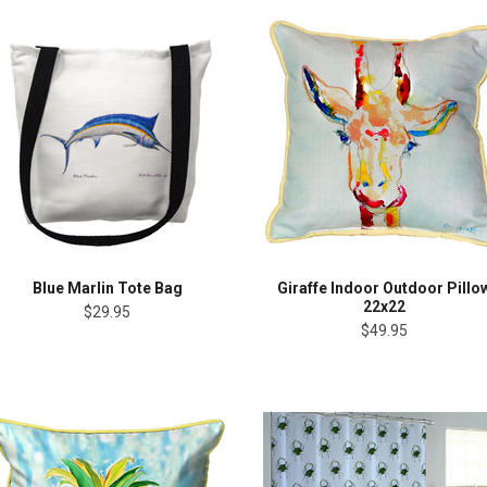
Blue Marlin Tote Bag
Giraffe Indoor Outdoor Pillo
22x22
$29.95
$49.95