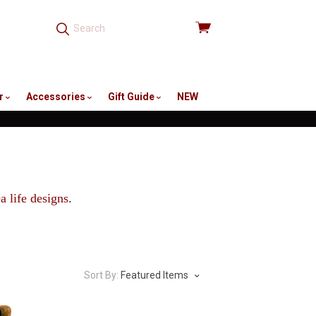
View
cart
r
Accessories
Gift Guide
NEW
 life designs.
Sort By:
Featured Items