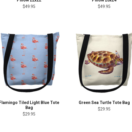
Pillow 22x22
Pillow 20x24
$49.95
$49.95
Flamingo Tiled Light Blue Tote
Green Sea Turtle Tote Bag
Bag
$29.95
$29.95