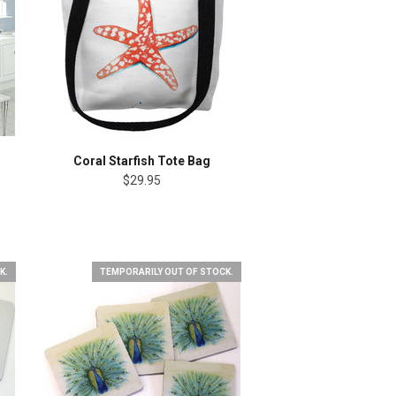
Coral Starfish Tote Bag
$29.95
K.
TEMPORARILY OUT OF STOCK.