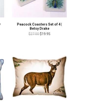
y
Peacock Coasters Set of 4 |
Betsy Drake
$27.00
$19.95