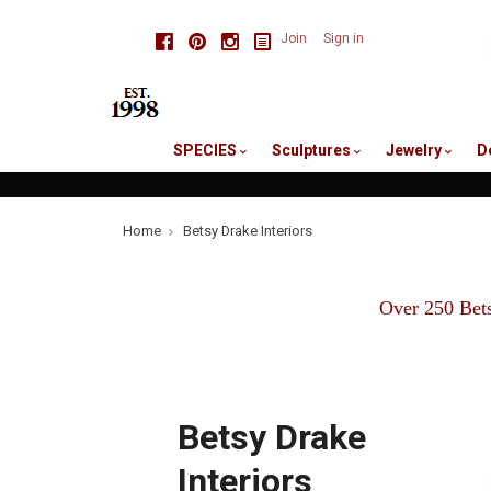
skip
Facebook
Pinterest
Instagram
Join
Sign in
to
me
SPECIES
Sculptures
Jewelry
D
Home
Betsy Drake Interiors
Over 250 Bets
Betsy Drake
Interiors