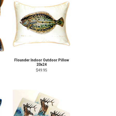
Flounder Indoor Outdoor Pillow
20x24
$49.95