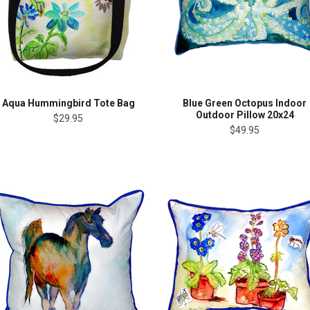
Aqua Hummingbird Tote Bag
Blue Green Octopus Indoor
Outdoor Pillow 20x24
$29.95
$49.95