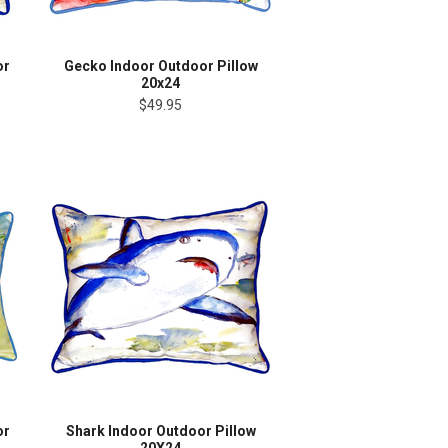
or
Gecko Indoor Outdoor Pillow
20x24
$49.95
or
Shark Indoor Outdoor Pillow