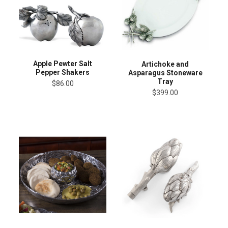
Apple Pewter Salt
Artichoke and
Pepper Shakers
Asparagus Stoneware
Tray
$86.00
$399.00