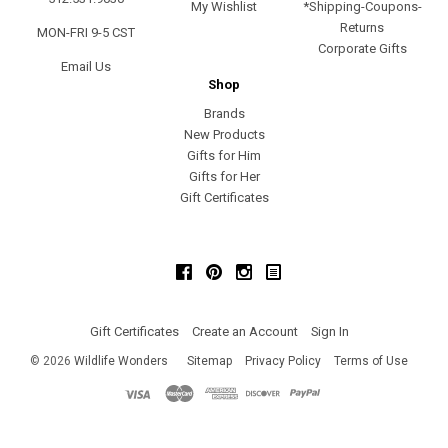
My Wishlist
*Shipping-Coupons-
Returns
MON-FRI 9-5 CST
Corporate Gifts
Email Us
Shop
Brands
New Products
Gifts for Him
Gifts for Her
Gift Certificates
Facebook
Pinterest
Instagram
Gift Certificates
Create an Account
Sign In
©
2026
Wildlife Wonders
Sitemap
Privacy Policy
Terms of Use