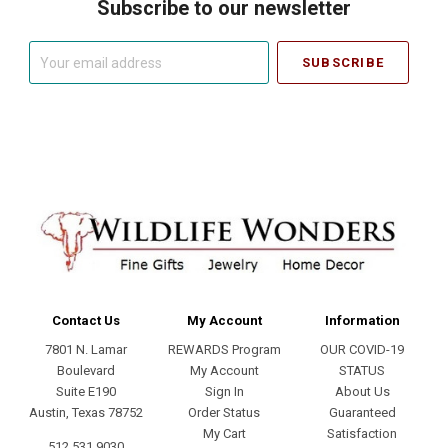
Subscribe to our newsletter
Your
email
address
Contact Us
My Account
Information
7801 N. Lamar
REWARDS Program
OUR COVID-19
Boulevard
My Account
STATUS
Suite E190
Sign In
About Us
Austin, Texas 78752
Order Status
Guaranteed
My Cart
Satisfaction
512.531.9030