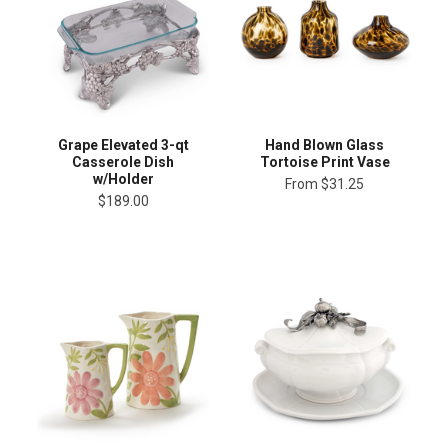
Grape Elevated 3-qt
Hand Blown Glass
Casserole Dish
Tortoise Print Vase
w/Holder
From
$31.25
$189.00