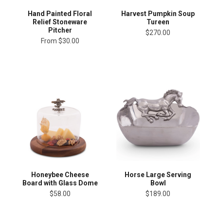
Hand Painted Floral
Harvest Pumpkin Soup
Relief Stoneware
Tureen
Pitcher
$270.00
From
$30.00
Honeybee Cheese
Horse Large Serving
Board with Glass Dome
Bowl
$58.00
$189.00