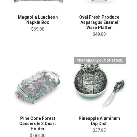
Magnolia Luncheon
Oval Fresh Produce
Napkin Box
Asparagus Enamel
Ware Platter
$69.00
$49.00
TEMPORARILY OUT OF STOCK.
Pine Cone Forest
Pineapple Aluminum
Casserole 3 Quart
Dip Dish
Holder
$37.95
$183.00