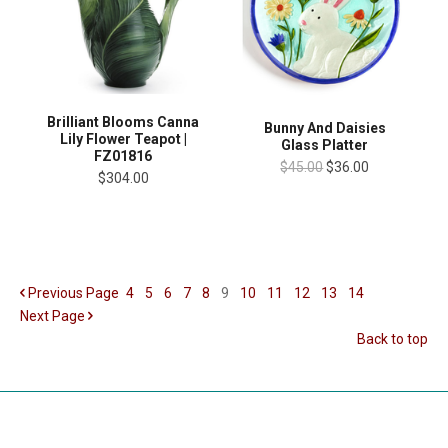
Brilliant Blooms Canna
Bunny And Daisies
Lily Flower Teapot |
Glass Platter
FZ01816
$45.00
$36.00
$304.00
Previous
Page
4
5
6
7
8
9
10
11
12
13
14
Next
Page
Back to top