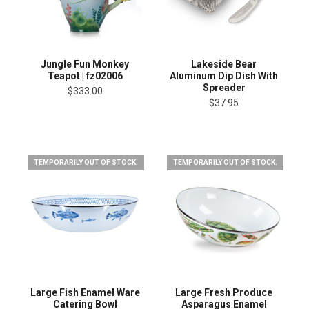
Jungle Fun Monkey
Lakeside Bear
Teapot | fz02006
Aluminum Dip Dish With
Spreader
$333.00
$37.95
TEMPORARILY OUT OF STOCK.
TEMPORARILY OUT OF STOCK.
Large Fish Enamel Ware
Large Fresh Produce
Catering Bowl
Asparagus Enamel