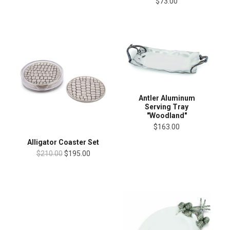
$73.00
Antler Aluminum
Serving Tray
"Woodland"
$163.00
Alligator Coaster Set
$210.00
$195.00