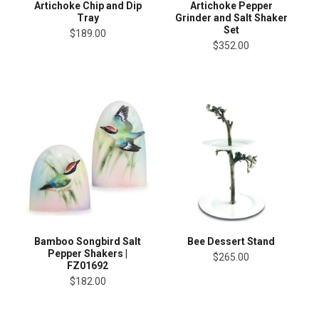
Artichoke Chip and Dip
Artichoke Pepper
Tray
Grinder and Salt Shaker
Set
$189.00
$352.00
Bamboo Songbird Salt
Bee Dessert Stand
Pepper Shakers |
$265.00
FZ01692
$182.00