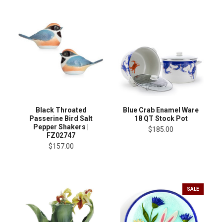
Black Throated
Blue Crab Enamel Ware
Passerine Bird Salt
18 QT Stock Pot
Pepper Shakers |
$185.00
FZ02747
$157.00
SALE