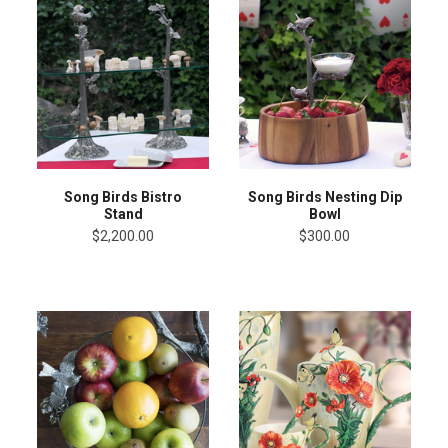
Song Birds Bistro
Song Birds Nesting Dip
Stand
Bowl
$2,200.00
$300.00