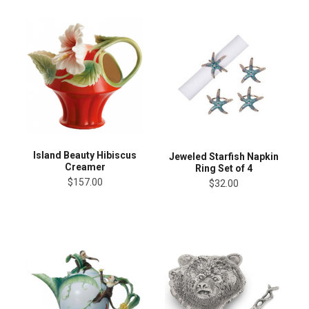
Island Beauty Hibiscus
Jeweled Starfish Napkin
Creamer
Ring Set of 4
$157.00
$32.00