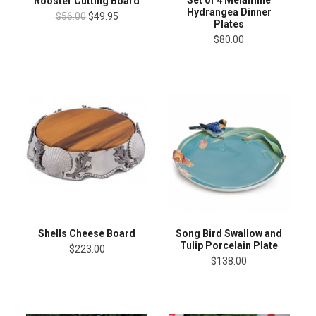
Rooster Cutting Board
Hydrangea Dinner
$56.00
$49.95
Plates
$80.00
Shells Cheese Board
Song Bird Swallow and
Tulip Porcelain Plate
$223.00
$138.00