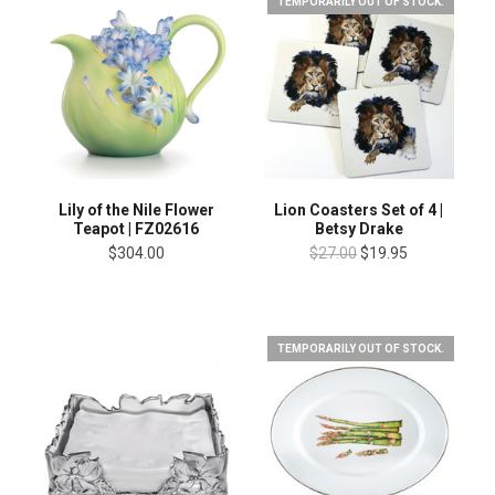
TEMPORARILY OUT OF STOCK.
Lily of the Nile Flower
Lion Coasters Set of 4 |
Teapot | FZ02616
Betsy Drake
$304.00
$27.00
$19.95
TEMPORARILY OUT OF STOCK.