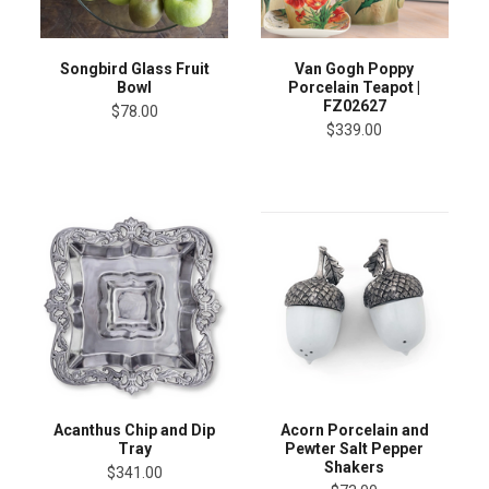
Songbird Glass Fruit
Van Gogh Poppy
Bowl
Porcelain Teapot |
FZ02627
$78.00
$339.00
Acanthus Chip and Dip
Acorn Porcelain and
Tray
Pewter Salt Pepper
Shakers
$341.00