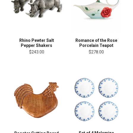
Rhino Pewter Salt
Romance of the Rose
Pepper Shakers
Porcelain Teapot
$243.00
$278.00
Set of 4 Melamine