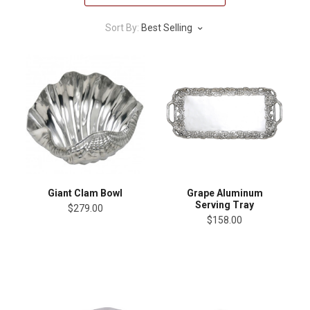
Sort By:
Best Selling
Giant Clam Bowl
Grape Aluminum
Serving Tray
$279.00
$158.00