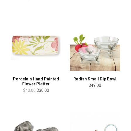
Porcelain Hand Painted
Radish Small Dip Bowl
Flower Platter
$49.00
$40.00
$30.00