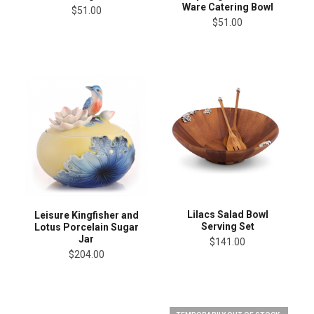
Ware Catering Bowl
$51.00
$51.00
Lilacs Salad Bowl
Leisure Kingfisher and
Serving Set
Lotus Porcelain Sugar
Jar
$141.00
$204.00