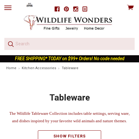
View
Facebook
Pinterest
Instagram
skip
cart
to
menu
FREE SHIPPING* TODAY on $99+ Orders! No code needed
Home
Kitchen Accessories
Tableware
Tableware
The Wildlife Tableware Collection includes table settings, serving ware,
and dishes inspired by your favorite wild animals and nature themes.
SHOW FILTERS